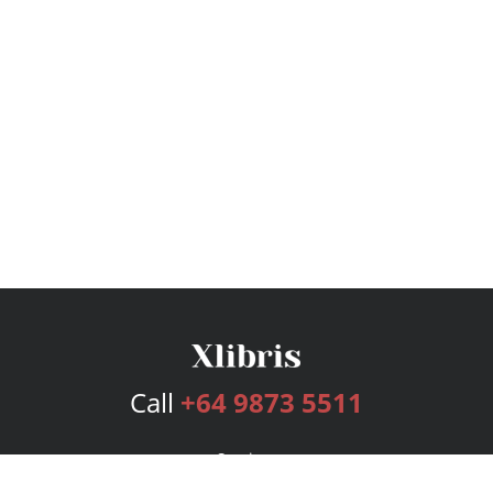
Call
+64 9873 5511
Services
Publishing Plans