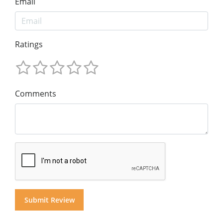
Email
Ratings
Comments