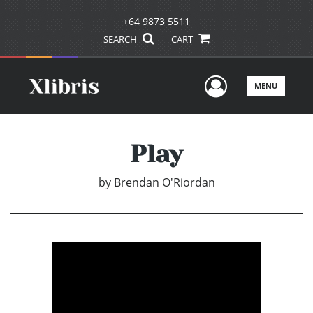
+64 9873 5511
SEARCH
CART
User Men
MENU
Play
by
Brendan O'Riordan