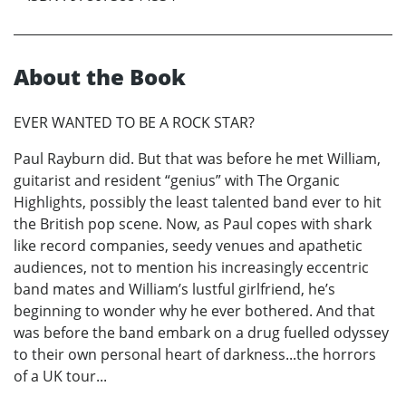
About the Book
EVER WANTED TO BE A ROCK STAR?
Paul Rayburn did. But that was before he met William,
guitarist and resident “genius” with The Organic
Highlights, possibly the least talented band ever to hit
the British pop scene. Now, as Paul copes with shark
like record companies, seedy venues and apathetic
audiences, not to mention his increasingly eccentric
band mates and William’s lustful girlfriend, he’s
beginning to wonder why he ever bothered. And that
was before the band embark on a drug fuelled odyssey
to their own personal heart of darkness...the horrors
of a UK tour...