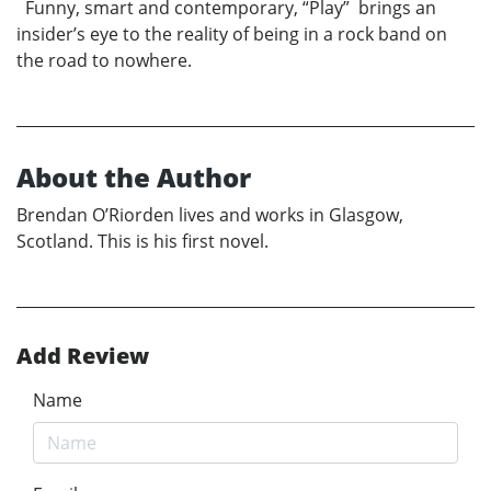
Funny, smart and contemporary, “Play” brings an
insider’s eye to the reality of being in a rock band on
the road to nowhere.
About the Author
Brendan O’Riorden lives and works in Glasgow,
Scotland. This is his first novel.
Add Review
Name