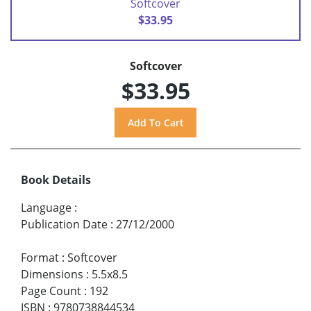
Softcover
$33.95
Softcover
$33.95
Book Details
Language
:
Publication Date
:
27/12/2000
Format
:
Softcover
Dimensions
:
5.5x8.5
Page Count
:
192
ISBN
:
9780738844534