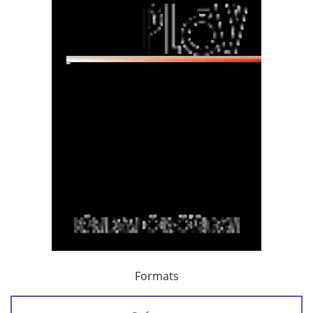
Formats