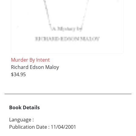
Murder By Intent
Richard Edson Maloy
$34.95
Book Details
Language
:
Publication Date
:
11/04/2001