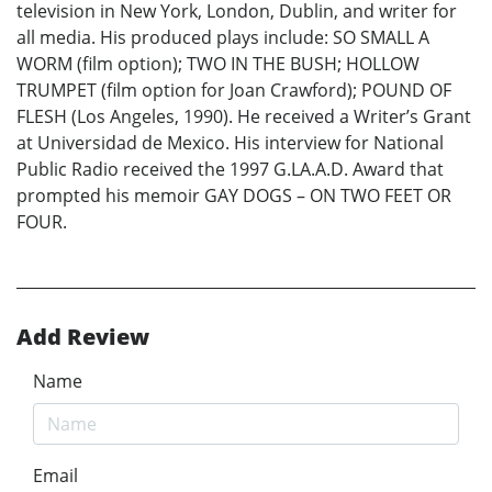
television in New York, London, Dublin, and writer for
all media. His produced plays include: SO SMALL A
WORM (film option); TWO IN THE BUSH; HOLLOW
TRUMPET (film option for Joan Crawford); POUND OF
FLESH (Los Angeles, 1990). He received a Writer’s Grant
at Universidad de Mexico. His interview for National
Public Radio received the 1997 G.LA.A.D. Award that
prompted his memoir GAY DOGS – ON TWO FEET OR
FOUR.
Add Review
Name
Email