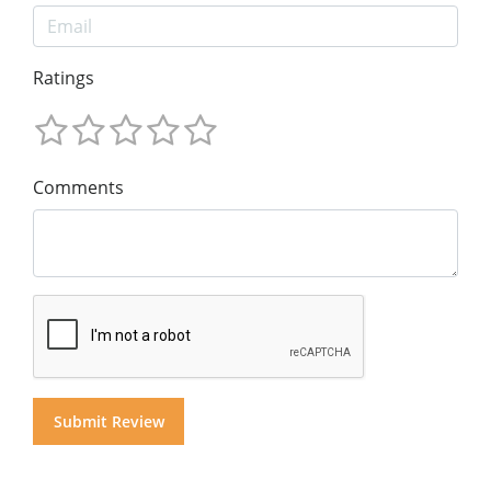
Ratings
Comments