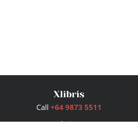
Call
+64 9873 5511
Services
Publishing Plans
Editorial