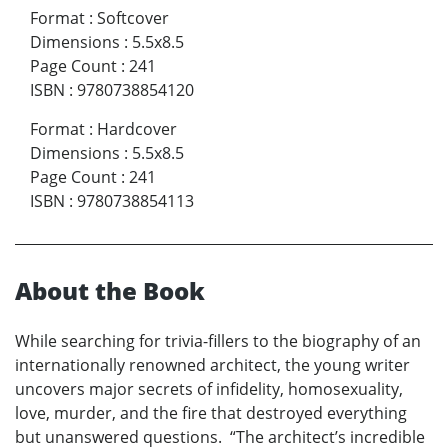
Format
:
Softcover
Dimensions
:
5.5x8.5
Page Count
:
241
ISBN
:
9780738854120
Format
:
Hardcover
Dimensions
:
5.5x8.5
Page Count
:
241
ISBN
:
9780738854113
About the Book
While searching for trivia-fillers to the biography of an
internationally renowned architect, the young writer
uncovers major secrets of infidelity, homosexuality,
love, murder, and the fire that destroyed everything
but unanswered questions. “The architect’s incredible