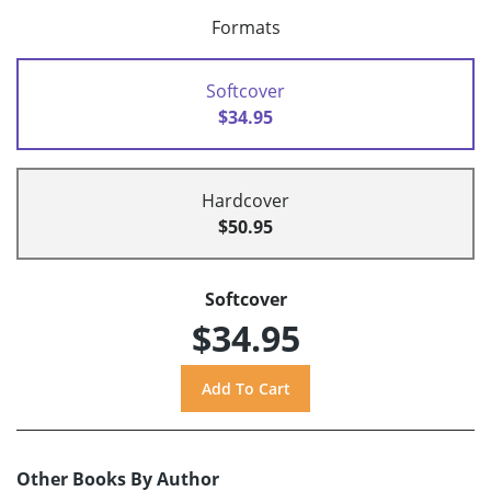
Formats
Softcover
$34.95
Hardcover
$50.95
Softcover
$34.95
Other Books By Author