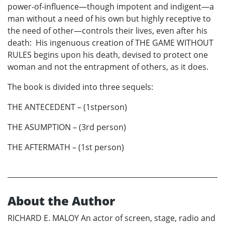
power-of-influence—though impotent and indigent—a
man without a need of his own but highly receptive to
the need of other—controls their lives, even after his
death: His ingenuous creation of THE GAME WITHOUT
RULES begins upon his death, devised to protect one
woman and not the entrapment of others, as it does.
The book is divided into three sequels:
THE ANTECEDENT – (1stperson)
THE ASUMPTION – (3rd person)
THE AFTERMATH – (1st person)
About the Author
RICHARD E. MALOY An actor of screen, stage, radio and