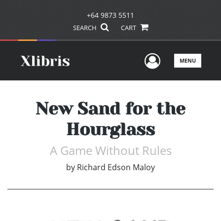
+64 9873 5511
SEARCH
CART
User Men
MENU
New Sand for the
Hourglass
A Game Without Rules
by
Richard Edson Maloy