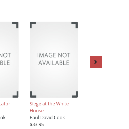
tator:
Siege at the White
The Last Interview
House
with Hitler: 1961-Vo
ook
Paul David Cook
Paul David Cook
$33.95
$34.95