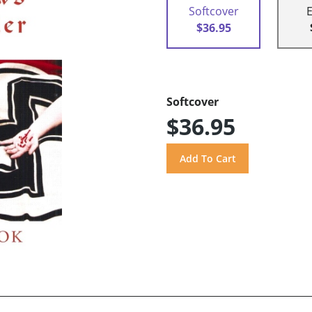
Softcover
$36.95
Softcover
$36.95