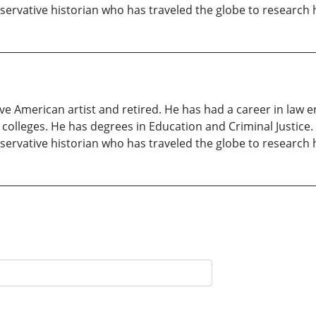
onservative historian who has traveled the globe to research
ive American artist and retired. He has had a career in law 
olleges. He has degrees in Education and Criminal Justice. 
onservative historian who has traveled the globe to research