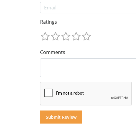
Ratings
Comments