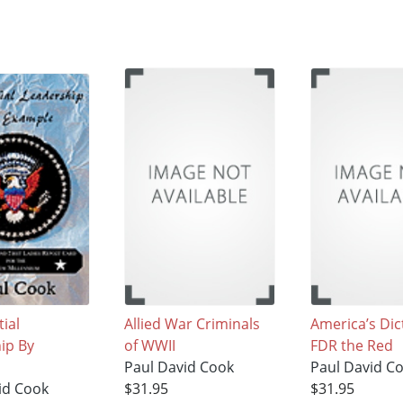
ial
Allied War Criminals
America’s Dic
ip By
of WWII
FDR the Red
Paul David Cook
Paul David C
id Cook
$31.95
$31.95