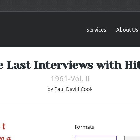
Services
About Us
 Last Interviews with Hi
1961-Vol. II
by
Paul David Cook
Formats