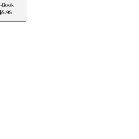
E-Book
$5.95