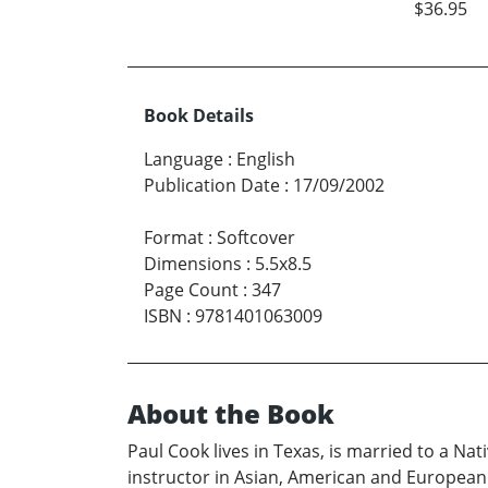
$36.95
Book Details
Language
:
English
Publication Date
:
17/09/2002
Format
:
Softcover
Dimensions
:
5.5x8.5
Page Count
:
347
ISBN
:
9781401063009
About the Book
Paul Cook lives in Texas, is married to a Nat
instructor in Asian, American and European c