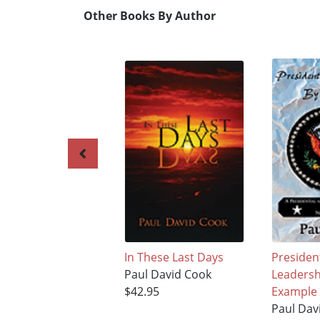
Other Books By Author
In These Last Days
President
Paul David Cook
Leadersh
$42.95
Example
Paul Dav