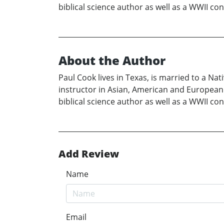
biblical science author as well as a WWII c
About the Author
Paul Cook lives in Texas, is married to a Nat
instructor in Asian, American and European c
biblical science author as well as a WWII c
Add Review
Name
Email