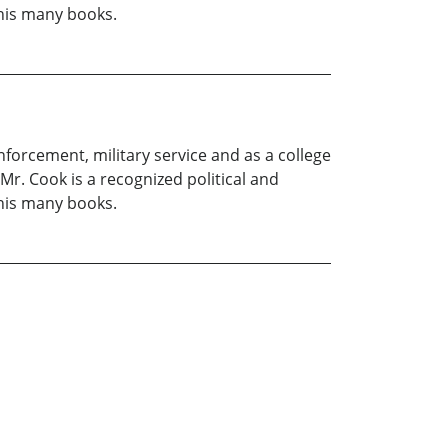
 his many books.
enforcement, military service and as a college
Mr. Cook is a recognized political and
 his many books.