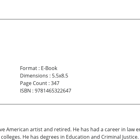
Format
:
E-Book
Dimensions
:
5.5x8.5
Page Count
:
347
ISBN
:
9781465322647
ive American artist and retired. He has had a career in law 
olleges. He has degrees in Education and Criminal Justice. 