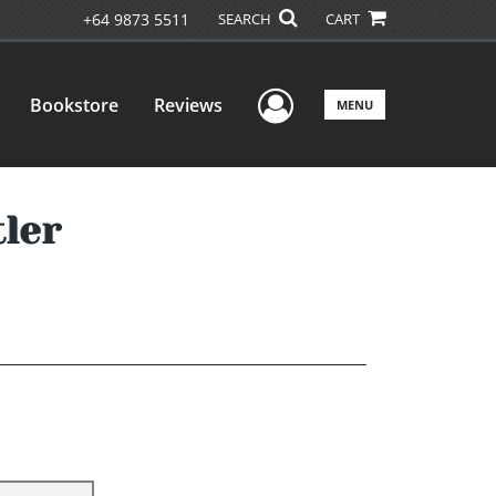
+64 9873 5511
SEARCH
CART
User Menu
Bookstore
Reviews
MENU
tler