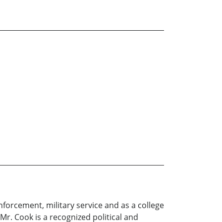
enforcement, military service and as a college
Mr. Cook is a recognized political and