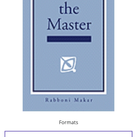
Formats