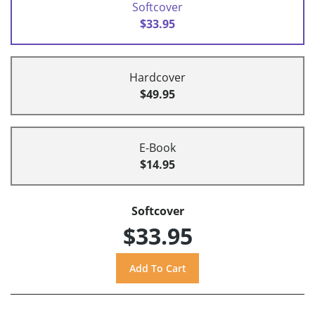
Softcover
$33.95
Hardcover
$49.95
E-Book
$14.95
Softcover
$33.95