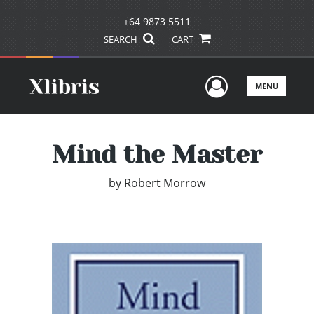
+64 9873 5511
SEARCH
CART
User Men
MENU
Mind the Master
by
Robert Morrow