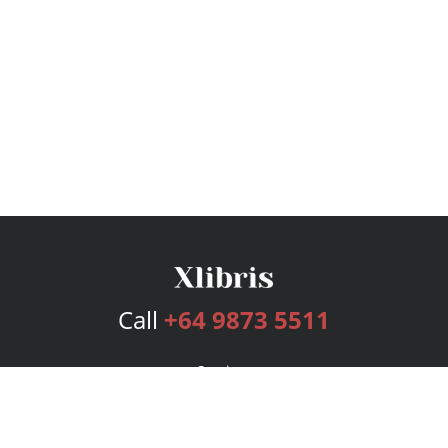
Call
+64 9873 5511
Services
Publishing Plans
Editorial
Add-On