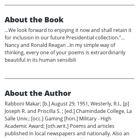
About the Book
...We look forward to enjoying it now and shall retain it
for inclusion in our future Presidential collection.”...
Nancy and Ronald Reagan ..In my simple way of
thinking, every one of your poems is extraordinarily
beautiful in its human sensibili
About the Author
Rabboni Makar; [b.] August 29, 1951, Westerly, R.I., [p]
Joseph R. and Priscilla S. ; [ed.] Chamindade College, La
Salle Univ.; [occ.] Gaming [hon.] Military - High
Academic Award; [oth.writ.] Poems and articles
published In local newspapers and nationally. Also an