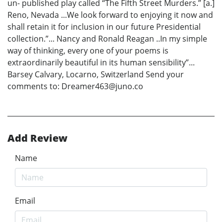
un- published play called “The Fifth Street Murders.” [a.]
Reno, Nevada ...We look forward to enjoying it now and
shall retain it for inclusion in our future Presidential
collection.”... Nancy and Ronald Reagan ..In my simple
way of thinking, every one of your poems is
extraordinarily beautiful in its human sensibility”...
Barsey Calvary, Locarno, Switzerland Send your
comments to: Dreamer463@juno.co
Add Review
Name
Email