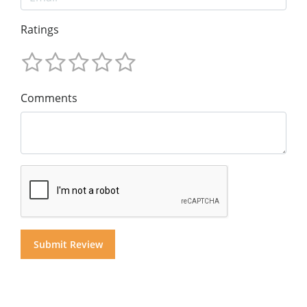
Ratings
Comments