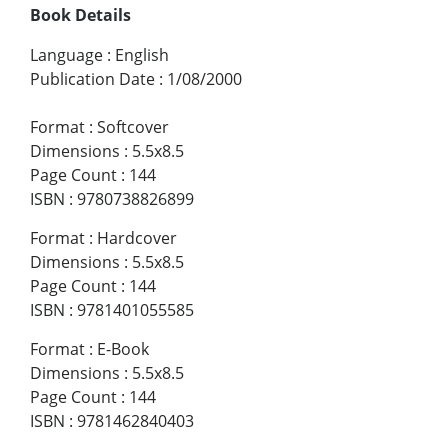
Book Details
Language
:
English
Publication Date
:
1/08/2000
Format
:
Softcover
Dimensions
:
5.5x8.5
Page Count
:
144
ISBN
:
9780738826899
Format
:
Hardcover
Dimensions
:
5.5x8.5
Page Count
:
144
ISBN
:
9781401055585
Format
:
E-Book
Dimensions
:
5.5x8.5
Page Count
:
144
ISBN
:
9781462840403