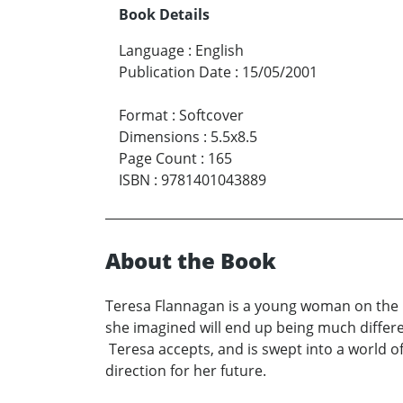
Book Details
Language
:
English
Publication Date
:
15/05/2001
Format
:
Softcover
Dimensions
:
5.5x8.5
Page Count
:
165
ISBN
:
9781401043889
About the Book
Teresa Flannagan is a young woman on the ru
she imagined will end up being much differe
Teresa accepts, and is swept into a world of
direction for her future.