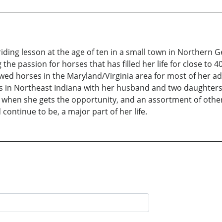
ding lesson at the age of ten in a small town in Northern 
the passion for horses that has filled her life for close to 
d horses in the Maryland/Virginia area for most of her adul
s in Northeast Indiana with her husband and two daughters
 when she gets the opportunity, and an assortment of othe
continue to be, a major part of her life.