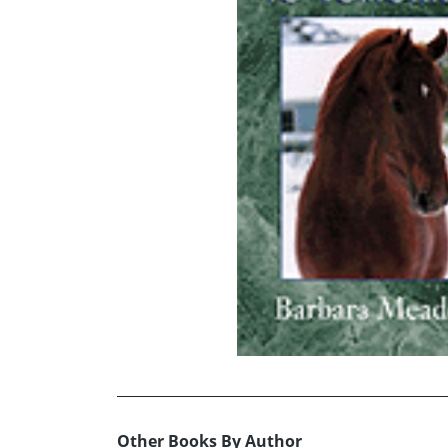
Other Books By Author