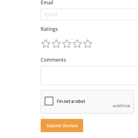
Email
Ratings
Comments