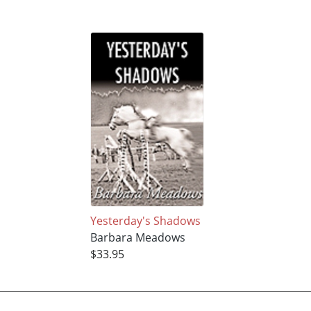
Yesterday's Shadows
Barbara Meadows
$33.95