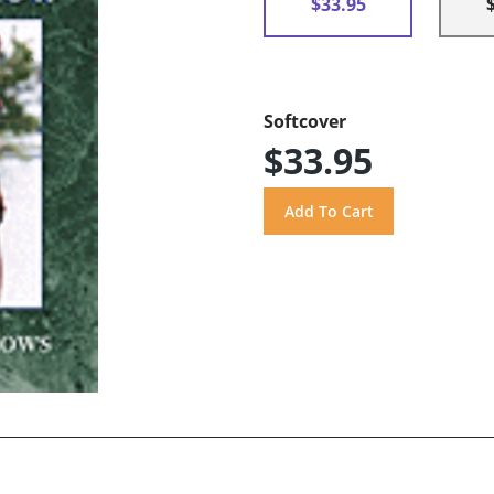
$33.95
Softcover
$33.95