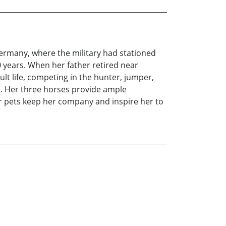
Germany, where the military had stationed
40 years. When her father retired near
t life, competing in the hunter, jumper,
. Her three horses provide ample
r pets keep her company and inspire her to