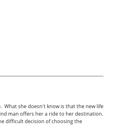
. What she doesn't know is that the new life
nd man offers her a ride to her destination.
e difficult decision of choosing the