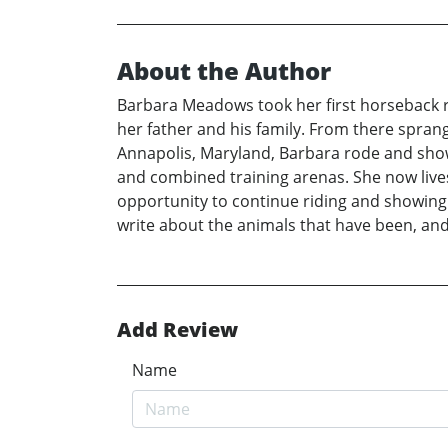
About the Author
Barbara Meadows took her first horseback ri
her father and his family. From there sprang 
Annapolis, Maryland, Barbara rode and showe
and combined training arenas. She now live
opportunity to continue riding and showing
write about the animals that have been, and 
Add Review
Name