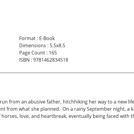
Format
:
E-Book
Dimensions
:
5.5x8.5
Page Count
:
165
ISBN
:
9781462834518
n from an abusive father, hitchhiking her way to a new life
nt from what she planned. On a rainy September night, a ki
 horses, love, and heartbreak, eventually being faced with th