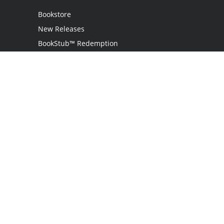
Bookstore
New Releases
BookStub™ Redemption
Login
Register
Contact Us
Referral Program