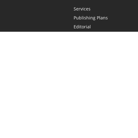
Services
Publishing Plans
Editorial
Add-On
Marketing
Get Started
FAQs
Statement
•
Do Not Sell My Info - CA Resident Only