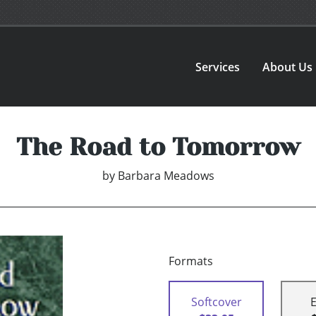
Services
About Us
The Road to Tomorrow
by
Barbara Meadows
Formats
Softcover