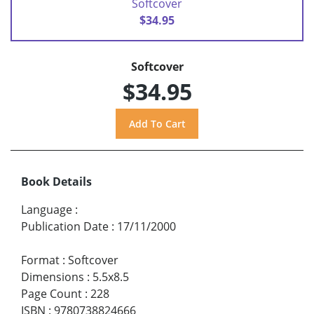
Softcover
$34.95
Softcover
$34.95
Book Details
Language
:
Publication Date
:
17/11/2000
Format
:
Softcover
Dimensions
:
5.5x8.5
Page Count
:
228
ISBN
:
9780738824666