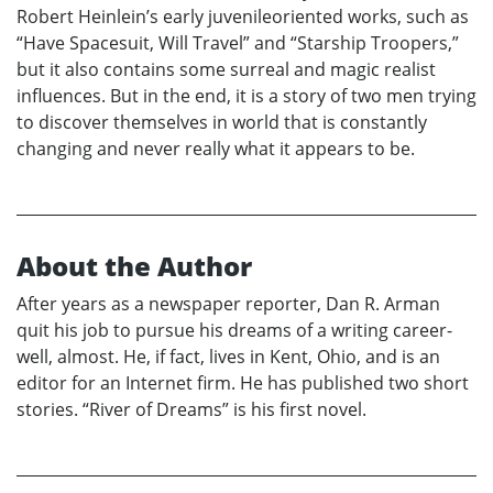
Robert Heinlein’s early juvenileoriented works, such as
“Have Spacesuit, Will Travel” and “Starship Troopers,”
but it also contains some surreal and magic realist
influences. But in the end, it is a story of two men trying
to discover themselves in world that is constantly
changing and never really what it appears to be.
About the Author
After years as a newspaper reporter, Dan R. Arman
quit his job to pursue his dreams of a writing career-
well, almost. He, if fact, lives in Kent, Ohio, and is an
editor for an Internet firm. He has published two short
stories. “River of Dreams” is his first novel.