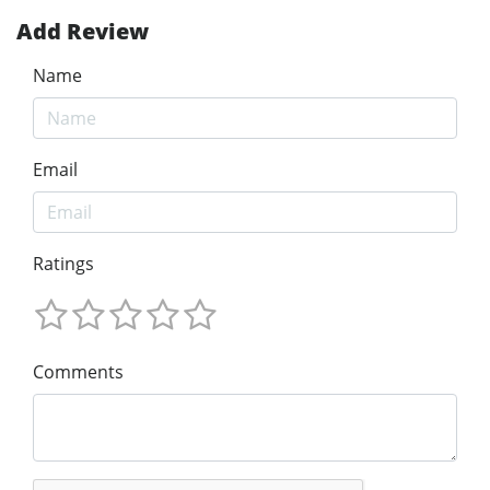
Add Review
Name
Email
Ratings
Comments