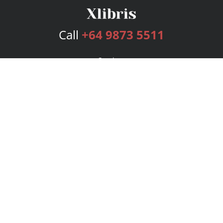
Call
+64 9873 5511
Services
Publishing Plans
Editorial
Add-On
Marketing
Get Started
FAQs
Bookstore
New Releases
BookStub™ Redemption
Login
Register
Contact Us