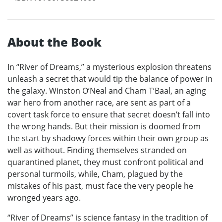
About the Book
In “River of Dreams,” a mysterious explosion threatens
unleash a secret that would tip the balance of power in
the galaxy. Winston O’Neal and Cham T’Baal, an aging
war hero from another race, are sent as part of a
covert task force to ensure that secret doesn’t fall into
the wrong hands. But their mission is doomed from
the start by shadowy forces within their own group as
well as without. Finding themselves stranded on
quarantined planet, they must confront political and
personal turmoils, while, Cham, plagued by the
mistakes of his past, must face the very people he
wronged years ago.
“River of Dreams” is science fantasy in the tradition of