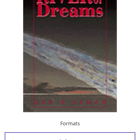
Formats