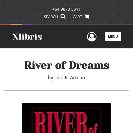
+64 9873 5511
SEARCH
CART
User Men
MENU
River of Dreams
by
Dan R. Arman