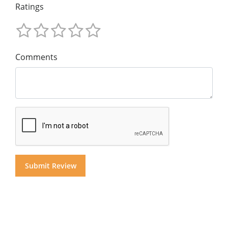
Ratings
Comments