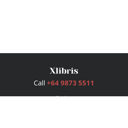
Call
+64 9873 5511
Services
Publishing Plans
Editorial
Add-On
Marketing