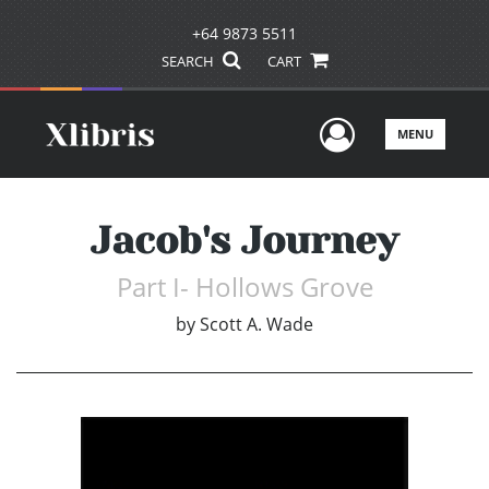
+64 9873 5511
SEARCH
CART
User Men
MENU
Jacob's Journey
Part I- Hollows Grove
by
Scott A. Wade