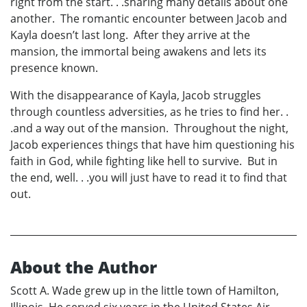
right from the start. . .sharing many details about one
another. The romantic encounter between Jacob and
Kayla doesn’t last long. After they arrive at the
mansion, the immortal being awakens and lets its
presence known.
With the disappearance of Kayla, Jacob struggles
through countless adversities, as he tries to find her. .
.and a way out of the mansion. Throughout the night,
Jacob experiences things that have him questioning his
faith in God, while fighting like hell to survive. But in
the end, well. . .you will just have to read it to find that
out.
About the Author
Scott A. Wade grew up in the little town of Hamilton,
Illinois. He served six years in the United States Air