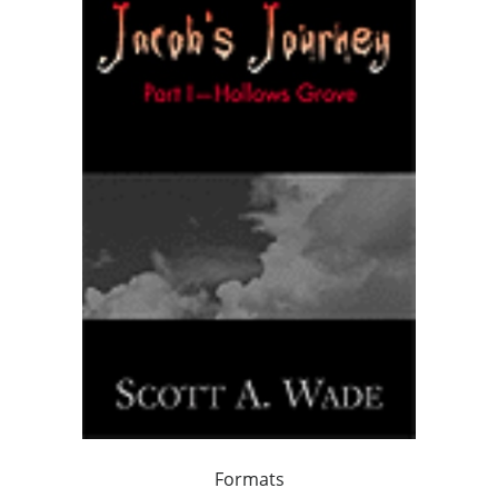
Formats