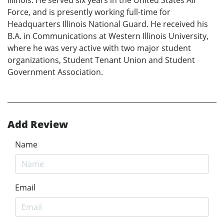
Force, and is presently working full-time for
Headquarters Illinois National Guard. He received his
B.A. in Communications at Western Illinois University,
where he was very active with two major student
organizations, Student Tenant Union and Student
Government Association.
Add Review
Name
Email