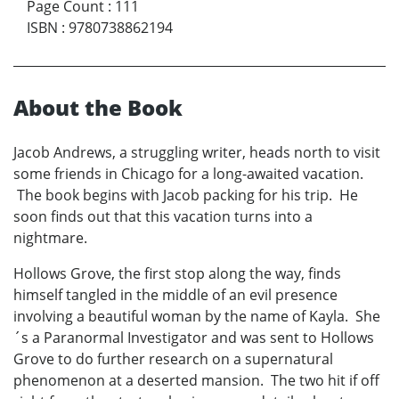
Page Count
:
111
ISBN
:
9780738862194
About the Book
Jacob Andrews, a struggling writer, heads north to visit
some friends in Chicago for a long-awaited vacation.
The book begins with Jacob packing for his trip. He
soon finds out that this vacation turns into a
nightmare.
Hollows Grove, the first stop along the way, finds
himself tangled in the middle of an evil presence
involving a beautiful woman by the name of Kayla. She
´s a Paranormal Investigator and was sent to Hollows
Grove to do further research on a supernatural
phenomenon at a deserted mansion. The two hit if off