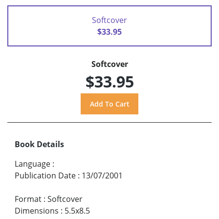
Softcover
$33.95
Softcover
$33.95
Book Details
Language
:
Publication Date
:
13/07/2001
Format
:
Softcover
Dimensions
:
5.5x8.5