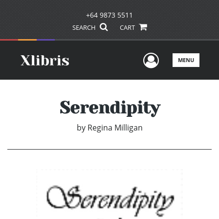
+64 9873 5511
SEARCH
CART
User Men
MENU
Serendipity
by
Regina Milligan