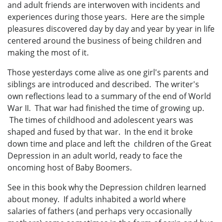
and adult friends are interwoven with incidents and
experiences during those years. Here are the simple
pleasures discovered day by day and year by year in life
centered around the business of being children and
making the most of it.
Those yesterdays come alive as one girl's parents and
siblings are introduced and described. The writer's
own reflections lead to a summary of the end of World
War II. That war had finished the time of growing up.
The times of childhood and adolescent years was
shaped and fused by that war. In the end it broke
down time and place and left the children of the Great
Depression in an adult world, ready to face the
oncoming host of Baby Boomers.
See in this book why the Depression children learned
about money. If adults inhabited a world where
salaries of fathers (and perhaps very occasionally