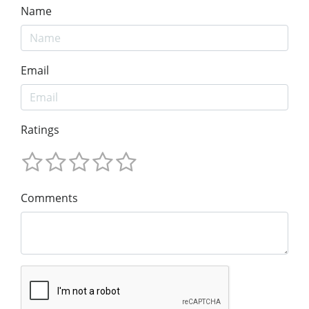
Name
Email
Ratings
Comments