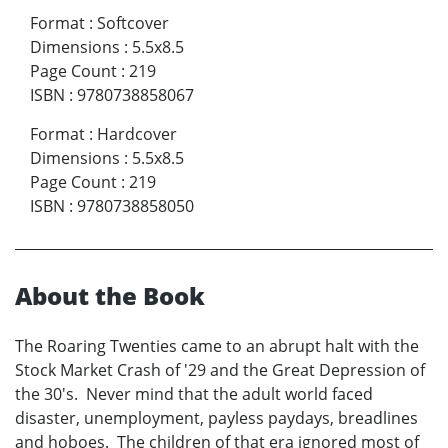
Format
:
Softcover
Dimensions
:
5.5x8.5
Page Count
:
219
ISBN
:
9780738858067
Format
:
Hardcover
Dimensions
:
5.5x8.5
Page Count
:
219
ISBN
:
9780738858050
About the Book
The Roaring Twenties came to an abrupt halt with the
Stock Market Crash of '29 and the Great Depression of
the 30's. Never mind that the adult world faced
disaster, unemployment, payless paydays, breadlines
and hoboes. The children of that era ignored most of