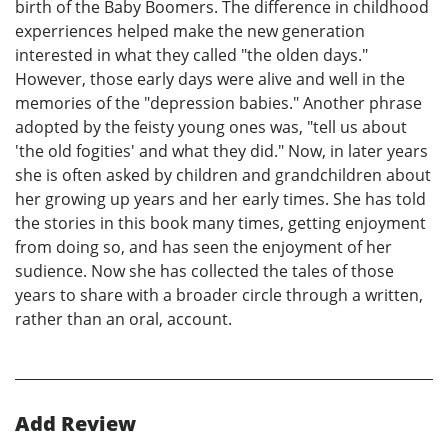
birth of the Baby Boomers. The difference in childhood
experriences helped make the new generation
interested in what they called "the olden days."
However, those early days were alive and well in the
memories of the "depression babies." Another phrase
adopted by the feisty young ones was, "tell us about
'the old fogities' and what they did." Now, in later years
she is often asked by children and grandchildren about
her growing up years and her early times. She has told
the stories in this book many times, getting enjoyment
from doing so, and has seen the enjoyment of her
sudience. Now she has collected the tales of those
years to share with a broader circle through a written,
rather than an oral, account.
Add Review