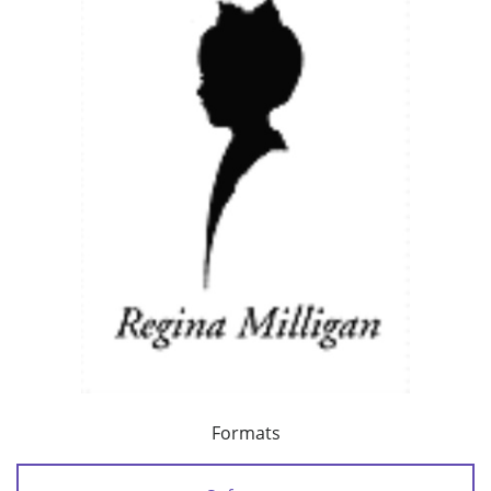
Formats