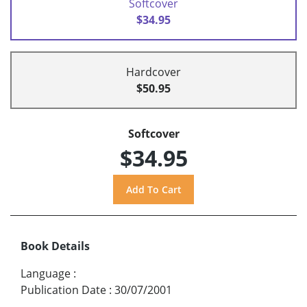
Softcover
$34.95
Hardcover
$50.95
Softcover
$34.95
Book Details
Language
:
Publication Date
:
30/07/2001