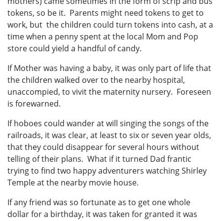
mothers) came sometimes in the form of scrip and bus
tokens, so be it. Parents might need tokens to get to
work, but the children could turn tokens into cash, at a
time when a penny spent at the local Mom and Pop
store could yield a handful of candy.
If Mother was having a baby, it was only part of life that
the children walked over to the nearby hospital,
unaccompied, to vivit the maternity nursery. Foreseen
is forewarned.
If hoboes could wander at will singing the songs of the
railroads, it was clear, at least to six or seven year olds,
that they could disappear for several hours without
telling of their plans. What if it turned Dad frantic
trying to find two happy adventurers watching Shirley
Temple at the nearby movie house.
If any friend was so fortunate as to get one whole
dollar for a birthday, it was taken for granted it was