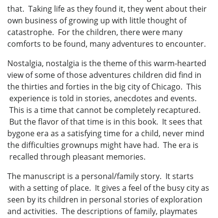
that. Taking life as they found it, they went about their
own business of growing up with little thought of
catastrophe. For the children, there were many
comforts to be found, many adventures to encounter.
Nostalgia, nostalgia is the theme of this warm-hearted
view of some of those adventures children did find in
the thirties and forties in the big city of Chicago. This
experience is told in stories, anecdotes and events.
This is a time that cannot be completely recaptured.
But the flavor of that time is in this book. It sees that
bygone era as a satisfying time for a child, never mind
the difficulties grownups might have had. The era is
recalled through pleasant memories.
The manuscript is a personal/family story. It starts
with a setting of place. It gives a feel of the busy city as
seen by its children in personal stories of exploration
and activities. The descriptions of family, playmates