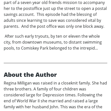
part of a seven year old friends mission to accompany
her to the postoffice just up the street to open a postal
savings account. This episode had the blessing of
adults since learning to save was considered vital by
parents. And the post office was only one block away.
After such early tryouts, by ten or eleven the whole
city, from downtown museums, to distant swimming
pools, to Comiskey Park belonged to the intrepid...
About the Author
Regina Milligan was raised in a closeknit family. She had
three brothers. A family of four children was
considered large for Depression times. Following the
end of World War II she married and raised a large
family with her husband John. This was the era of the