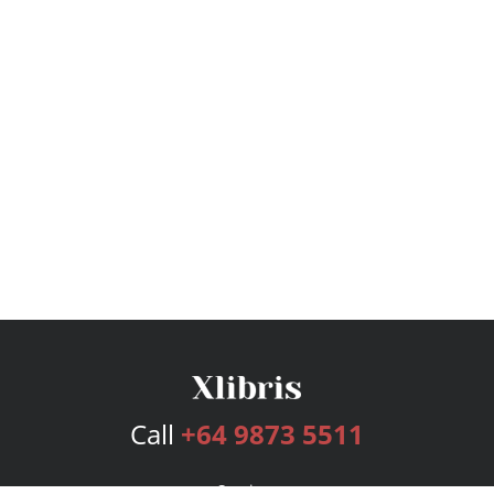
Call
+64 9873 5511
Services