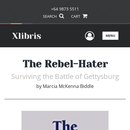
+64 9873 5511
SEARCH
CART
User Men
MENU
The Rebel-Hater
Surviving the Battle of Gettysburg
by
Marcia McKenna Biddle