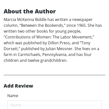
About the Author
Marcia McKenna Biddle has written a newspaper
column, “Between the Bookends,” since 1965. She has
written two other books for young people,
“Contributions of Women: The Labor Movement,”
which was published by Dillon Press, and “Tony
Dorsett,” published by Julian Messner. She lives on a
farm in Carmichaels, Pennsylvania, and has four
children and twelve grandchildren.
Add Review
Name