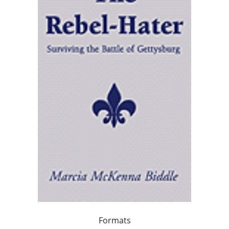
Formats