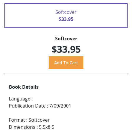
Softcover
$33.95
Softcover
$33.95
Book Details
Language
:
Publication Date
:
7/09/2001
Format
:
Softcover
Dimensions
:
5.5x8.5