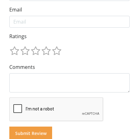
Email
Ratings
Comments