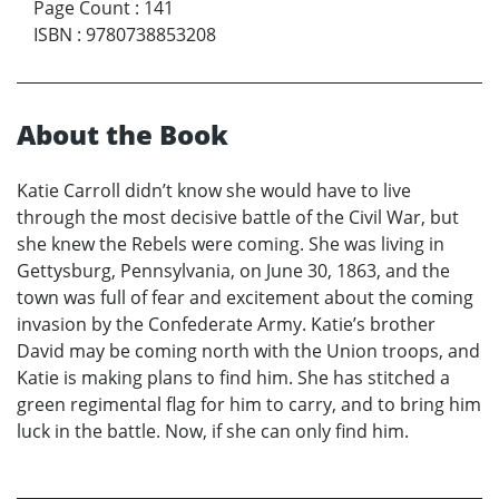
Page Count
:
141
ISBN
:
9780738853208
About the Book
Katie Carroll didn’t know she would have to live
through the most decisive battle of the Civil War, but
she knew the Rebels were coming. She was living in
Gettysburg, Pennsylvania, on June 30, 1863, and the
town was full of fear and excitement about the coming
invasion by the Confederate Army. Katie’s brother
David may be coming north with the Union troops, and
Katie is making plans to find him. She has stitched a
green regimental flag for him to carry, and to bring him
luck in the battle. Now, if she can only find him.