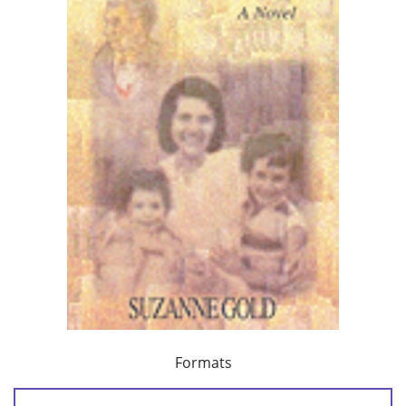
Formats