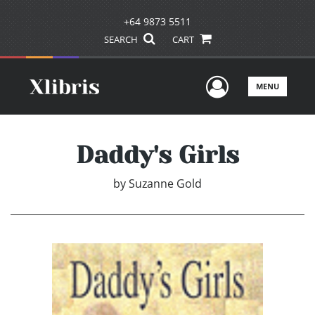
+64 9873 5511
SEARCH
CART
User Men
MENU
Daddy's Girls
by
Suzanne Gold