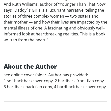
And Ruth Williams, author of “Younger Than That Now”
says “Daddy´s Girls is a luxuriant narrative, telling the
stories of three complex women — two sisters and
their mother — and how their lives are impacted by the
mental illness of one. A fascinating and obviously well-
informed look at heartbreaking realities. This is a book
written from the heart.”
About the Author
see online cover folder. Author has provided:
1.softback backcover copy, 2.hardback front flap copy,
3.hardback back flap copy, 4.hardback back cover copy.