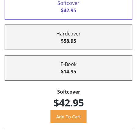
Softcover
$42.95
Hardcover
$58.95
E-Book
$14.95
Softcover
$42.95