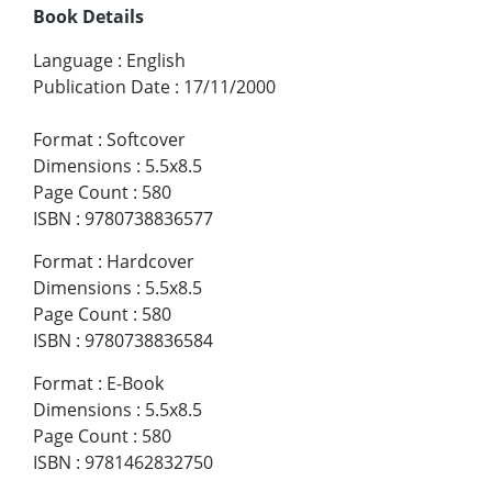
Book Details
Language
:
English
Publication Date
:
17/11/2000
Format
:
Softcover
Dimensions
:
5.5x8.5
Page Count
:
580
ISBN
:
9780738836577
Format
:
Hardcover
Dimensions
:
5.5x8.5
Page Count
:
580
ISBN
:
9780738836584
Format
:
E-Book
Dimensions
:
5.5x8.5
Page Count
:
580
ISBN
:
9781462832750