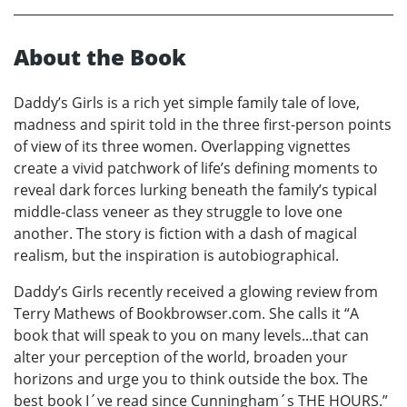
About the Book
Daddy’s Girls is a rich yet simple family tale of love,
madness and spirit told in the three first-person points
of view of its three women. Overlapping vignettes
create a vivid patchwork of life’s defining moments to
reveal dark forces lurking beneath the family’s typical
middle-class veneer as they struggle to love one
another. The story is fiction with a dash of magical
realism, but the inspiration is autobiographical.
Daddy’s Girls recently received a glowing review from
Terry Mathews of Bookbrowser.com. She calls it “A
book that will speak to you on many levels...that can
alter your perception of the world, broaden your
horizons and urge you to think outside the box. The
best book I´ve read since Cunningham´s THE HOURS.”