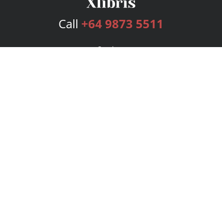
Call
+64 9873 5511
Services
Publishing Plans
Editorial
Add-On
Marketing
Get Started
FAQs
Bookstore
New Releases
BookStub™ Redemption
Login
Register
Contact Us
Referral Program