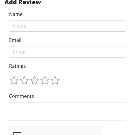
Add Review
Name
Email
Ratings
Comments