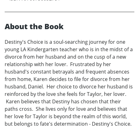
About the Book
Destiny's Choice is a soul-searching journey for one
young LA Kindergarten teacher who is in the midst of a
divorce from her husband and on the cusp of a new
relationship with her lover. Frustrated by her
husband's constant betrayals and frequent absences
from home, Karen decides to file for divorce from her
husband, Daniel. Her choice to divorce her husband is
reinforced by the love she feels for Taylor, her lover.
Karen believes that Destiny has chosen that their
paths cross. She lives only for love and believes that
her love for Taylor is beyond the realm of this world,
but belongs to fate's determination - Destiny's Choice.