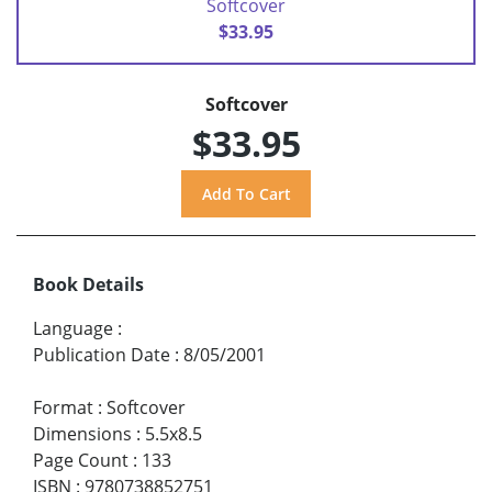
Softcover
$33.95
Softcover
$33.95
Book Details
Language
:
Publication Date
:
8/05/2001
Format
:
Softcover
Dimensions
:
5.5x8.5
Page Count
:
133
ISBN
:
9780738852751