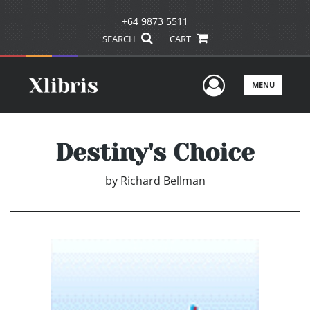
+64 9873 5511
SEARCH
CART
User Men
MENU
Destiny's Choice
by
Richard Bellman