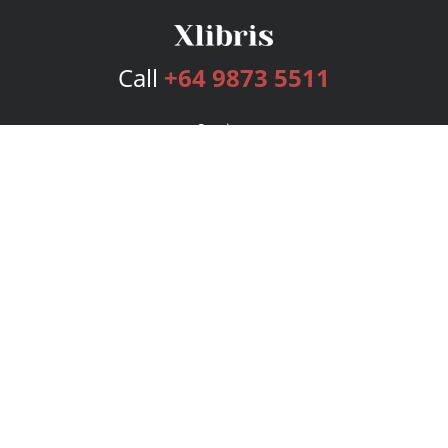
Call
+64 9873 5511
Services
Publishing Plans
Editorial
Add-On
Marketing
Get Started
FAQs
Bookstore
New Releases
BookStub™ Redemption
Login
Register
Contact Us