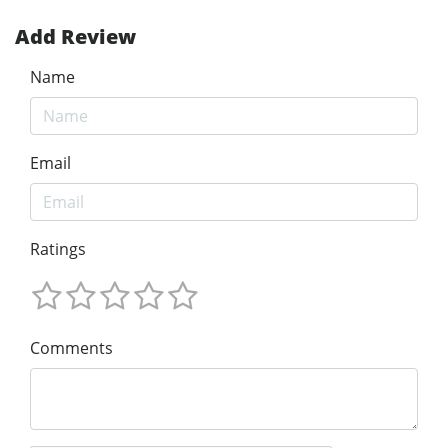
Add Review
Name
Email
Ratings
Comments