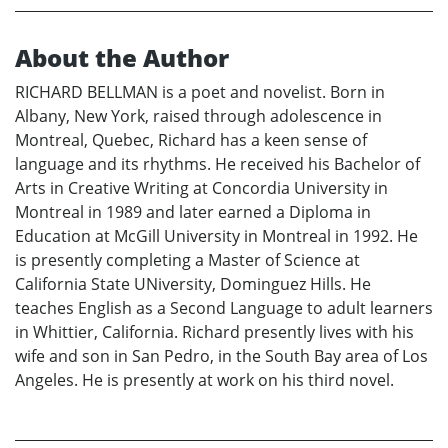
About the Author
RICHARD BELLMAN is a poet and novelist. Born in
Albany, New York, raised through adolescence in
Montreal, Quebec, Richard has a keen sense of
language and its rhythms. He received his Bachelor of
Arts in Creative Writing at Concordia University in
Montreal in 1989 and later earned a Diploma in
Education at McGill University in Montreal in 1992. He
is presently completing a Master of Science at
California State UNiversity, Dominguez Hills. He
teaches English as a Second Language to adult learners
in Whittier, California. Richard presently lives with his
wife and son in San Pedro, in the South Bay area of Los
Angeles. He is presently at work on his third novel.