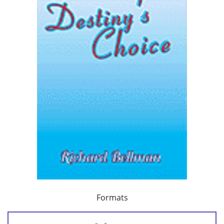
Formats