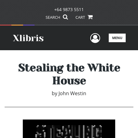
+64 9873 5511
SEARCH
CART
User Men
MENU
Stealing the White
House
by
John Westin