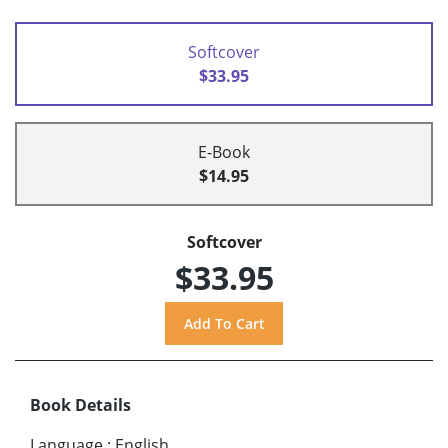
Softcover
$33.95
E-Book
$14.95
Softcover
$33.95
Book Details
Language
:
English