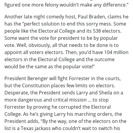
figured one more felony wouldn’t make any difference.”
Another late night comedy host, Paul Braden, claims he
has the “perfect solution to end this sorry mess. Some
people like the Electoral College and its 538 electors.
Some want the vote for president to be by popular
vote. Well, obviously, all that needs to be done is to
appoint all voters electors. Then, you’d have 104 million
electors in the Electoral College and the outcome
would be the same as the popular vote!”
President Berenger will fight Forrester in the courts,
but the Constitution places few limits on electors.
Desperate, the President sends Larry and Sheila on a
more dangerous and critical mission ... to stop
Forrester by proving he corrupted the Electoral
College. As he’s giving Larry his marching orders, the
President adds, “By the way, one of the electors on the
list is a Texas jackass who couldn’t wait to switch his