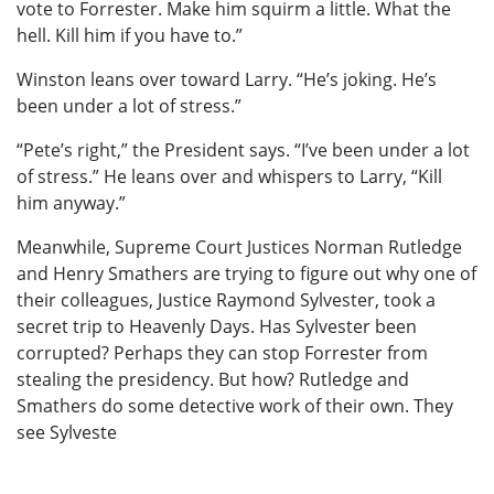
vote to Forrester. Make him squirm a little. What the
hell. Kill him if you have to.”
Winston leans over toward Larry. “He’s joking. He’s
been under a lot of stress.”
“Pete’s right,” the President says. “I’ve been under a lot
of stress.” He leans over and whispers to Larry, “Kill
him anyway.”
Meanwhile, Supreme Court Justices Norman Rutledge
and Henry Smathers are trying to figure out why one of
their colleagues, Justice Raymond Sylvester, took a
secret trip to Heavenly Days. Has Sylvester been
corrupted? Perhaps they can stop Forrester from
stealing the presidency. But how? Rutledge and
Smathers do some detective work of their own. They
see Sylveste