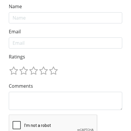
Name
Email
Ratings
Comments