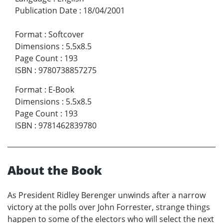
Publication Date
:
18/04/2001
Format
:
Softcover
Dimensions
:
5.5x8.5
Page Count
:
193
ISBN
:
9780738857275
Format
:
E-Book
Dimensions
:
5.5x8.5
Page Count
:
193
ISBN
:
9781462839780
About the Book
As President Ridley Berenger unwinds after a narrow
victory at the polls over John Forrester, strange things
happen to some of the electors who will select the next