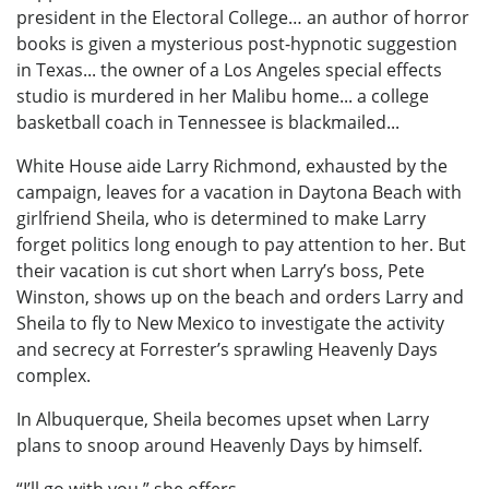
president in the Electoral College… an author of horror
books is given a mysterious post-hypnotic suggestion
in Texas... the owner of a Los Angeles special effects
studio is murdered in her Malibu home... a college
basketball coach in Tennessee is blackmailed...
White House aide Larry Richmond, exhausted by the
campaign, leaves for a vacation in Daytona Beach with
girlfriend Sheila, who is determined to make Larry
forget politics long enough to pay attention to her. But
their vacation is cut short when Larry’s boss, Pete
Winston, shows up on the beach and orders Larry and
Sheila to fly to New Mexico to investigate the activity
and secrecy at Forrester’s sprawling Heavenly Days
complex.
In Albuquerque, Sheila becomes upset when Larry
plans to snoop around Heavenly Days by himself.