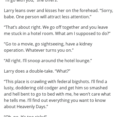
“I’ll go with you,” she offers.
Larry leans over and kisses her on the forehead. “Sorry,
babe. One person will attract less attention.”
“That’s about right. We go off together and you leave
me stuck in a hotel room. What am I supposed to do?”
“Go to a movie, go sightseeing, have a kidney
operation. Whatever turns you on.”
“All right. I’ll snoop around the hotel lounge.”
Larry does a double-take. “What?”
“This place is crawling with federal bigshots. I’ll find a
lusty, doddering old codger and get him so smashed
and hell bent to go to bed with me, he won’t care what
he tells me. I’ll find out everything you want to know
about Heavenly Days.”