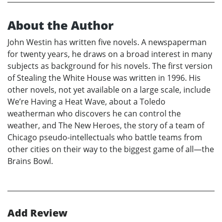
About the Author
John Westin has written five novels. A newspaperman
for twenty years, he draws on a broad interest in many
subjects as background for his novels. The first version
of Stealing the White House was written in 1996. His
other novels, not yet available on a large scale, include
We’re Having a Heat Wave, about a Toledo
weatherman who discovers he can control the
weather, and The New Heroes, the story of a team of
Chicago pseudo-intellectuals who battle teams from
other cities on their way to the biggest game of all—the
Brains Bowl.
Add Review