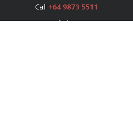
Call
+64 9873 5511
Services
Publishing Plans
Editorial
Add-On
Marketing
Get Started
FAQs
Bookstore
New Releases
BookStub™ Redemption
Login
Register
Contact Us
Referral Program