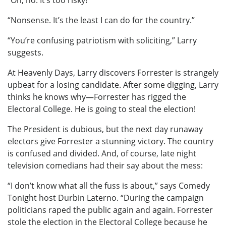
“Oh, no. It’s too risky!”
“Nonsense. It’s the least I can do for the country.”
“You’re confusing patriotism with soliciting,” Larry
suggests.
At Heavenly Days, Larry discovers Forrester is strangely
upbeat for a losing candidate. After some digging, Larry
thinks he knows why—Forrester has rigged the
Electoral College. He is going to steal the election!
The President is dubious, but the next day runaway
electors give Forrester a stunning victory. The country
is confused and divided. And, of course, late night
television comedians had their say about the mess:
“I don’t know what all the fuss is about,” says Comedy
Tonight host Durbin Laterno. “During the campaign
politicians raped the public again and again. Forrester
stole the election in the Electoral College because he