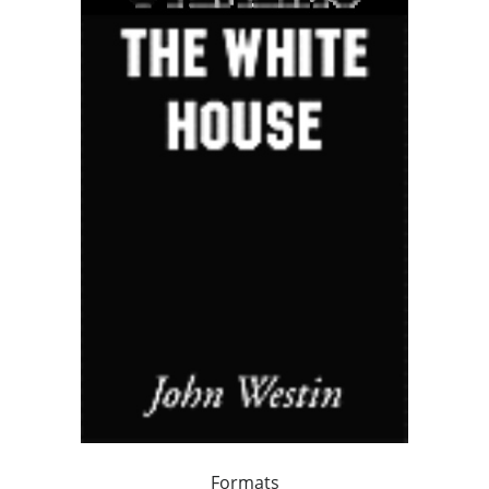
Formats