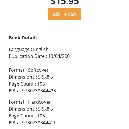
$15.95
Book Details
Language
:
English
Publication Date
:
13/04/2001
Format
:
Softcover
Dimensions
:
5.5x8.5
Page Count
:
106
ISBN
:
9780738844428
Format
:
Hardcover
Dimensions
:
5.5x8.5
Page Count
:
106
ISBN
:
9780738844411