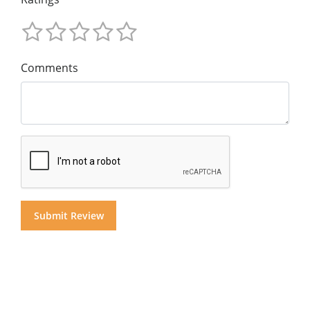
Comments