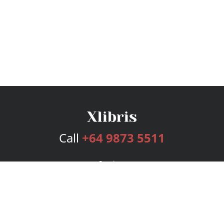
Call
+64 9873 5511
Services
Publishing Plans
Editorial
Add-On
Marketing
Get Started