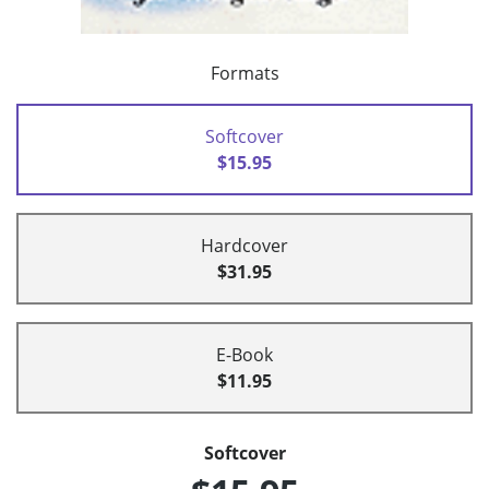
Formats
Softcover
$15.95
Hardcover
$31.95
E-Book
$11.95
Softcover