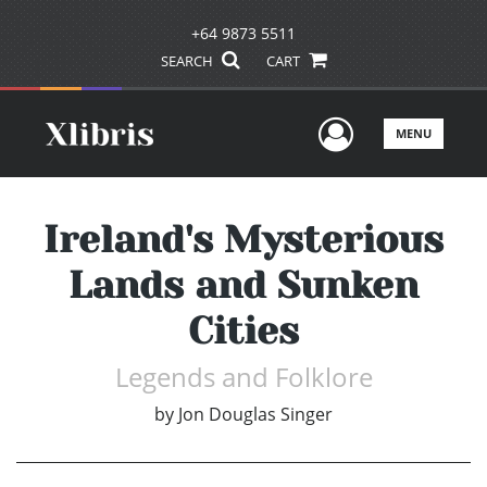
+64 9873 5511
SEARCH
CART
User Men
MENU
Ireland's Mysterious
Lands and Sunken
Cities
Legends and Folklore
by
Jon Douglas Singer