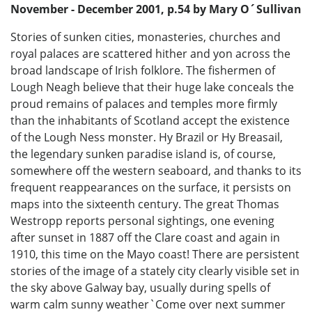
November - December 2001, p.54 by Mary O´Sullivan
Stories of sunken cities, monasteries, churches and
royal palaces are scattered hither and yon across the
broad landscape of Irish folklore. The fishermen of
Lough Neagh believe that their huge lake conceals the
proud remains of palaces and temples more firmly
than the inhabitants of Scotland accept the existence
of the Lough Ness monster. Hy Brazil or Hy Breasail,
the legendary sunken paradise island is, of course,
somewhere off the western seaboard, and thanks to its
frequent reappearances on the surface, it persists on
maps into the sixteenth century. The great Thomas
Westropp reports personal sightings, one evening
after sunset in 1887 off the Clare coast and again in
1910, this time on the Mayo coast! There are persistent
stories of the image of a stately city clearly visible set in
the sky above Galway bay, usually during spells of
warm calm sunny weather`Come over next summer