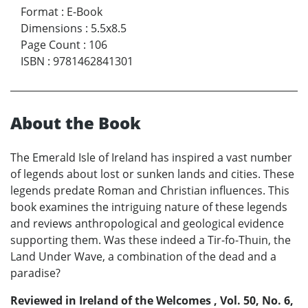
Format
:
E-Book
Dimensions
:
5.5x8.5
Page Count
:
106
ISBN
:
9781462841301
About the Book
The Emerald Isle of Ireland has inspired a vast number
of legends about lost or sunken lands and cities. These
legends predate Roman and Christian influences. This
book examines the intriguing nature of these legends
and reviews anthropological and geological evidence
supporting them. Was these indeed a Tir-fo-Thuin, the
Land Under Wave, a combination of the dead and a
paradise?
Reviewed in Ireland of the Welcomes , Vol. 50, No. 6,