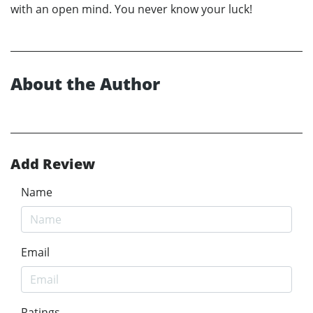
with an open mind. You never know your luck!
About the Author
Add Review
Name
Email
Ratings