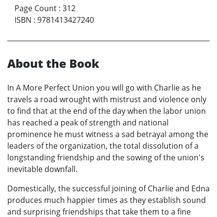
Page Count
:
312
ISBN
:
9781413427240
About the Book
In A More Perfect Union you will go with Charlie as he
travels a road wrought with mistrust and violence only
to find that at the end of the day when the labor union
has reached a peak of strength and national
prominence he must witness a sad betrayal among the
leaders of the organization, the total dissolution of a
longstanding friendship and the sowing of the union's
inevitable downfall.
Domestically, the successful joining of Charlie and Edna
produces much happier times as they establish sound
and surprising friendships that take them to a fine