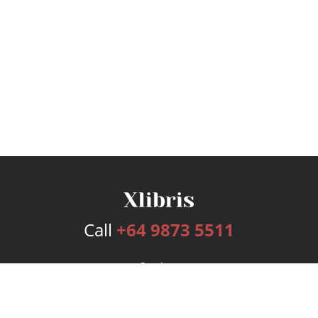
Call
+64 9873 5511
Services
Publishing Plans
Editorial
Add-On