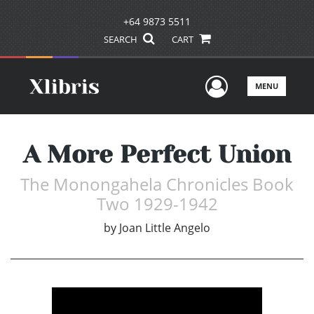
+64 9873 5511
SEARCH
CART
User Men
MENU
A More Perfect Union
The Monongahela Chronicles Book
Two 1929-1942
by
Joan Little Angelo