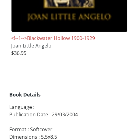
<!--1-->Blackwater Hollow 1900-1929
Joan Little Angelo
$36.95
Book Details
Language
:
Publication Date
:
29/03/2004
Format
:
Softcover
Dimensions
:
5.5x8.5