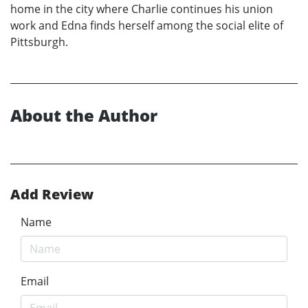
home in the city where Charlie continues his union
work and Edna finds herself among the social elite of
Pittsburgh.
About the Author
Add Review
Name
Email