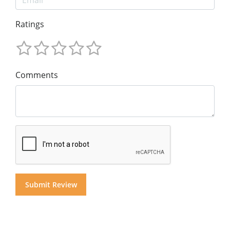
Ratings
Comments