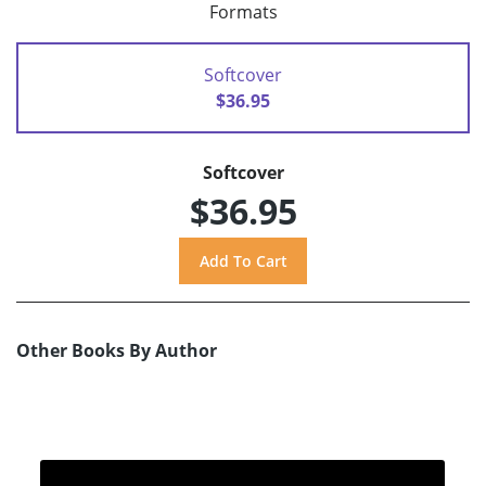
Formats
Softcover
$36.95
Softcover
$36.95
Other Books By Author