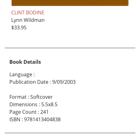
CLINT BODINE
Lynn Wildman
$33.95
Book Details
Language
:
Publication Date
:
9/09/2003
Format
:
Softcover
Dimensions
:
5.5x8.5
Page Count
:
241
ISBN
:
9781413404838