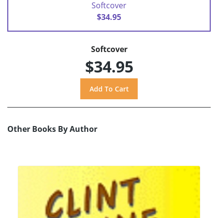
Softcover
$34.95
Softcover
$34.95
Other Books By Author