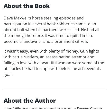
About the Book
Dave Maxwell’s horse stealing episodes and
participation in several bank robberies came to an
abrupt halt when his partners were killed. He had all
the money; therefore, it was time to quit. Time to
become a landowner and a prominent citizen.
It wasn’t easy, even with plenty of money. Gun fights
with cattle rustlers, an assassination attempt and
falling in love with a beautiful woman were some of the
obstacles he had to cope with before he achieved his
goal.
About the Author
Lynn Wildman was born and grew up in Dewey County,