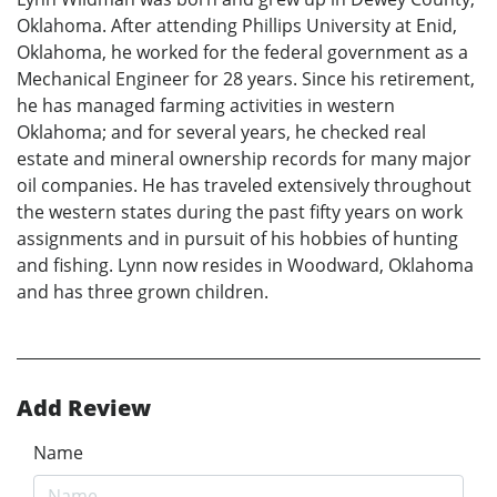
Oklahoma. After attending Phillips University at Enid,
Oklahoma, he worked for the federal government as a
Mechanical Engineer for 28 years. Since his retirement,
he has managed farming activities in western
Oklahoma; and for several years, he checked real
estate and mineral ownership records for many major
oil companies. He has traveled extensively throughout
the western states during the past fifty years on work
assignments and in pursuit of his hobbies of hunting
and fishing. Lynn now resides in Woodward, Oklahoma
and has three grown children.
Add Review
Name