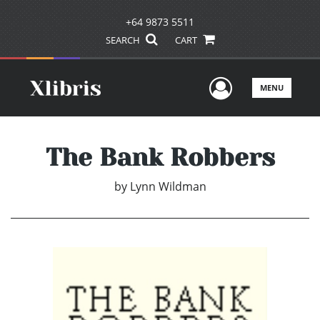
+64 9873 5511
SEARCH
CART
User Men
MENU
The Bank Robbers
by
Lynn Wildman