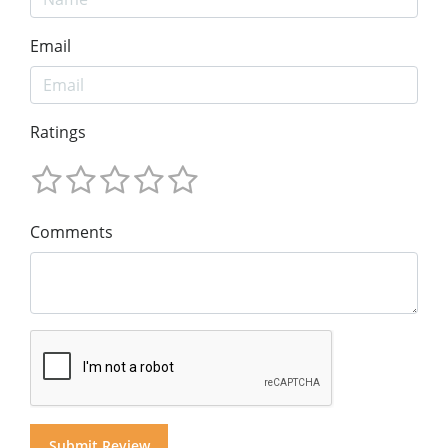
Email
Ratings
Comments