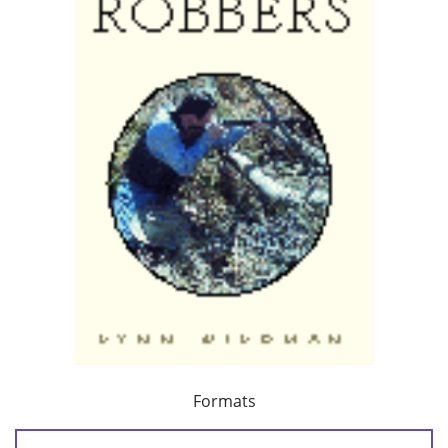
Formats