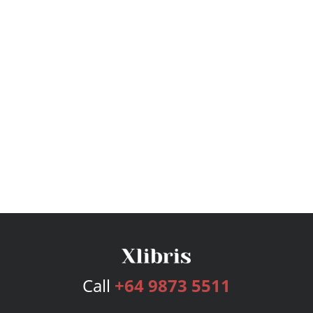
Call
+64 9873 5511