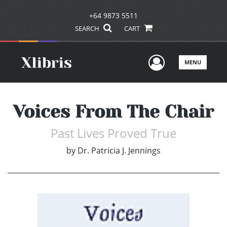
+64 9873 5511
SEARCH
CART
User Men
MENU
Voices From The Chair
Past Lives Proved True
by
Dr. Patricia J. Jennings