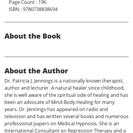
Page Count
:
196
ISBN
:
9780738838694
About the Book
About the Author
Dr. Patricia J. Jennings is a nationally known therapist,
author and lecturer. A natural healer since childhood,
she is well aware of the spiritual side of healing and has
been an advocate of Mind-Body Healing for many
years. Dr. Jennings has appeared on radio and
television and has written several books and numerous
professional papers on Medical Hypnosis. She is an
International Consultant on Regression Therapy and a