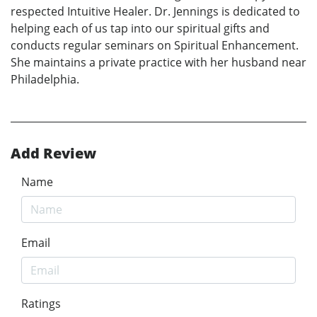
respected Intuitive Healer. Dr. Jennings is dedicated to
helping each of us tap into our spiritual gifts and
conducts regular seminars on Spiritual Enhancement.
She maintains a private practice with her husband near
Philadelphia.
Add Review
Name
Email
Ratings