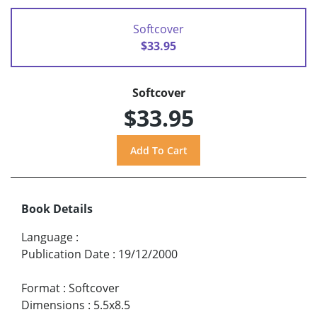
Softcover
$33.95
Softcover
$33.95
Book Details
Language
:
Publication Date
:
19/12/2000
Format
:
Softcover
Dimensions
:
5.5x8.5