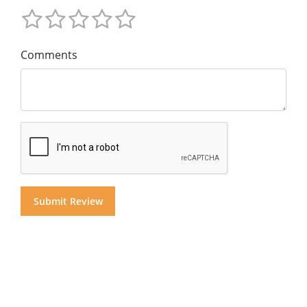
Comments