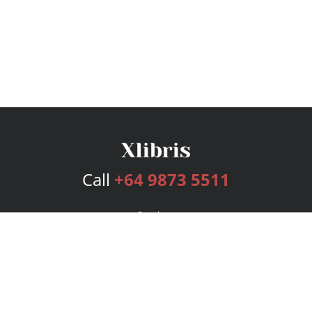
Call
+64 9873 5511
Services
Publishing Plans
Editorial
Add-On
Marketing
Get Started