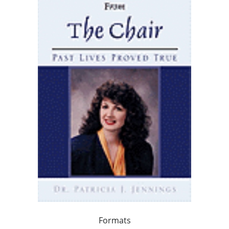
Formats