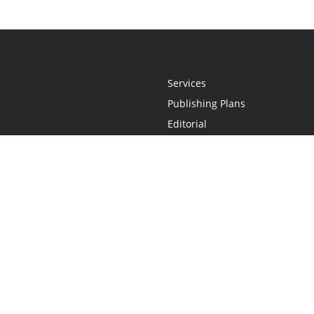
Services
Publishing Plans
Editorial
Add-On
Marketing
Get Started
FAQs
Statement
•
Do Not Sell My Info - CA Resident Only