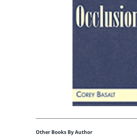
Other Books By Author