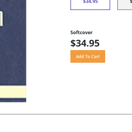
$34.95
Softcover
$34.95