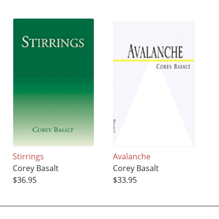
Stirrings
Avalanche
Corey Basalt
Corey Basalt
$36.95
$33.95