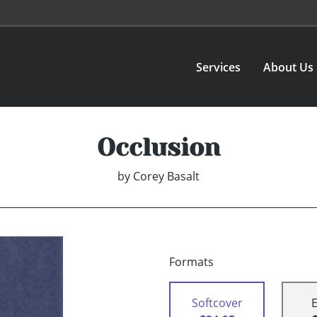
Services
About Us
Occlusion
by
Corey Basalt
Formats
Softcover