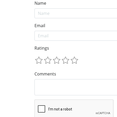
Name
Email
Ratings
Comments