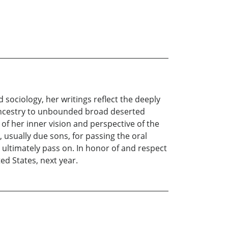
 sociology, her writings reflect the deeply
s ancestry to unbounded broad deserted
 of her inner vision and perspective of the
, usually due sons, for passing the oral
 ultimately pass on. In honor of and respect
ed States, next year.