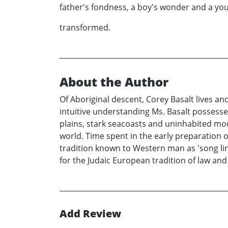
father's fondness, a boy's wonder and a yo
transformed.
About the Author
Of Aboriginal descent, Corey Basalt lives an
intuitive understanding Ms. Basalt possesse
plains, stark seacoasts and uninhabited moun
world. Time spent in the early preparation of
tradition known to Western man as 'song lin
for the Judaic European tradition of law and 
Add Review