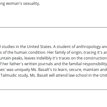
ung woman's sexuality,
d studies in the United States. A student of anthropology and
s of the human condition. Her family of origin, tracing it'
tain peaks, leaves indelibly it's traces on the construction
 her father's written journals and the familial responsibility
es' was uniquely Ms. Basalt's to learn, secure, maintain and
Talmudic study, Ms. Basalt will attend law school in the Unit