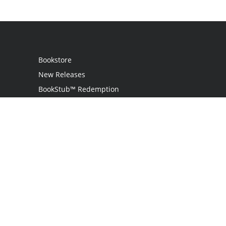
Bookstore
New Releases
BookStub™ Redemption
Login
Register
Contact Us
Referral Program