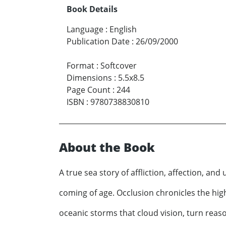
Book Details
Language
:
English
Publication Date
:
26/09/2000
Format
:
Softcover
Dimensions
:
5.5x8.5
Page Count
:
244
ISBN
:
9780738830810
About the Book
A true sea story of affliction, affection, an
coming of age. Occlusion chronicles the hi
oceanic storms that cloud vision, turn reaso