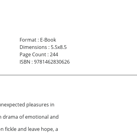
Format
:
E-Book
Dimensions
:
5.5x8.5
Page Count
:
244
ISBN
:
9781462830626
d unexpected pleasures in
gh drama of emotional and
n fickle and leave hope, a