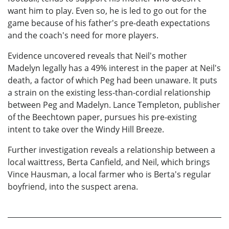
want him to play. Even so, he is led to go out for the
game because of his father's pre-death expectations
and the coach's need for more players.
Evidence uncovered reveals that Neil's mother
Madelyn legally has a 49% interest in the paper at Neil's
death, a factor of which Peg had been unaware. It puts
a strain on the existing less-than-cordial relationship
between Peg and Madelyn. Lance Templeton, publisher
of the Beechtown paper, pursues his pre-existing
intent to take over the Windy Hill Breeze.
Further investigation reveals a relationship between a
local waittress, Berta Canfield, and Neil, which brings
Vince Hausman, a local farmer who is Berta's regular
boyfriend, into the suspect arena.