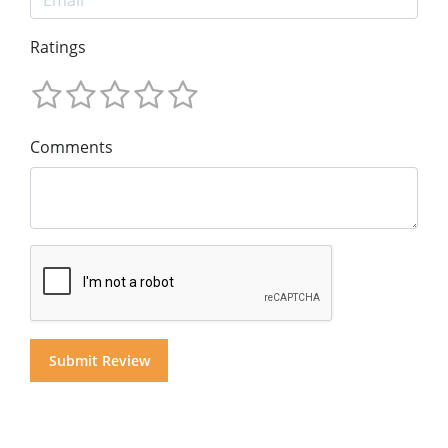
Ratings
Comments