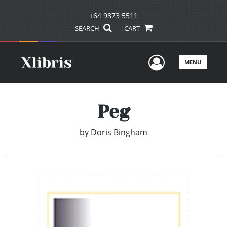
+64 9873 5511
SEARCH
CART
User Men
MENU
Peg
by
Doris Bingham