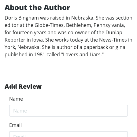
About the Author
Doris Bingham was raised in Nebraska. She was section
editor at the Globe-Times, Bethlehem, Pennsylvania,
for fourteen years and was co-owner of the Dunlap
Reporter in Iowa. She works today at the News-Times in
York, Nebraska. She is author of a paperback original
published in 1981 called "Lovers and Liars."
Add Review
Name
Email