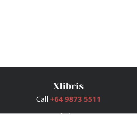
Call
+64 9873 5511
Services
Publishing Plans
Editorial
Add-On