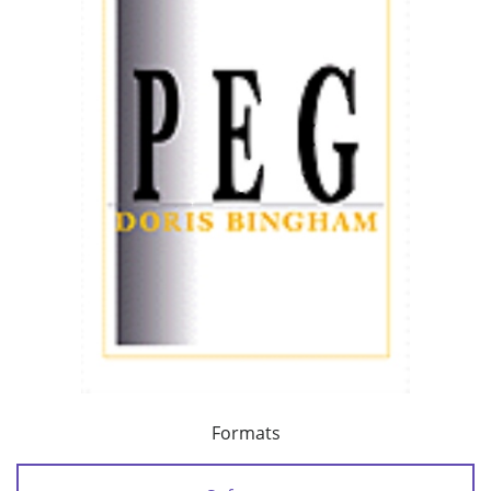
Formats