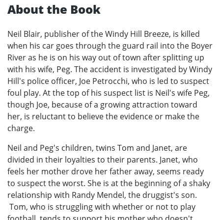
About the Book
Neil Blair, publisher of the Windy Hill Breeze, is killed
when his car goes through the guard rail into the Boyer
River as he is on his way out of town after splitting up
with his wife, Peg. The accident is investigated by Windy
Hill's police officer, Joe Petrocchi, who is led to suspect
foul play. At the top of his suspect list is Neil's wife Peg,
though Joe, because of a growing attraction toward
her, is reluctant to believe the evidence or make the
charge.
Neil and Peg's children, twins Tom and Janet, are
divided in their loyalties to their parents. Janet, who
feels her mother drove her father away, seems ready
to suspect the worst. She is at the beginning of a shaky
relationship with Randy Mendel, the druggist's son.
Tom, who is struggling with whether or not to play
football, tends to support his mother who doesn't