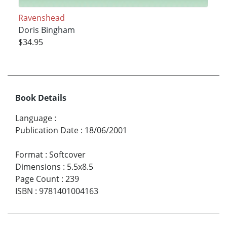
Ravenshead
Doris Bingham
$34.95
Book Details
Language
:
Publication Date
:
18/06/2001
Format
:
Softcover
Dimensions
:
5.5x8.5
Page Count
:
239
ISBN
:
9781401004163