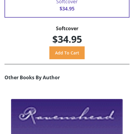
Softcover
$34.95
Softcover
$34.95
Other Books By Author