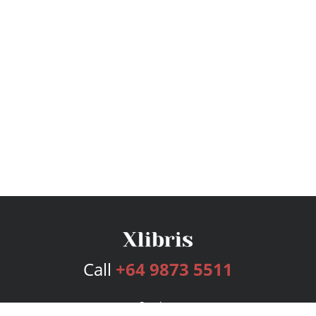
Call
+64 9873 5511
Services