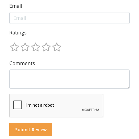
Email
Ratings
Comments