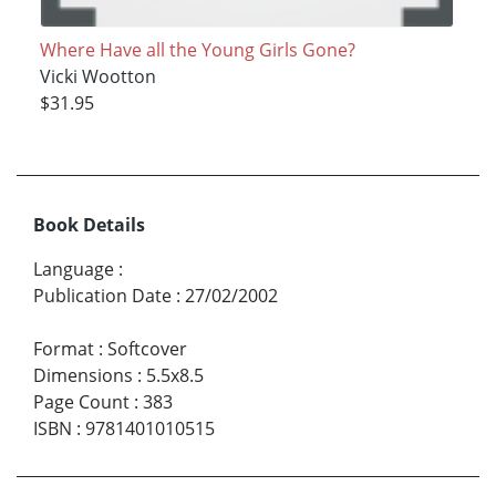
Where Have all the Young Girls Gone?
Vicki Wootton
$31.95
Book Details
Language
:
Publication Date
:
27/02/2002
Format
:
Softcover
Dimensions
:
5.5x8.5
Page Count
:
383
ISBN
:
9781401010515