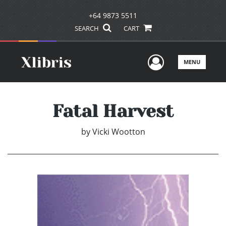
+64 9873 5511
SEARCH
CART
User Men
MENU
Fatal Harvest
by
Vicki Wootton