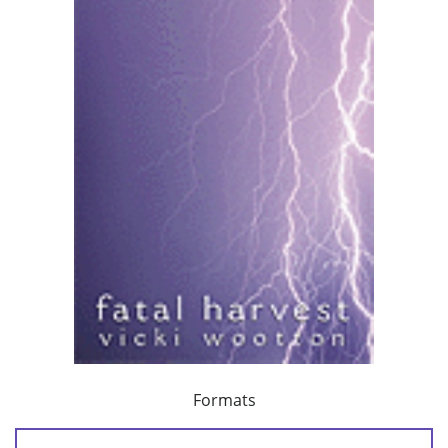
Formats