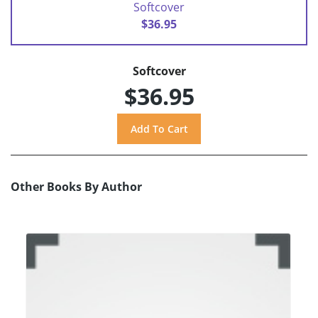
Softcover
$36.95
Softcover
$36.95
Other Books By Author