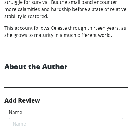
struggle for survival. But the small band encounter
more calamities and hardship before a state of relative
stability is restored.
This account follows Celeste through thirteen years, as
she grows to maturity in a much different world.
About the Author
Add Review
Name