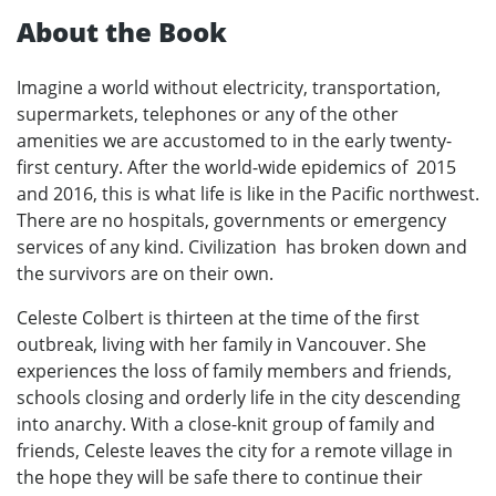
About the Book
Imagine a world without electricity, transportation,
supermarkets, telephones or any of the other
amenities we are accustomed to in the early twenty-
first century. After the world-wide epidemics of 2015
and 2016, this is what life is like in the Pacific northwest.
There are no hospitals, governments or emergency
services of any kind. Civilization has broken down and
the survivors are on their own.
Celeste Colbert is thirteen at the time of the first
outbreak, living with her family in Vancouver. She
experiences the loss of family members and friends,
schools closing and orderly life in the city descending
into anarchy. With a close-knit group of family and
friends, Celeste leaves the city for a remote village in
the hope they will be safe there to continue their