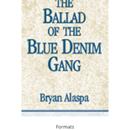
Formats