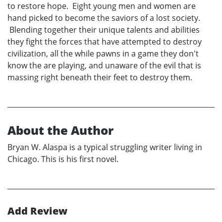
to restore hope. Eight young men and women are
hand picked to become the saviors of a lost society.
Blending together their unique talents and abilities
they fight the forces that have attempted to destroy
civilization, all the while pawns in a game they don't
know the are playing, and unaware of the evil that is
massing right beneath their feet to destroy them.
About the Author
Bryan W. Alaspa is a typical struggling writer living in
Chicago. This is his first novel.
Add Review