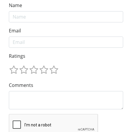
Name
Email
Ratings
Comments