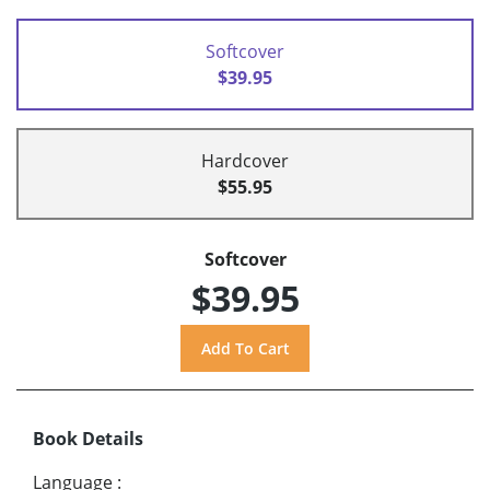
Softcover
$39.95
Hardcover
$55.95
Softcover
$39.95
Book Details
Language
: