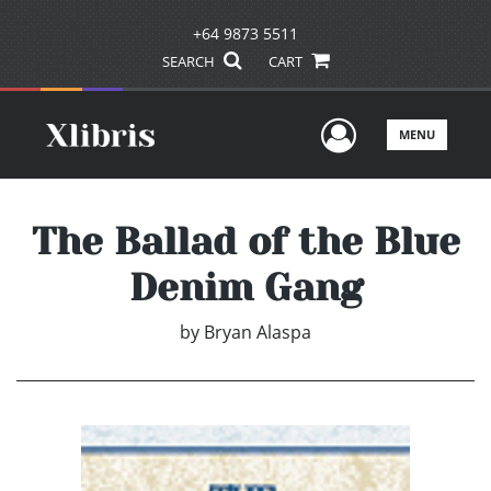
+64 9873 5511
SEARCH
CART
User Men
MENU
The Ballad of the Blue
Denim Gang
by
Bryan Alaspa