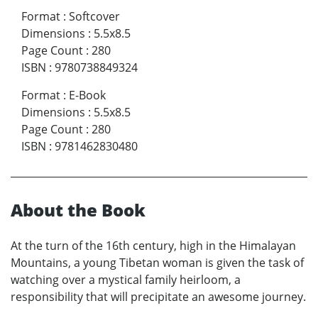
Format
:
Softcover
Dimensions
:
5.5x8.5
Page Count
:
280
ISBN
:
9780738849324
Format
:
E-Book
Dimensions
:
5.5x8.5
Page Count
:
280
ISBN
:
9781462830480
About the Book
At the turn of the 16th century, high in the Himalayan
Mountains, a young Tibetan woman is given the task of
watching over a mystical family heirloom, a
responsibility that will precipitate an awesome journey.