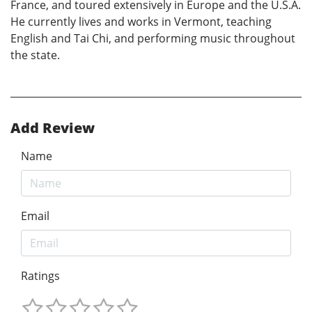
France, and toured extensively in Europe and the U.S.A.
He currently lives and works in Vermont, teaching
English and Tai Chi, and performing music throughout
the state.
Add Review
Name
Email
Ratings