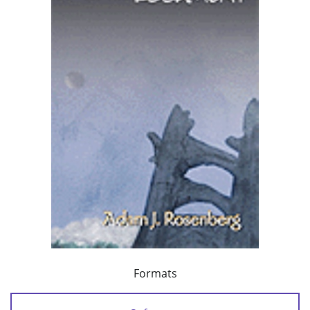
Formats