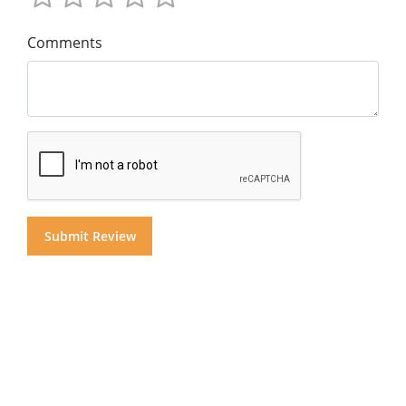
Comments