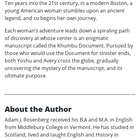
Ten years into the 21st century, in a modern Boston, a
young American woman stumbles upon an ancient
legend, and so begins her own journey.
Each woman’s adventure leads down a spiraling path
of discovery at whose center is an enigmatic
manuscript called the Khumbu Document. Pursued by
those who would use the Document for sinister ends,
both Yoshu and Avery cross the globe, gradually
uncovering the mystery of the manuscript, and its
ultimate purpose.
About the Author
Adam J. Rosenberg received his B.A and M.A. in English
from Middlebury College in Vermont. He has studied in
Scotland, lived and taught English and History in