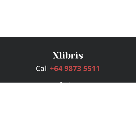
Call
+64 9873 5511
Services
Publishing Plans
Editorial
Add-On
Marketing
Get Started
FAQs