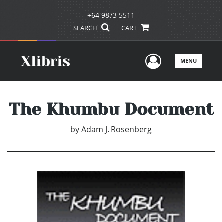
+64 9873 5511
SEARCH
CART
User Men
MENU
The Khumbu Document
by
Adam J. Rosenberg