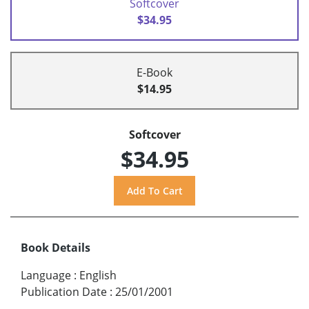
Softcover
$34.95
E-Book
$14.95
Softcover
$34.95
Book Details
Language
:
English
Publication Date
:
25/01/2001