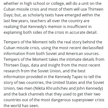
whether in high school or college, will do a unit on the
Cuban missile crisis and most of them will use Thirteen
Days; but, as scholarly texts have emerged within the
last few years, teachers all over the country are
realizing that Kennedy’s memoir is insufficient in
explaining both sides of the crisis in accurate detail.
Tempers of the Moment tells the real story behind the
Cuban missile crisis, using the most recent declassified
information from both Soviet and American sources.
Tempers of the Moment takes the intimate details from
Thirteen Days, data and insight from the most recent
research from the Soviet Union, and the best
information provided in the Kennedy Tapes to tell the
story of two countries, the United States and the Soviet
Union, two men (Nikita Khrushchev and John Kennedy)
and the back channels that they used to get their two
countries out of the most dangerous superpower crisis
the world has seen.