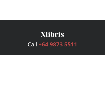
Call
+64 9873 5511
Services
Publishing Plans
Editorial
Add-On
Marketing
Get Started
FAQs
Bookstore
New Releases