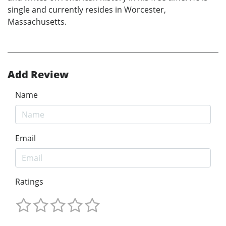
single and currently resides in Worcester,
Massachusetts.
Add Review
Name
Email
Ratings