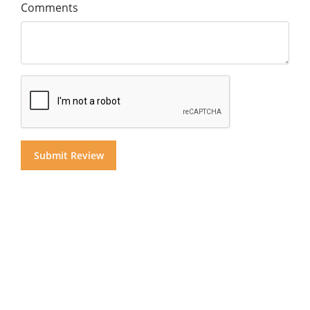
Comments