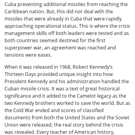
Cuba preventing additional missiles from reaching the
Caribbean nation. But, this did not deal with the
missiles that were already in Cuba that were rapidly
approaching operational status. This is where the crisis
management skills off both leaders were tested and as
both countries seemed destined for the first
superpower war, an agreement was reached and
tensions were eases.
When it was released in 1968, Robert Kennedy’s
Thirteen Days provided unique insight into how
President Kennedy and his administration handled the
Cuban missile crisis. It was a text of great historical
significance and it added to the Camelot legacy as the
two Kennedy brothers worked to save the world. But as
the Cold War ended and scores of classified
documents from both the United States and the Soviet
Union were released, the real story behind the crisis
was revealed. Every teacher of American history,