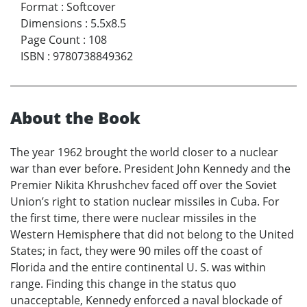
Format
:
Softcover
Dimensions
:
5.5x8.5
Page Count
:
108
ISBN
:
9780738849362
About the Book
The year 1962 brought the world closer to a nuclear
war than ever before. President John Kennedy and the
Premier Nikita Khrushchev faced off over the Soviet
Union’s right to station nuclear missiles in Cuba. For
the first time, there were nuclear missiles in the
Western Hemisphere that did not belong to the United
States; in fact, they were 90 miles off the coast of
Florida and the entire continental U. S. was within
range. Finding this change in the status quo
unacceptable, Kennedy enforced a naval blockade of