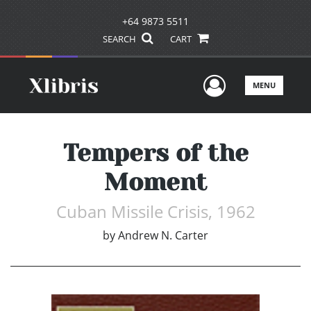
+64 9873 5511
SEARCH
CART
User Men
MENU
Tempers of the
Moment
Cuban Missile Crisis, 1962
by
Andrew N. Carter