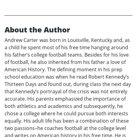
About the Author
Andrew Carter was born in Louisville, Kentucky and, as
a child he spent most of his free time hanging around
his father’s college football teams. Besides for his love
of football, he also inherited from his father a love of
American History. The defining moment in his prep
school education was when he read Robert Kennedy’s
Thirteen Days and found out, during class the next day
that Kennedy’s portrayal of the crisis was not entirely
accurate. His parents emphasized the importance of
both athletics and academics and subsequently, he
chose a college where he could pursue both interests
equally. His adult life has been a combination of these
two passions–he coaches football at the college level
and writes on American history in his free time. He is