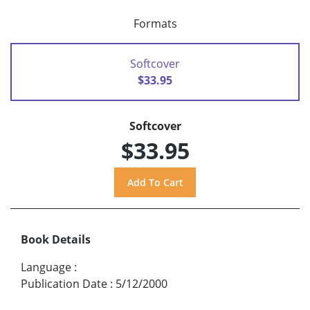
Formats
Softcover
$33.95
Softcover
$33.95
Book Details
Language
:
Publication Date
:
5/12/2000