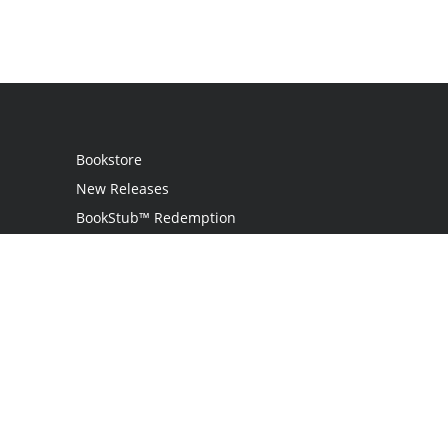
Bookstore
New Releases
BookStub™ Redemption
Login
Register
Contact Us
Referral Program