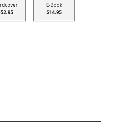
rdcover
E-Book
$52.95
$14.95