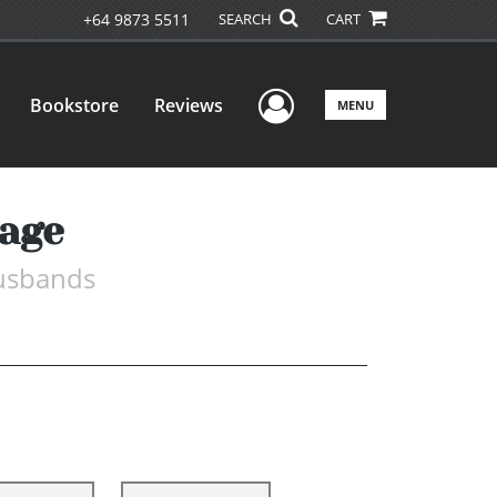
+64 9873 5511
SEARCH
CART
User Menu
Bookstore
Reviews
MENU
age
Husbands