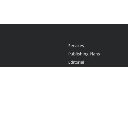
Services
Publishing Plans
Editorial
Add-On
Marketing
Get Started
FAQs