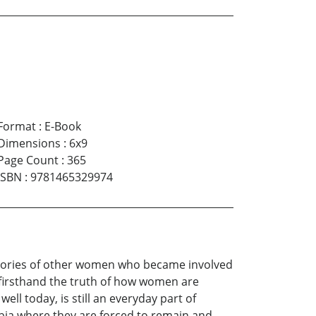
Format
:
E-Book
Dimensions
:
6x9
Page Count
:
365
ISBN
:
9781465329974
stories of other women who became involved
firsthand the truth of how women are
ll today, is still an everyday part of
abia where they are forced to remain and