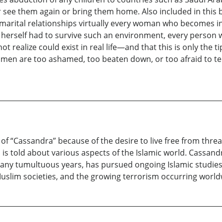
e them again or bring them home. Also included in this book
arital relationships virtually every woman who becomes inv
a herself had to survive such an environment, every person 
ot realize could exist in real life—and that this is only the 
men are too ashamed, too beaten down, or too afraid to tel
 “Cassandra” because of the desire to live free from threat
is told about various aspects of the Islamic world. Cassan
ny tumultuous years, has pursued ongoing Islamic studies o
slim societies, and the growing terrorism occurring worldw