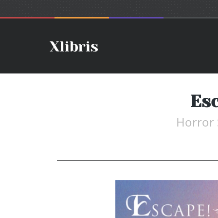
Es
Horror 