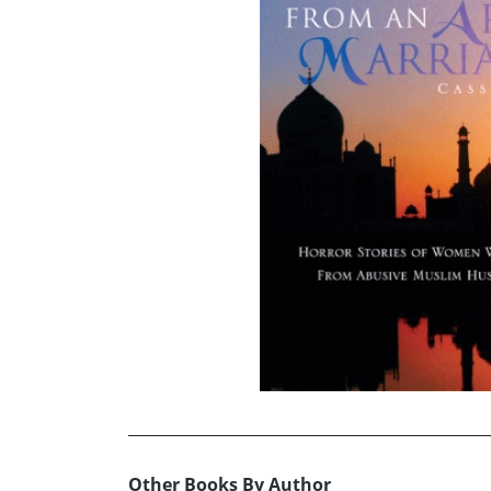
Other Books By Author