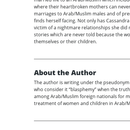
where their heartbroken mothers can never se
marriages to Arab/Muslim males and of prem
finds herself facing. Not only has Cassandr
victim of a nightmare relationships she did n
stories which are never told because the wo
themselves or their children.
About the Author
The author is writing under the pseudonym of
who consider it “blasphemy” when the truth 
among Arab/Muslim foreign nationals for ma
treatment of women and children in Arab/Mu