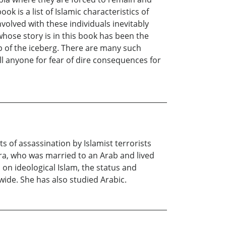
 is a list of Islamic characteristics of
olved with these individuals inevitably
whose story is in this book has been the
tip of the iceberg. There are many such
l anyone for fear of dire consequences for
s of assassination by Islamist terrorists
dra, who was married to an Arab and lived
n ideological Islam, the status and
ide. She has also studied Arabic.