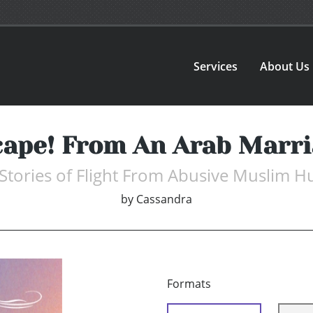
Services
About Us
cape! From An Arab Marri
Stories of Flight From Abusive Muslim 
by
Cassandra
Formats