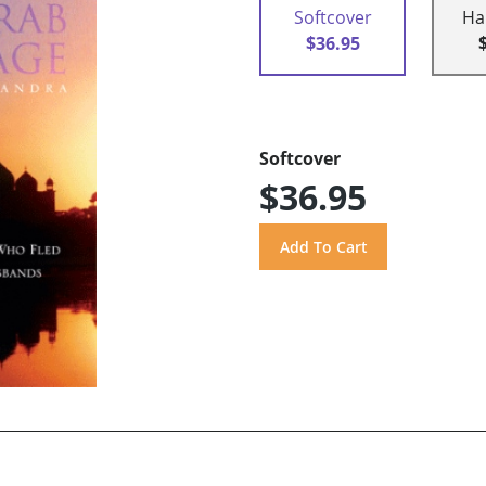
Softcover
Ha
$36.95
Softcover
$36.95