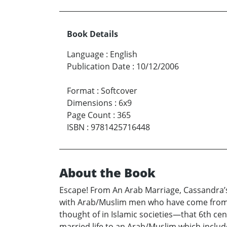
Book Details
Language
:
English
Publication Date
:
10/12/2006
Format
:
Softcover
Dimensions
:
6x9
Page Count
:
365
ISBN
:
9781425716448
About the Book
Escape! From An Arab Marriage, Cassandra’
with Arab/Muslim men who have come from t
thought of in Islamic societies—that 6th cen
married life to an Arab/Muslim which includ