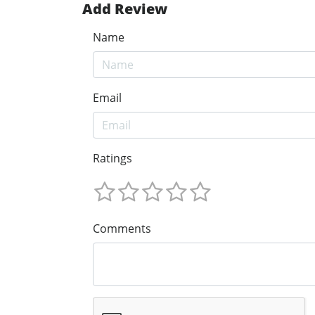
Add Review
Name
Email
Ratings
Comments