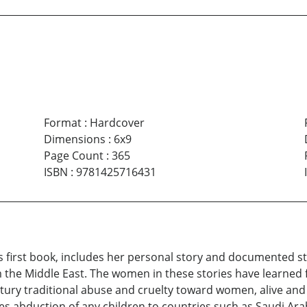
Format
:
Hardcover
Dimensions
:
6x9
Page Count
:
365
ISBN
:
9781425716431
s first book, includes her personal story and documented 
he Middle East. The women in these stories have learned 
tury traditional abuse and cruelty toward women, alive and we
es abduction of any children to countries such as Saudi Ar