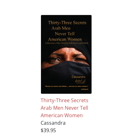
Thirty-Three Secrets
Arab Men Never Tell
American Women
Cassandra
$39.95