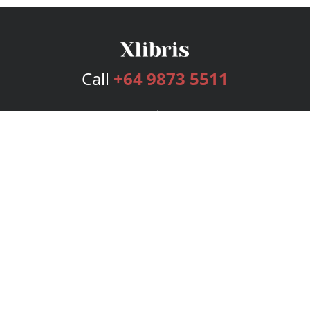
Call
+64 9873 5511
Services
Publishing Plans
Editorial
Add-On
Marketing
Get Started
FAQs
Bookstore
New Releases
BookStub™ Redemption
Login
Register