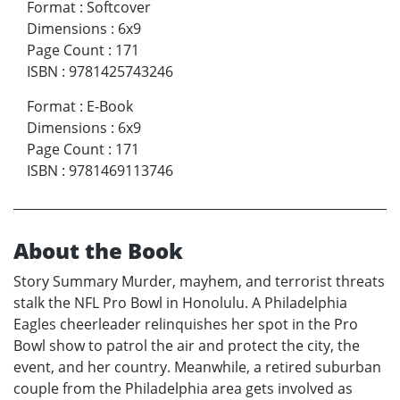
Format
:
Softcover
Dimensions
:
6x9
Page Count
:
171
ISBN
:
9781425743246
Format
:
E-Book
Dimensions
:
6x9
Page Count
:
171
ISBN
:
9781469113746
About the Book
Story Summary Murder, mayhem, and terrorist threats
stalk the NFL Pro Bowl in Honolulu. A Philadelphia
Eagles cheerleader relinquishes her spot in the Pro
Bowl show to patrol the air and protect the city, the
event, and her country. Meanwhile, a retired suburban
couple from the Philadelphia area gets involved as