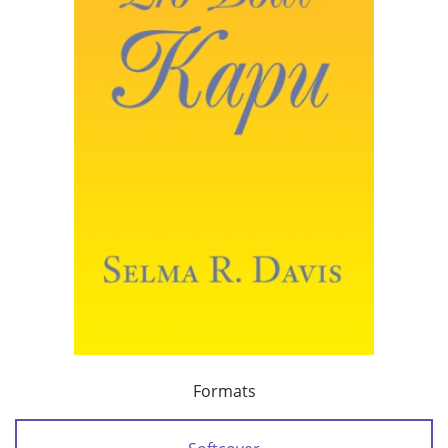
Formats