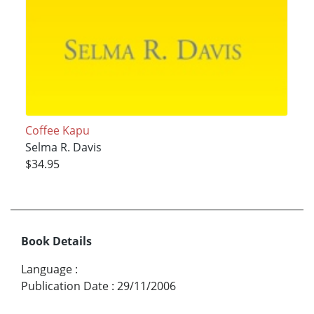
Coffee Kapu
Selma R. Davis
$34.95
Book Details
Language
:
Publication Date
:
29/11/2006