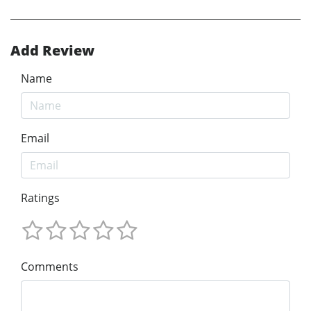
Add Review
Name
Email
Ratings
Comments