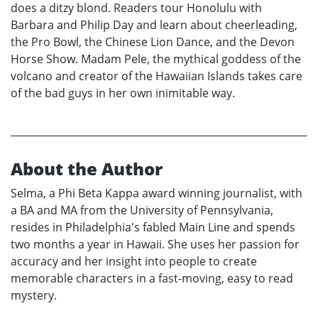
does a ditzy blond. Readers tour Honolulu with
Barbara and Philip Day and learn about cheerleading,
the Pro Bowl, the Chinese Lion Dance, and the Devon
Horse Show. Madam Pele, the mythical goddess of the
volcano and creator of the Hawaiian Islands takes care
of the bad guys in her own inimitable way.
About the Author
Selma, a Phi Beta Kappa award winning journalist, with
a BA and MA from the University of Pennsylvania,
resides in Philadelphia's fabled Main Line and spends
two months a year in Hawaii. She uses her passion for
accuracy and her insight into people to create
memorable characters in a fast-moving, easy to read
mystery.