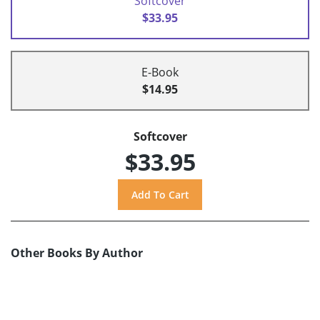
Softcover
$33.95
E-Book
$14.95
Softcover
$33.95
Other Books By Author