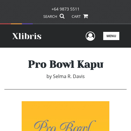
+64 9873 5511
SEARCH
CART
User Men
MENU
Pro Bowl Kapu
by
Selma R. Davis