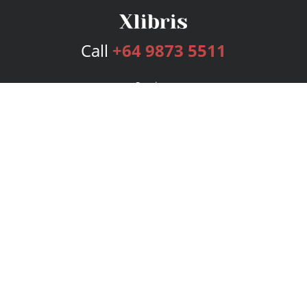
Call
+64 9873 5511
Services
Publishing Plans
Editorial
Add-On
Marketing
Get Started
FAQs
Bookstore
New Releases
BookStub™ Redemption
Login
Register
Contact Us