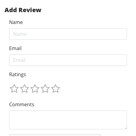
Add Review
Name
Email
Ratings
Comments