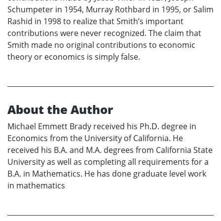
Schumpeter in 1954, Murray Rothbard in 1995, or Salim
Rashid in 1998 to realize that Smith’s important
contributions were never recognized. The claim that
Smith made no original contributions to economic
theory or economics is simply false.
About the Author
Michael Emmett Brady received his Ph.D. degree in
Economics from the University of California. He
received his B.A. and M.A. degrees from California State
University as well as completing all requirements for a
B.A. in Mathematics. He has done graduate level work
in mathematics