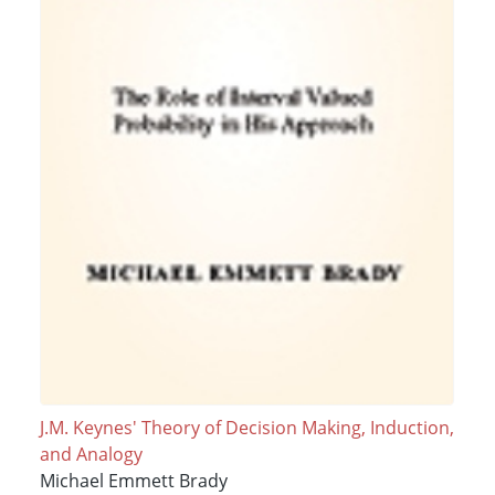
J.M. Keynes' Theory of Decision Making, Induction,
and Analogy
Michael Emmett Brady