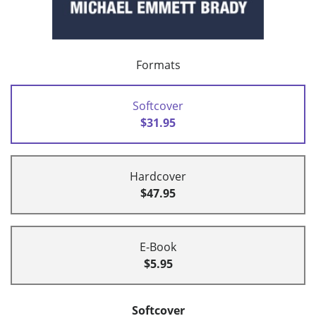
Formats
Softcover
$31.95
Hardcover
$47.95
E-Book
$5.95
Softcover