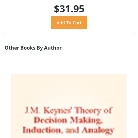
$31.95
Other Books By Author