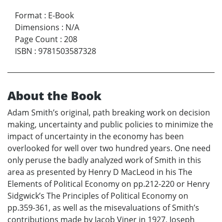
Format
:
E-Book
Dimensions
:
N/A
Page Count
:
208
ISBN
:
9781503587328
About the Book
Adam Smith’s original, path breaking work on decision
making, uncertainty and public policies to minimize the
impact of uncertainty in the economy has been
overlooked for well over two hundred years. One need
only peruse the badly analyzed work of Smith in this
area as presented by Henry D MacLeod in his The
Elements of Political Economy on pp.212-220 or Henry
Sidgwick’s The Principles of Political Economy on
pp.359-361, as well as the misevaluations of Smith’s
contributions made by Jacob Viner in 1927, Joseph