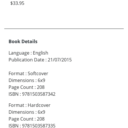
$33.95
Book Details
Language
:
English
Publication Date
:
21/07/2015
Format
:
Softcover
Dimensions
:
6x9
Page Count
:
208
ISBN
:
9781503587342
Format
:
Hardcover
Dimensions
:
6x9
Page Count
:
208
ISBN
:
9781503587335