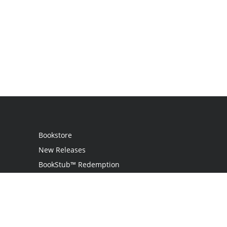
Bookstore
New Releases
BookStub™ Redemption
Login
Register
Contact Us
Referral Program