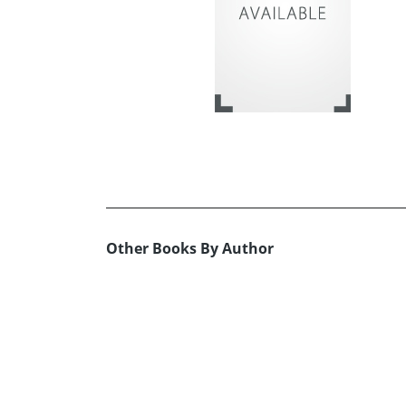
Other Books By Author