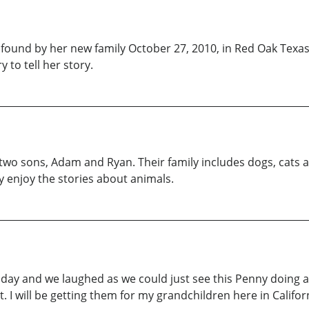
s found by her new family October 27, 2010, in Red Oak Texa
y to tell her story.
r two sons, Adam and Ryan. Their family includes dogs, cats 
y enjoy the stories about animals.
ay and we laughed as we could just see this Penny doing all t
. I will be getting them for my grandchildren here in Californ