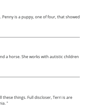
s. Penny is a puppy, one of four, that showed
and a horse. She works with autistic children
hese things. Full discloser, Terri is are
ia. "