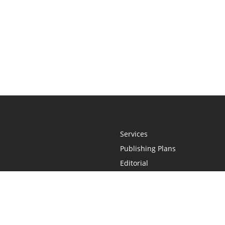
Services
Publishing Plans
Editorial
Add-On
Marketing
Get Started
FAQs