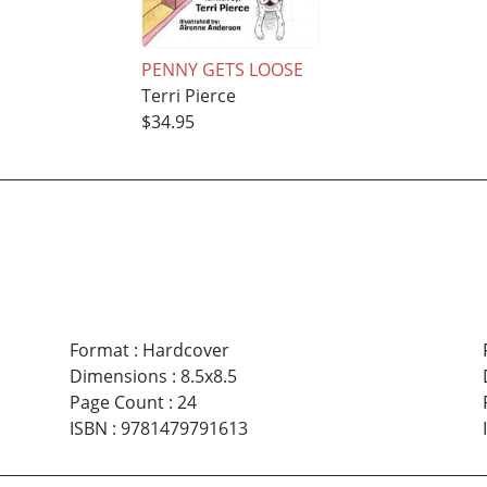
PENNY GETS LOOSE
Terri Pierce
$34.95
Format
:
Hardcover
Dimensions
:
8.5x8.5
Page Count
:
24
ISBN
:
9781479791613