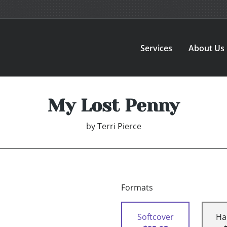
Services
About Us
My Lost Penny
by
Terri Pierce
Formats
Softcover
Ha