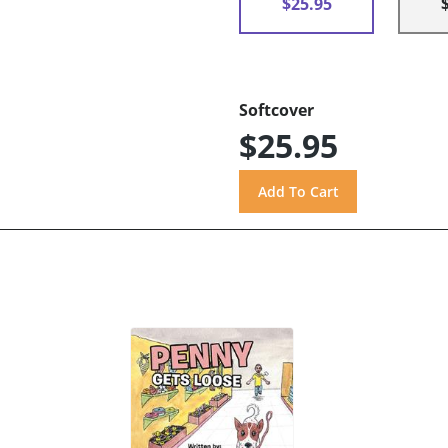
$25.95
Softcover
$25.95