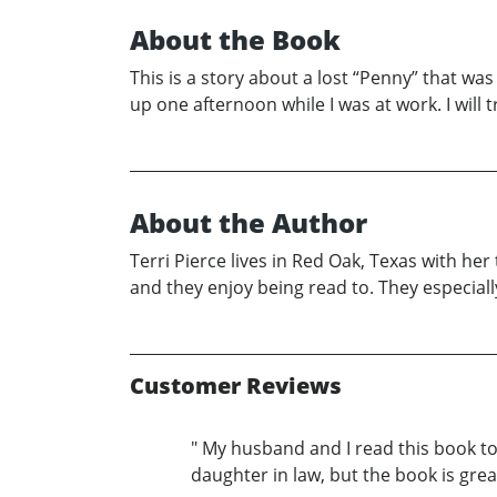
About the Book
This is a story about a lost “Penny” that wa
up one afternoon while I was at work. I will tr
About the Author
Terri Pierce lives in Red Oak, Texas with he
and they enjoy being read to. They especiall
Customer Reviews
" My husband and I read this book tod
daughter in law, but the book is great