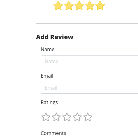
Add Review
Name
Email
Ratings
Comments