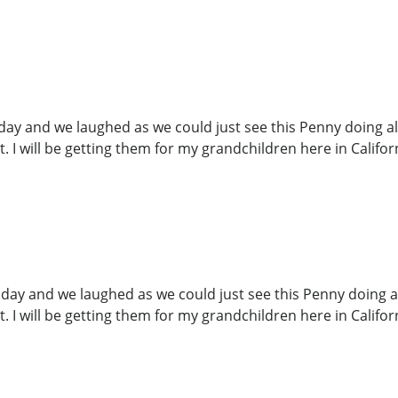
y and we laughed as we could just see this Penny doing all t
. I will be getting them for my grandchildren here in Califor
ay and we laughed as we could just see this Penny doing all t
. I will be getting them for my grandchildren here in Californ