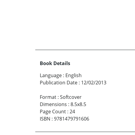
Book Details
Language
:
English
Publication Date
:
12/02/2013
Format
:
Softcover
Dimensions
:
8.5x8.5
Page Count
:
24
ISBN
:
9781479791606