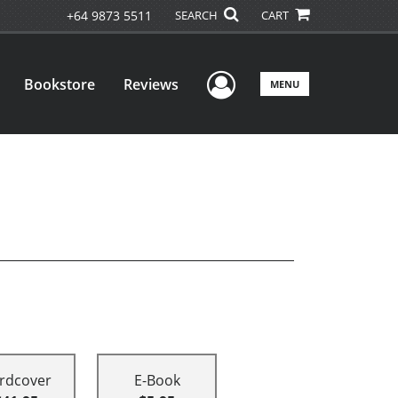
+64 9873 5511
SEARCH
CART
User Menu
Bookstore
Reviews
MENU
rdcover
E-Book