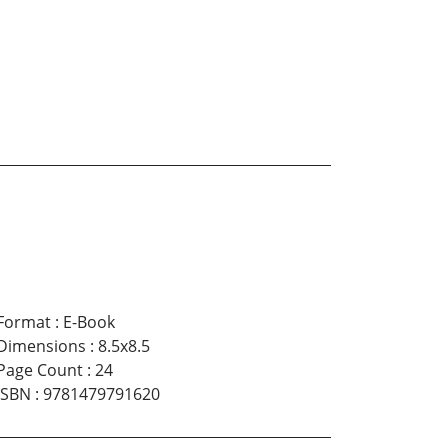
Format
:
E-Book
Dimensions
:
8.5x8.5
Page Count
:
24
ISBN
:
9781479791620