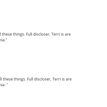
hese things. Full discloser, Terri is are
nia."
hese things. Full discloser, Terri is are
ia. "