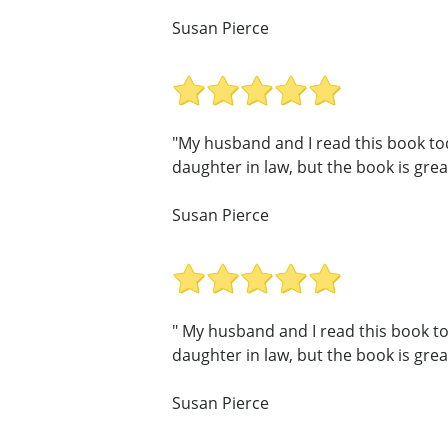
Susan Pierce
"My husband and I read this book toda
daughter in law, but the book is great
Susan Pierce
" My husband and I read this book tod
daughter in law, but the book is great
Susan Pierce