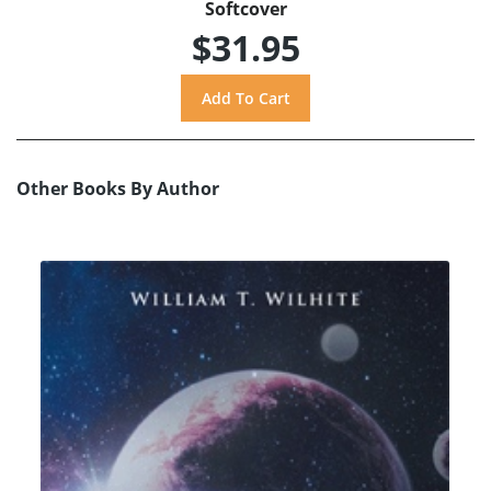
Softcover
$31.95
Other Books By Author