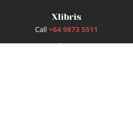
Call
+64 9873 5511
Services
Publishing Plans
Editorial
Add-On
Marketing
Get Started
FAQs
Bookstore
New Releases
BookStub™ Redemption
Login
Register