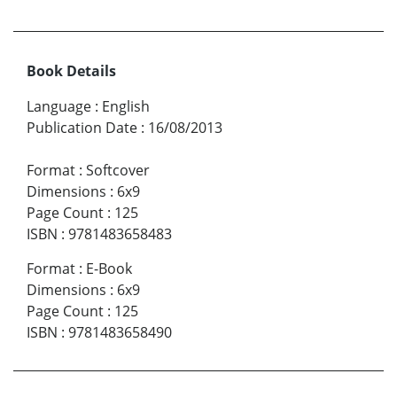
Book Details
Language
:
English
Publication Date
:
16/08/2013
Format
:
Softcover
Dimensions
:
6x9
Page Count
:
125
ISBN
:
9781483658483
Format
:
E-Book
Dimensions
:
6x9
Page Count
:
125
ISBN
:
9781483658490