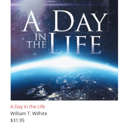
A Day in the Life
William T. Wilhite
$31.95