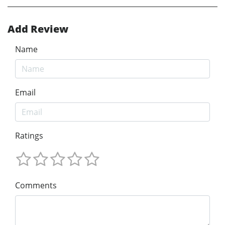
Add Review
Name
Email
Ratings
Comments