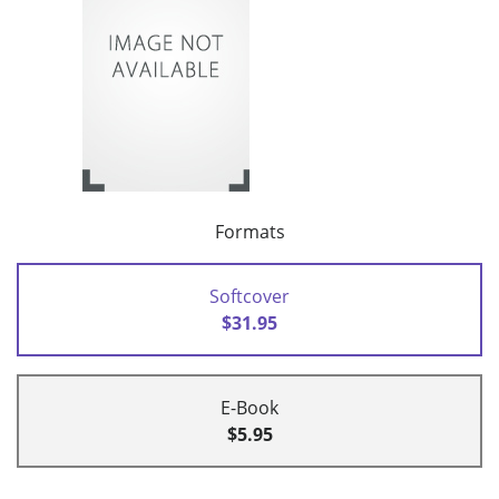
Formats
Softcover
$31.95
E-Book
$5.95