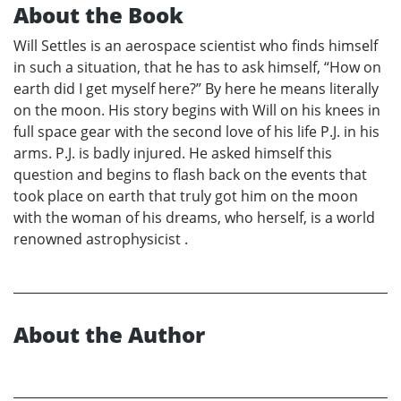
About the Book
Will Settles is an aerospace scientist who finds himself
in such a situation, that he has to ask himself, “How on
earth did I get myself here?” By here he means literally
on the moon. His story begins with Will on his knees in
full space gear with the second love of his life P.J. in his
arms. P.J. is badly injured. He asked himself this
question and begins to flash back on the events that
took place on earth that truly got him on the moon
with the woman of his dreams, who herself, is a world
renowned astrophysicist .
About the Author