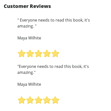
Customer Reviews
" Everyone needs to read this book, it's
amazing. "
Maya Wilhite
"Everyone needs to read this book, it's
amazing."
Maya Wilhite