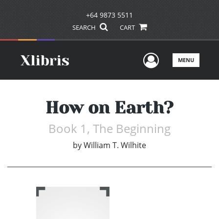
+64 9873 5511
SEARCH
CART
User Men
MENU
How on Earth?
Book 1, The Beginning
by
William T. Wilhite