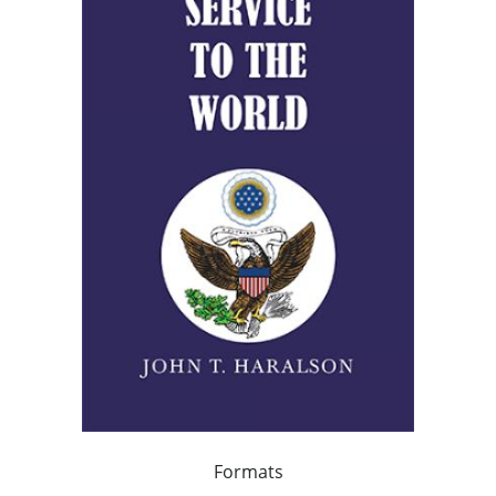
Formats