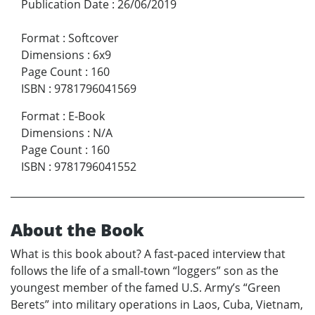
Publication Date
:
26/06/2019
Format
:
Softcover
Dimensions
:
6x9
Page Count
:
160
ISBN
:
9781796041569
Format
:
E-Book
Dimensions
:
N/A
Page Count
:
160
ISBN
:
9781796041552
About the Book
What is this book about? A fast-paced interview that
follows the life of a small-town “loggers” son as the
youngest member of the famed U.S. Army’s “Green
Berets” into military operations in Laos, Cuba, Vietnam,