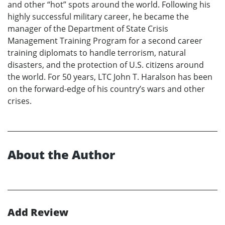
and other “hot” spots around the world. Following his
highly successful military career, he became the
manager of the Department of State Crisis
Management Training Program for a second career
training diplomats to handle terrorism, natural
disasters, and the protection of U.S. citizens around
the world. For 50 years, LTC John T. Haralson has been
on the forward-edge of his country’s wars and other
crises.
About the Author
Add Review