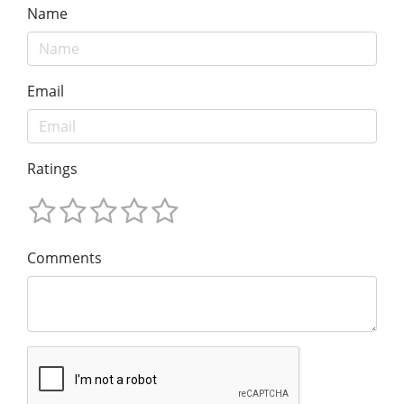
Name
Email
Ratings
Comments