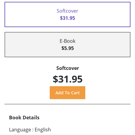
Softcover
$31.95
E-Book
$5.95
Softcover
$31.95
Book Details
Language
:
English