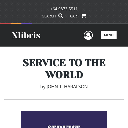
+64 9873 5511
SEARCH
CART
User Men
MENU
SERVICE TO THE
WORLD
by
JOHN T. HARALSON