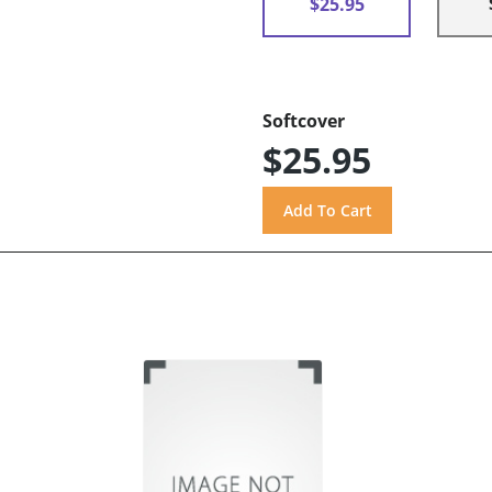
$25.95
Softcover
$25.95