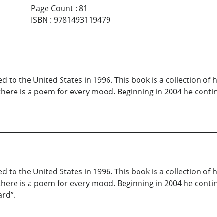
Page Count
:
81
ISBN
:
9781493119479
 to the United States in 1996. This book is a collection of
, there is a poem for every mood. Beginning in 2004 he cont
 to the United States in 1996. This book is a collection of
, there is a poem for every mood. Beginning in 2004 he conti
ard”.