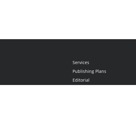
Services
Publishing Plans
Editorial
Add-On
Marketing
Get Started
FAQs