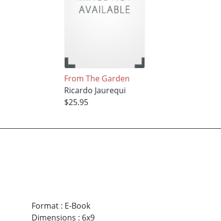
From The Garden
Ricardo Jaurequi
$25.95
Format
:
E-Book
Dimensions
:
6x9