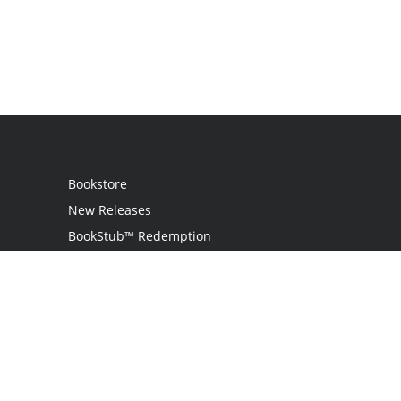
Bookstore
New Releases
BookStub™ Redemption
Login
Register
Contact Us
Referral Program