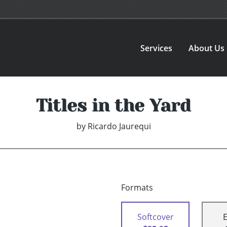
Services
About Us
Titles in the Yard
by
Ricardo Jaurequi
Formats
Softcover