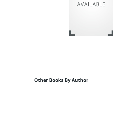
Other Books By Author