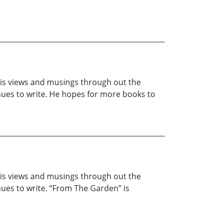
 his views and musings through out the
inues to write. He hopes for more books to
 his views and musings through out the
nues to write. “From The Garden” is