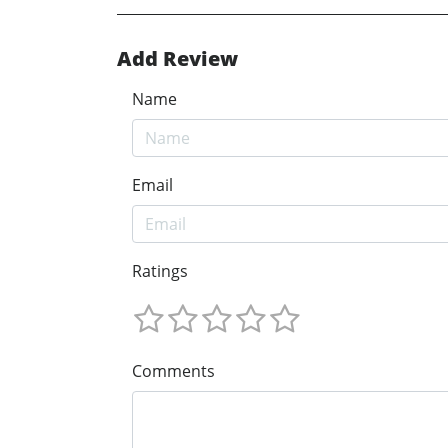
Add Review
Name
Email
Ratings
Comments