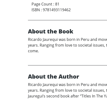
Page Count
:
81
ISBN
:
9781493119462
About the Book
Ricardo Jaurequi was born in Peru and moved
years. Ranging from love to societal issues
come.
About the Author
Ricardo Jaurequi was born in Peru and moved
years. Ranging from love to societal issues
Jauregui’s second book after “Titles In The Y