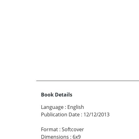
Book Details
Language
:
English
Publication Date
:
12/12/2013
Format
:
Softcover
Dimensions
:
6x9