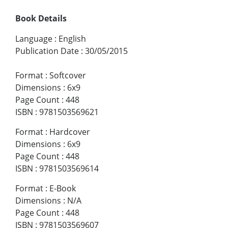
Book Details
Language
:
English
Publication Date
:
30/05/2015
Format
:
Softcover
Dimensions
:
6x9
Page Count
:
448
ISBN
:
9781503569621
Format
:
Hardcover
Dimensions
:
6x9
Page Count
:
448
ISBN
:
9781503569614
Format
:
E-Book
Dimensions
:
N/A
Page Count
:
448
ISBN
:
9781503569607