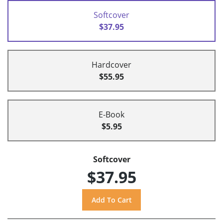
Softcover
$37.95
Hardcover
$55.95
E-Book
$5.95
Softcover
$37.95