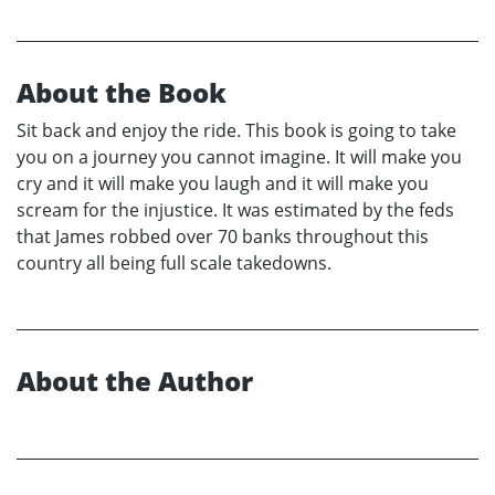
About the Book
Sit back and enjoy the ride. This book is going to take
you on a journey you cannot imagine. It will make you
cry and it will make you laugh and it will make you
scream for the injustice. It was estimated by the feds
that James robbed over 70 banks throughout this
country all being full scale takedowns.
About the Author