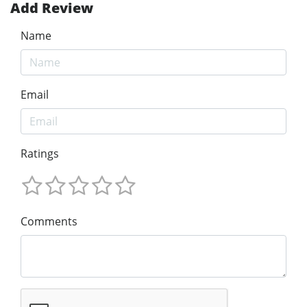
Add Review
Name
Email
Ratings
Comments