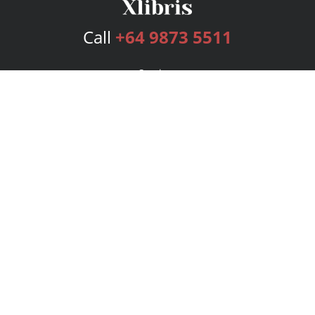
Call
+64 9873 5511
Services
Publishing Plans
Editorial
Add-On
Marketing
Get Started
FAQs
Bookstore
New Releases
BookStub™ Redemption
Login
Register
Contact Us
Referral Program