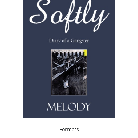
Formats