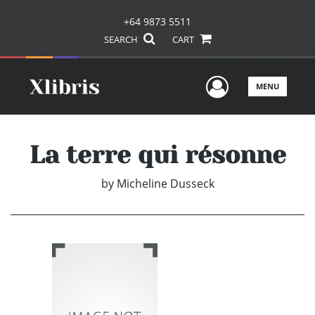
+64 9873 5511
SEARCH
CART
User Men
MENU
La terre qui résonne
by
Micheline Dusseck