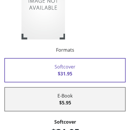
Formats
Softcover
$31.95
E-Book
$5.95
Softcover