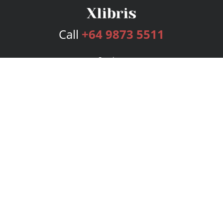
Call
+64 9873 5511
Services
Publishing Plans
Editorial
Add-On
Marketing
Get Started
FAQs
Bookstore
New Releases
BookStub™ Redemption
Login
Register
Contact Us
Referral Program