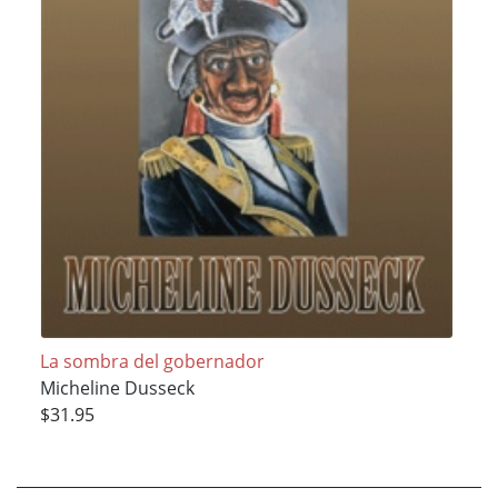
La sombra del gobernador
Micheline Dusseck
$31.95