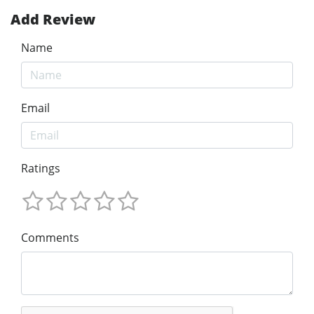
Add Review
Name
Email
Ratings
Comments