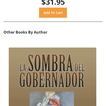
$31.95
Other Books By Author