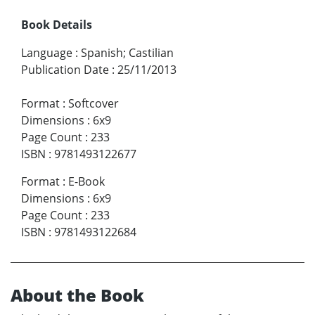
Book Details
Language
:
Spanish; Castilian
Publication Date
:
25/11/2013
Format
:
Softcover
Dimensions
:
6x9
Page Count
:
233
ISBN
:
9781493122677
Format
:
E-Book
Dimensions
:
6x9
Page Count
:
233
ISBN
:
9781493122684
About the Book