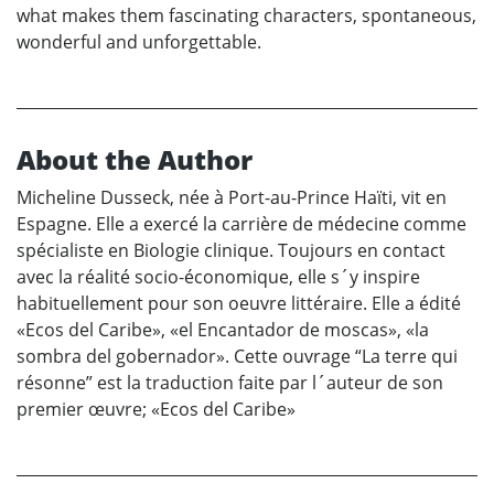
what makes them fascinating characters, spontaneous,
wonderful and unforgettable.
About the Author
Micheline Dusseck, née à Port-au-Prince Haïti, vit en
Espagne. Elle a exercé la carrière de médecine comme
spécialiste en Biologie clinique. Toujours en contact
avec la réalité socio-économique, elle s´y inspire
habituellement pour son oeuvre littéraire. Elle a édité
«Ecos del Caribe», «el Encantador de moscas», «la
sombra del gobernador». Cette ouvrage “La terre qui
résonne” est la traduction faite par l´auteur de son
premier œuvre; «Ecos del Caribe»