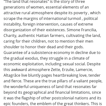
"The land that resonates" is the story of three
generations of women, essential elements of an
attractive rural atmosphere despite its poverty , which
scrape the margins of international turmoil , political
instability, foreign intervention, causes of extreme
disorganization of their existences. Simone Francilia,
Charity, authentic Haitian farmers, cultivating the land,
caring for their children, not to mention their men
shoulder to honor their dead and their gods.
Guarantee of a subsistence economy in decline due to
the gradual exodus, they struggle in a climate of
economic exploitation, including sexual social. Despite
this awkward atmosphere Zette, Erzulie, Lamercie,
Altagrâce live bluntly pages heartbreaking love, tender
and fierce. These are the true pillars of a valiant people,
the wonderful uniqueness of land that resonates far
beyond its geographical and financial limitations, since
it was the flagship of other postcolonial nations and its
epic founders, the emblem of the great thinkers. This is