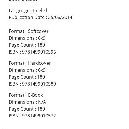
Language
:
English
Publication Date
:
25/06/2014
Format
:
Softcover
Dimensions
:
6x9
Page Count
:
180
ISBN
:
9781499010596
Format
:
Hardcover
Dimensions
:
6x9
Page Count
:
180
ISBN
:
9781499010589
Format
:
E-Book
Dimensions
:
N/A
Page Count
:
180
ISBN
:
9781499010572