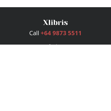
Call
+64 9873 5511
Services
Publishing Plans
Editorial
Add-On
Marketing
Get Started
FAQs
Bookstore
New Releases
BookStub™ Redemption
Login