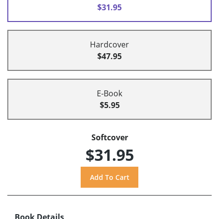
$31.95
Hardcover
$47.95
E-Book
$5.95
Softcover
$31.95
Book Details