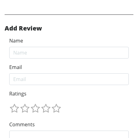
Add Review
Name
Email
Ratings
Comments