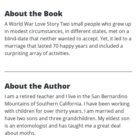
About the Book
A World War Love Story Two small people who grew up
in modest circumstances, in different states, met on a
blind-date that neither wanted to accept. Yet, it led to a
marriage that lasted 70 happy years and included a
surprising array of activities.
About the Author
I am a retired teacher and I live in the San Bernardino
Mountains of Southern California. I have been working
with children for over thirty years. I am married and
have two sons and three grandchildren. My eldest son
is an entomologist and has taught me a great deal
about moths.