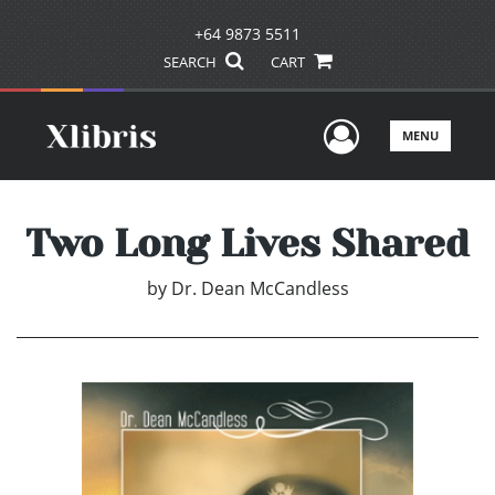
+64 9873 5511
SEARCH
CART
User Men
MENU
Two Long Lives Shared
by
Dr. Dean McCandless