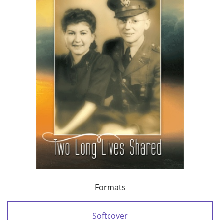
Formats
Softcover