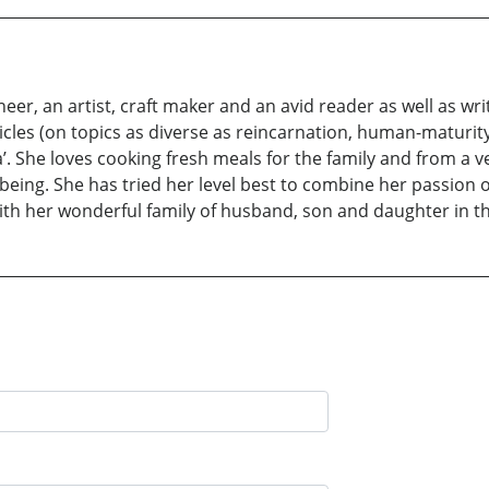
er, an artist, craft maker and an avid reader as well as wr
les (on topics as diverse as reincarnation, human-maturity, 
a’. She loves cooking fresh meals for the family and from a 
ing. She has tried her level best to combine her passion of
ith her wonderful family of husband, son and daughter in th