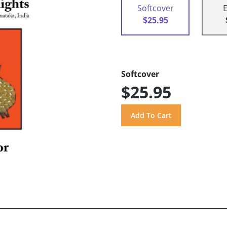
Softcover
$25.95
Softcover
$25.95