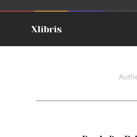
Authe