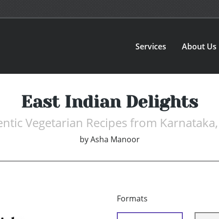
Services
About Us
East Indian Delights
ntic Vegetarian Recipes from Karnataka,
by
Asha Manoor
Formats