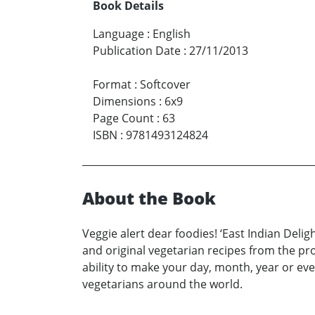
Book Details
Language
:
English
Publication Date
:
27/11/2013
Format
:
Softcover
Dimensions
:
6x9
Page Count
:
63
ISBN
:
9781493124824
About the Book
Veggie alert dear foodies! ‘East Indian Deli
and original vegetarian recipes from the pro
ability to make your day, month, year or eve
vegetarians around the world.