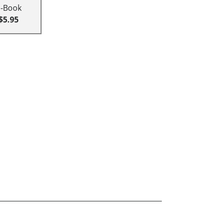
E-Book
$5.95