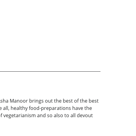
 Asha Manoor brings out the best of the best
e all, healthy food-preparations have the
of vegetarianism and so also to all devout