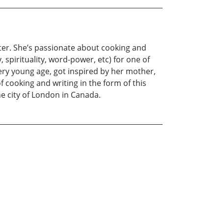
iter. She’s passionate about cooking and
spirituality, word-power, etc) for one of
very young age, got inspired by her mother,
 cooking and writing in the form of this
e city of London in Canada.