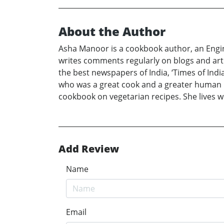
About the Author
Asha Manoor is a cookbook author, an Engine
writes comments regularly on blogs and artic
the best newspapers of India, ‘Times of Indi
who was a great cook and a greater human be
cookbook on vegetarian recipes. She lives w
Add Review
Name
Email