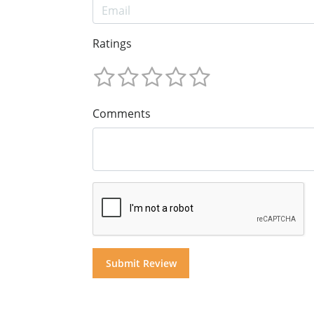
Ratings
Comments