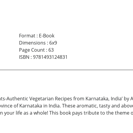
Format
:
E-Book
Dimensions
:
6x9
Page Count
:
63
ISBN
:
9781493124831
ghts-Authentic Vegetarian Recipes from Karnataka, India’ by
vince of Karnataka in India. These aromatic, tasty and abov
n your life as a whole! This book pays tribute to the theme 