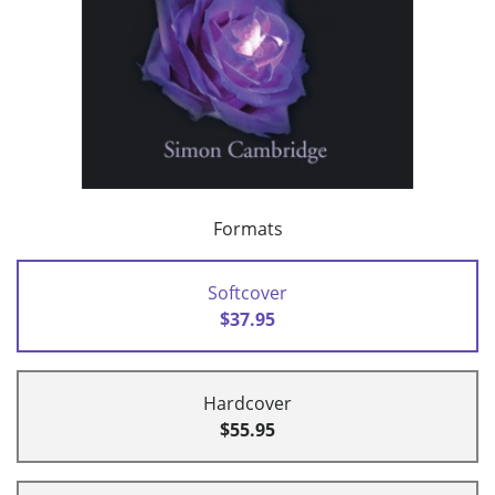
Formats
Softcover
$37.95
Hardcover
$55.95