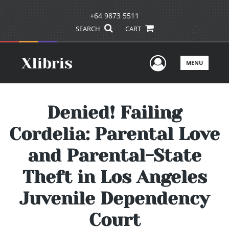
+64 9873 5511
SEARCH
CART
User Men
MENU
Denied! Failing
Cordelia: Parental Love
and Parental-State
Theft in Los Angeles
Juvenile Dependency
Court