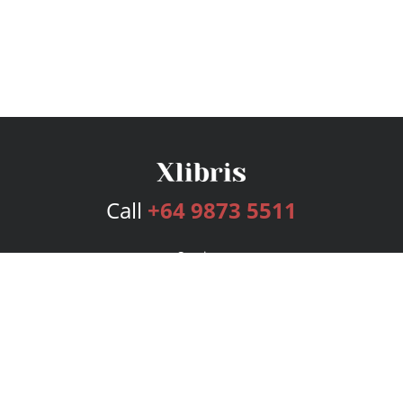
Call
+64 9873 5511
Services
Publishing Plans
Editorial
Add-On
Marketing
Get Started
FAQs