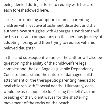
being denied during efforts to reunify with her are
each foreshadowed here.
Issues surrounding adoption trauma, parenting
children with reactive attachment disorder, and the
author's own struggles with Asperger's syndrome will
be his constant companions on this perilous journey of
adopting, losing, and then trying to reunite with his
beloved daughter.
In this and subsequent volumes, the author will also be
questioning the ability of the child-welfare legal
complex and the Los Angeles Juvenile Dependency
Court to understand the nature of damaged child
attachment or the therapeutic parenting needed to
heal children with "special needs." Ultimately, each
would be as responsible for "failing Cordelia" as the
breaking of the violent waves for the shattering
movement of the rocks on the beach.