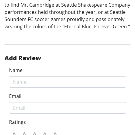
to find Mr. Cambridge at Seattle Shakespeare Company
performances held throughout the year, or at Seattle
Sounders FC soccer games proudly and passionately
wearing the colors of the "Eternal Blue, Forever Green."
Add Review
Name
Email
Ratings