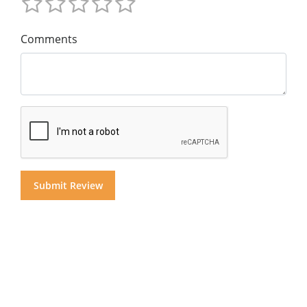
Comments