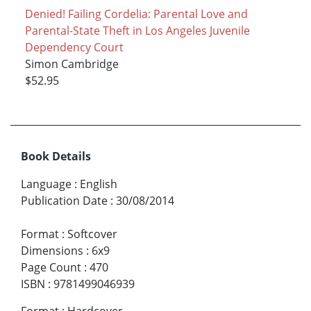
Denied! Failing Cordelia: Parental Love and
Parental-State Theft in Los Angeles Juvenile
Dependency Court
Simon Cambridge
$52.95
Book Details
Language
:
English
Publication Date
:
30/08/2014
Format
:
Softcover
Dimensions
:
6x9
Page Count
:
470
ISBN
:
9781499046939