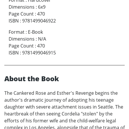
Format
:
Hardcover
Dimensions
:
6x9
Page Count
:
470
ISBN
:
9781499046922
Format
:
E-Book
Dimensions
:
N/A
Page Count
:
470
ISBN
:
9781499046915
About the Book
The Cankered Rose and Esther's Revenge begins the
author's dramatic journey of adopting his teenage
daughter with severe attachment issues in Seattle. The
heartbreak of then seeing Cordelia "stolen" by the
efforts of his former wife and the child-welfare legal
complex in Los Angeles, alongside that of the trauma of