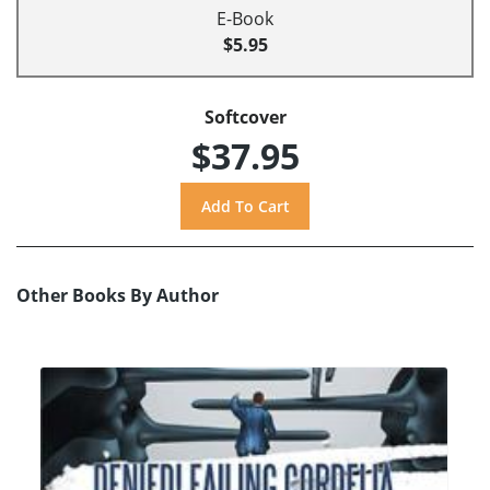
E-Book
$5.95
Softcover
$37.95
Other Books By Author