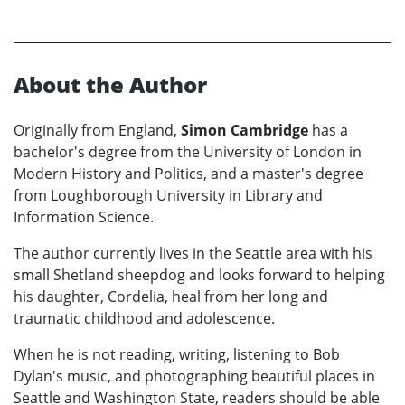
About the Author
Originally from England,
Simon Cambridge
has a
bachelor's degree from the University of London in
Modern History and Politics, and a master's degree
from Loughborough University in Library and
Information Science.
The author currently lives in the Seattle area with his
small Shetland sheepdog and looks forward to helping
his daughter, Cordelia, heal from her long and
traumatic childhood and adolescence.
When he is not reading, writing, listening to Bob
Dylan's music, and photographing beautiful places in
Seattle and Washington State, readers should be able