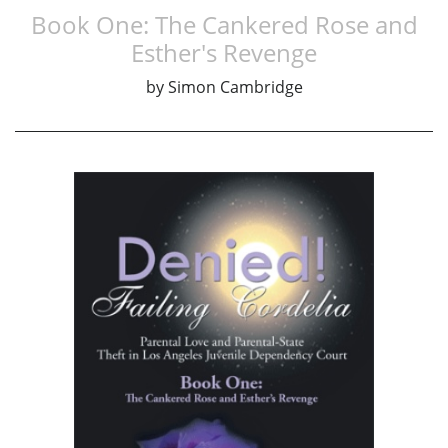
Book One: The Cankered Rose and
Esther's Revenge
by
Simon Cambridge