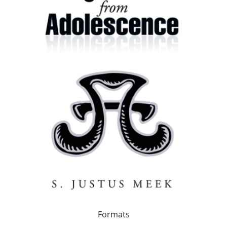
Formats