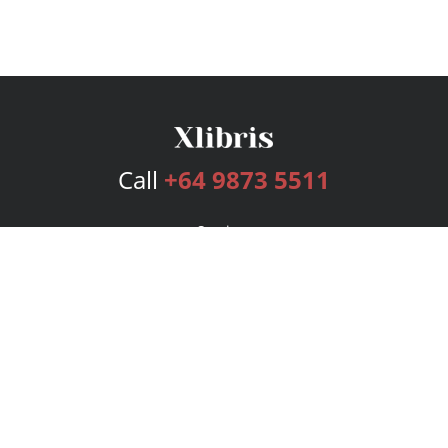
Call
+64 9873 5511
Services
Publishing Plans
Editorial
Add-On
Marketing
Get Started
FAQs
Bookstore
New Releases