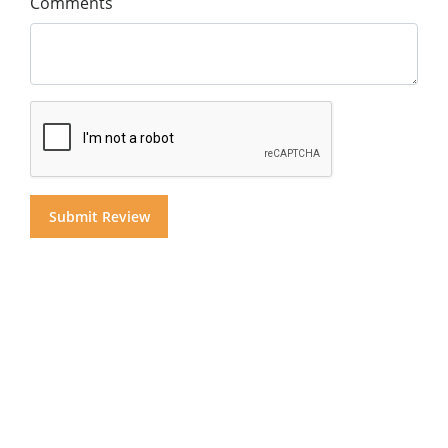
Comments