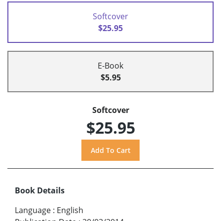
Softcover
$25.95
E-Book
$5.95
Softcover
$25.95
Book Details
Language
:
English