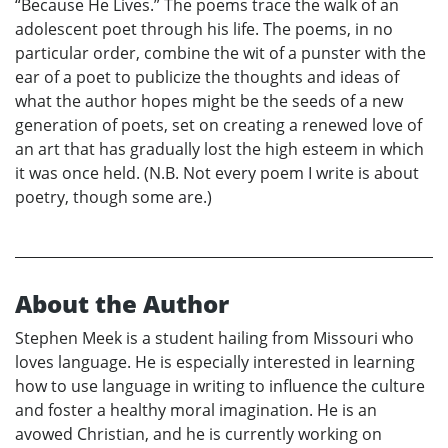
“Because He Lives.” The poems trace the walk of an
adolescent poet through his life. The poems, in no
particular order, combine the wit of a punster with the
ear of a poet to publicize the thoughts and ideas of
what the author hopes might be the seeds of a new
generation of poets, set on creating a renewed love of
an art that has gradually lost the high esteem in which
it was once held. (N.B. Not every poem I write is about
poetry, though some are.)
About the Author
Stephen Meek is a student hailing from Missouri who
loves language. He is especially interested in learning
how to use language in writing to influence the culture
and foster a healthy moral imagination. He is an
avowed Christian, and he is currently working on