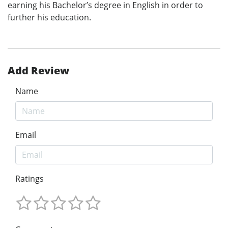
earning his Bachelor’s degree in English in order to
further his education.
Add Review
Name
Email
Ratings