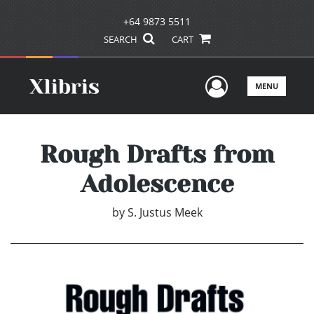
+64 9873 5511
SEARCH
CART
User Men
MENU
Rough Drafts from
Adolescence
by
S. Justus Meek