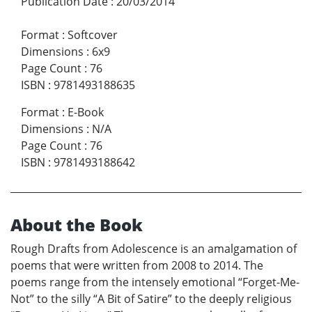
Publication Date
:
20/03/2014
Format
:
Softcover
Dimensions
:
6x9
Page Count
:
76
ISBN
:
9781493188635
Format
:
E-Book
Dimensions
:
N/A
Page Count
:
76
ISBN
:
9781493188642
About the Book
Rough Drafts from Adolescence is an amalgamation of
poems that were written from 2008 to 2014. The
poems range from the intensely emotional “Forget-Me-
Not” to the silly “A Bit of Satire” to the deeply religious