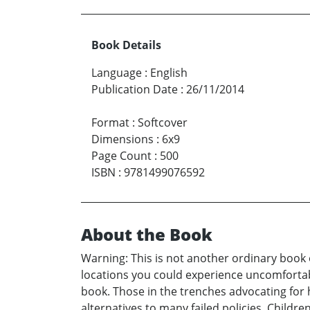
Book Details
Language
:
English
Publication Date
:
26/11/2014
Format
:
Softcover
Dimensions
:
6x9
Page Count
:
500
ISBN
:
9781499076592
About the Book
Warning: This is not another ordinary book o
locations you could experience uncomfortable
book. Those in the trenches advocating for 
alternatives to many failed policies. Childr