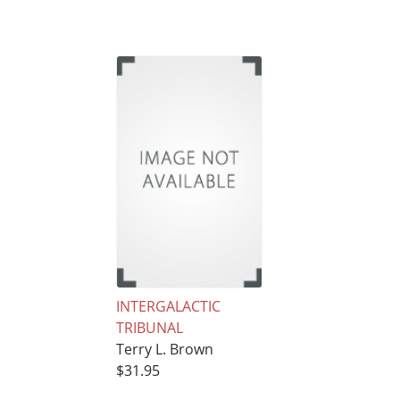
INTERGALACTIC
TRIBUNAL
Terry L. Brown
$31.95