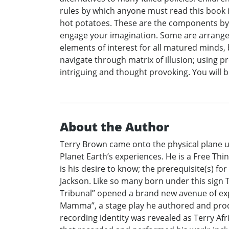
rules by which anyone must read this book i
hot potatoes. These are the components by w
engage your imagination. Some are arranged 
elements of interest for all matured minds, b
navigate through matrix of illusion; using pr
intriguing and thought provoking. You will b
About the Author
Terry Brown came onto the physical plane und
Planet Earth’s experiences. He is a Free Th
is his desire to know; the prerequisite(s) f
Jackson. Like so many born under this sign Te
Tribunal” opened a brand new avenue of expre
Mamma”, a stage play he authored and produ
recording identity was revealed as Terry Af