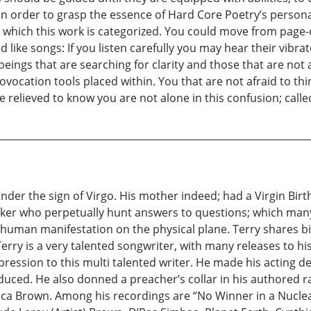
n order to grasp the essence of Hard Core Poetry’s personal,
hich this work is categorized. You could move from page-on
like songs: If you listen carefully you may hear their vibra
eings that are searching for clarity and those that are not a
ovocation tools placed within. You that are not afraid to thin
e relieved to know you are not alone in this confusion; call
er the sign of Virgo. His mother indeed; had a Virgin Birth. 
inker who perpetually hunt answers to questions; which many
or human manifestation on the physical plane. Terry shares b
rry is a very talented songwriter, with many releases to his c
ssion to this multi talented writer. He made his acting debu
ced. He also donned a preacher’s collar in his authored rad
rica Brown. Among his recordings are “No Winner in a Nuclea