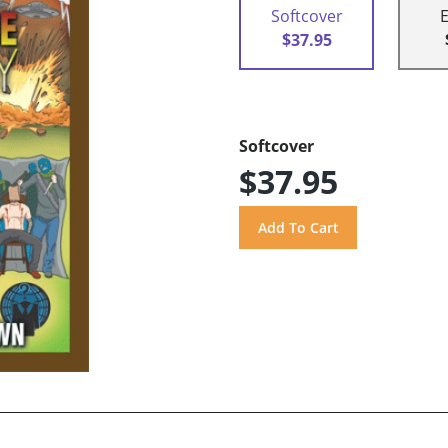
Softcover
$37.95
Softcover
$37.95