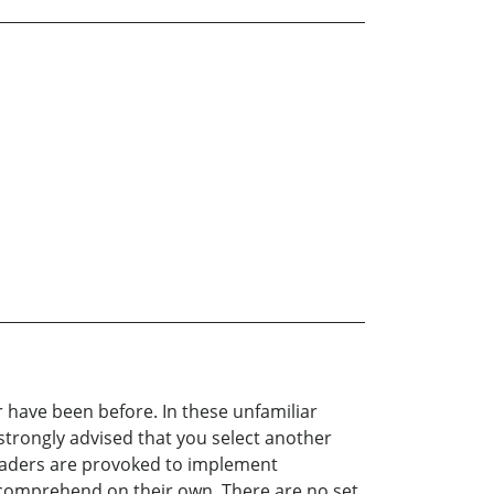
r have been before. In these unfamiliar
 strongly advised that you select another
Leaders are provoked to implement
to comprehend on their own. There are no set