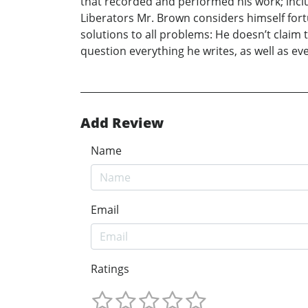
that recorded and performed his work; inclu
Liberators Mr. Brown considers himself fortu
solutions to all problems: He doesn’t claim
question everything he writes, as well as ev
Add Review
Name
Email
Ratings