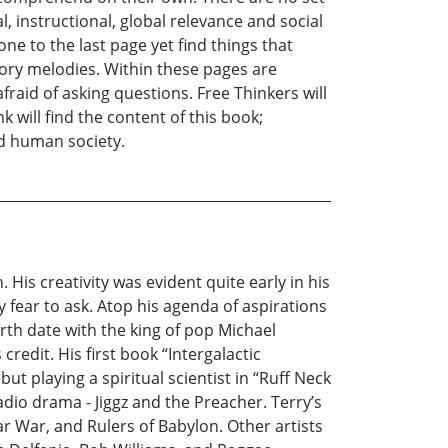
 instructional, global relevance and social
e to the last page yet find things that
tory melodies. Within these pages are
fraid of asking questions. Free Thinkers will
k will find the content of this book;
ed human society.
His creativity was evident quite early in his
 fear to ask. Atop his agenda of aspirations
irth date with the king of pop Michael
redit. His first book “Intergalactic
t playing a spiritual scientist in “Ruff Neck
io drama - Jiggz and the Preacher. Terry’s
r War, and Rulers of Babylon. Other artists