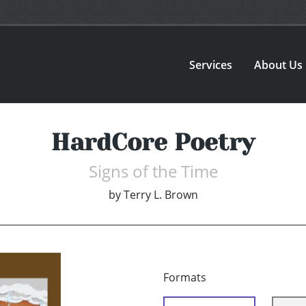
Services
About Us
HardCore Poetry
Signs of the Time
by
Terry L. Brown
Formats