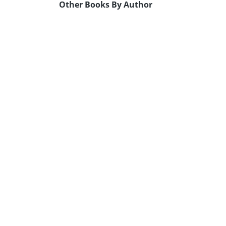
Other Books By Author