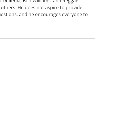
a Delfenia, Bob Williams, and Reggae
h others. He does not aspire to provide
 questions, and he encourages everyone to