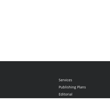
Services
Publishing Plans
Editorial
Add-On
Marketing