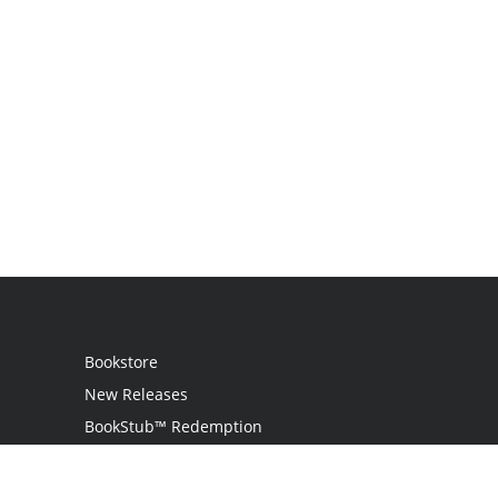
Bookstore
New Releases
BookStub™ Redemption
Login
Register