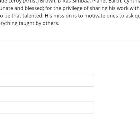
de Leroy (Artist) Brown, D’Ras Simbaa, Planet Earth, Cynthi
nate and blessed; for the privilege of sharing his work wit
 to be that talented. His mission is to motivate ones to ask
erything taught by others.