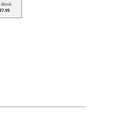
E-Book
$7.95