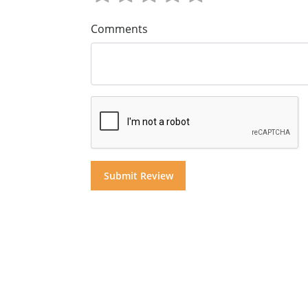
Comments