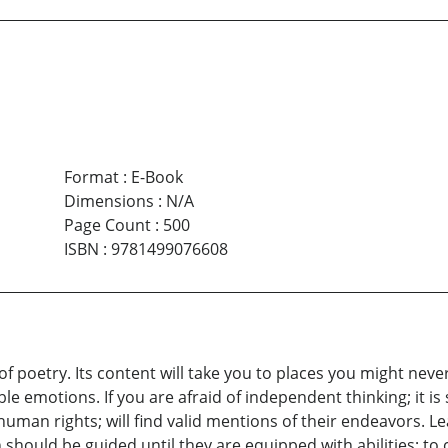
Format
:
E-Book
Dimensions
:
N/A
Page Count
:
500
ISBN
:
9781499076608
f poetry. Its content will take you to places you might neve
 emotions. If you are afraid of independent thinking; it is
human rights; will find valid mentions of their endeavors. 
en should be guided until they are equipped with abilities; 