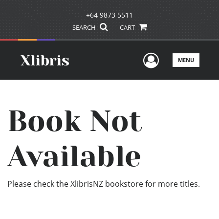
+64 9873 5511
SEARCH
CART
User Men
MENU
Book Not
Available
Please check the XlibrisNZ bookstore for more titles.