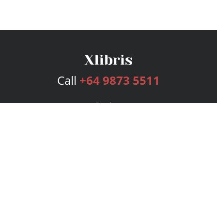
Call
+64 9873 5511
Services
Publishing Plans
Editorial
Add-On
Marketing
Get Started
FAQs
Bookstore
New Releases