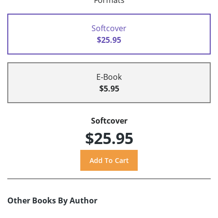
Formats
Softcover
$25.95
E-Book
$5.95
Softcover
$25.95
Other Books By Author