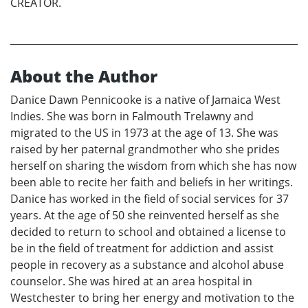
CREATOR.
About the Author
Danice Dawn Pennicooke is a native of Jamaica West
Indies. She was born in Falmouth Trelawny and
migrated to the US in 1973 at the age of 13. She was
raised by her paternal grandmother who she prides
herself on sharing the wisdom from which she has now
been able to recite her faith and beliefs in her writings.
Danice has worked in the field of social services for 37
years. At the age of 50 she reinvented herself as she
decided to return to school and obtained a license to
be in the field of treatment for addiction and assist
people in recovery as a substance and alcohol abuse
counselor. She was hired at an area hospital in
Westchester to bring her energy and motivation to the