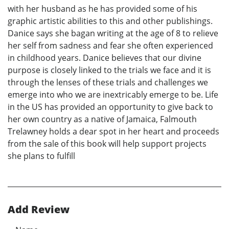
with her husband as he has provided some of his
graphic artistic abilities to this and other publishings.
Danice says she bagan writing at the age of 8 to relieve
her self from sadness and fear she often experienced
in childhood years. Danice believes that our divine
purpose is closely linked to the trials we face and it is
through the lenses of these trials and challenges we
emerge into who we are inextricably emerge to be. Life
in the US has provided an opportunity to give back to
her own country as a native of Jamaica, Falmouth
Trelawney holds a dear spot in her heart and proceeds
from the sale of this book will help support projects
she plans to fulfill
Add Review