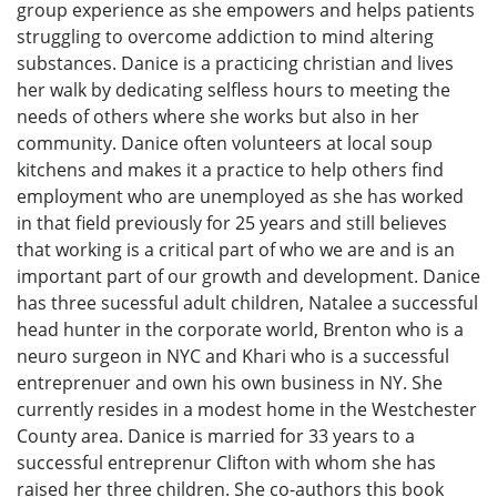
group experience as she empowers and helps patients
struggling to overcome addiction to mind altering
substances. Danice is a practicing christian and lives
her walk by dedicating selfless hours to meeting the
needs of others where she works but also in her
community. Danice often volunteers at local soup
kitchens and makes it a practice to help others find
employment who are unemployed as she has worked
in that field previously for 25 years and still believes
that working is a critical part of who we are and is an
important part of our growth and development. Danice
has three sucessful adult children, Natalee a successful
head hunter in the corporate world, Brenton who is a
neuro surgeon in NYC and Khari who is a successful
entreprenuer and own his own business in NY. She
currently resides in a modest home in the Westchester
County area. Danice is married for 33 years to a
successful entreprenur Clifton with whom she has
raised her three children. She co-authors this book