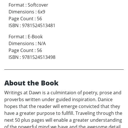
Format
:
Softcover
Dimensions
:
6x9
Page Count
:
56
ISBN
:
9781524513481
Format
:
E-Book
Dimensions
:
N/A
Page Count
:
56
ISBN
:
9781524513498
About the Book
Writings at Dawn is a culmintaion of poetry, prose and
proverbs written under guided inspiration. Danice
hopes that the reader will emerge convicted that they
have a greater purpose to fullfill. Traveling through the
next 50 plus pages will enable a greater understanding
of the powerful mind we have and the awesome detail