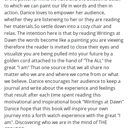
to which we can paint our life in words and then in
action. Danice loves to empower her audience,
whether they are listeneing to her or they are reading
her materials.So settle down into a cozy chair and
relax. The intention here is that by reading Writings at
Dawn the words become like a painting you are viewing
therefore the reader is invited to close their eyes and
visualize you are being pulled into your future by a
golden cord attached to the hand of "The ALL" the
great "I am" That one source that we all share no
matter who we are and where we come from or what
we believe. Danice encourages her audience to keep a
journal and write about the experience and feelings
that result after each time spent reading this
motivational and inspirational book "Wiritings at Dawn"
Danice hope that this book will inspire your own
journey into a forth watch experience with the great "I
am". Discovering who we are in the mind of THE