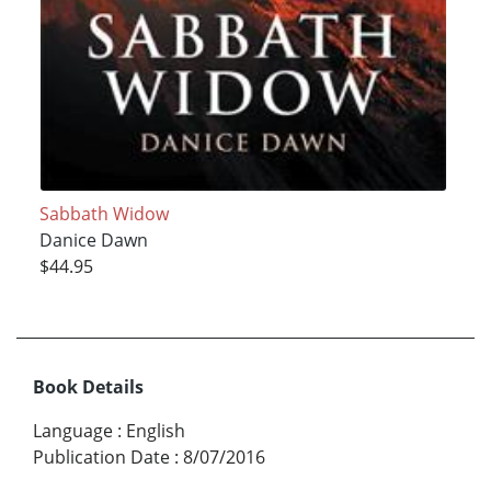
Sabbath Widow
Danice Dawn
$44.95
Book Details
Language
:
English
Publication Date
:
8/07/2016