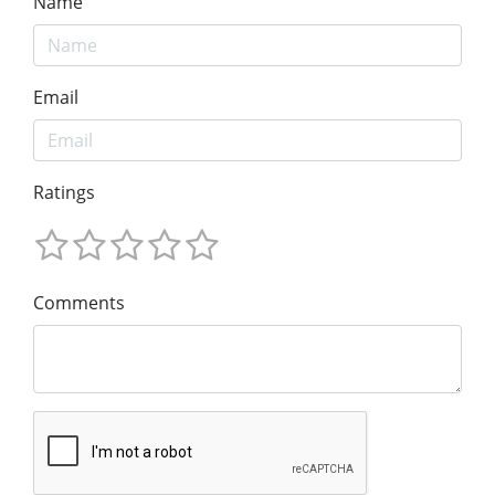
Name
Email
Ratings
Comments