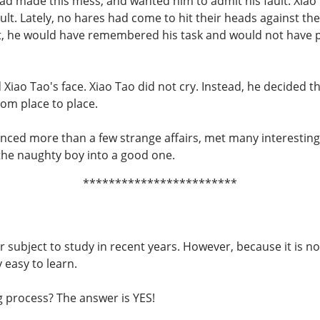
ad made this mess, and wanted him to admit his fault. Xiao
ult. Lately, no hares had come to hit their heads against the
ault, he would have remembered his task and would not have 
Xiao Tao's face. Xiao Tao did not cry. Instead, he decided t
rom place to place.
enced more than a few strange affairs, met many interesting
 the naughty boy into a good one.
************************
ubject to study in recent years. However, because it is no
y easy to learn.
g process? The answer is YES!