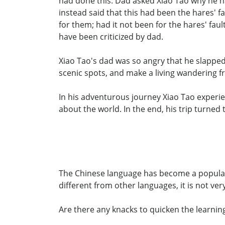
had done this. Dad asked Xiao Tao why he h
instead said that this had been the hares' fa
for them; had it not been for the hares' f
have been criticized by dad.
Xiao Tao's dad was so angry that he slapped 
scenic spots, and make a living wandering f
In his adventurous journey Xiao Tao experi
about the world. In the end, his trip turned
The Chinese language has become a popular s
different from other languages, it is not ver
Are there any knacks to quicken the learnin