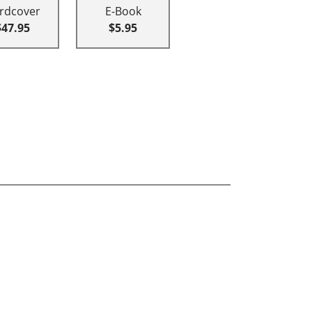
rdcover
E-Book
$47.95
$5.95