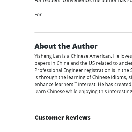
For readers' convenience, the author has s
For
About the Author
Yisheng Lan is a Chinese American. He love
papers in China and the US related to ancien
Professional Engineer registration is in the
is through the learning of Chinese idioms, 
enhance learners¡¯ interest. He has created
learn Chinese while enjoying this interesting
Customer Reviews