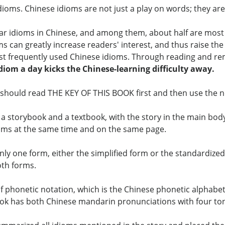
idioms. Chinese idioms are not just a play on words; they ar
r idioms in Chinese, and among them, about half are most 
ms can greatly increase readers' interest, and thus raise th
ost frequently used Chinese idioms. Through reading and re
idiom a day kicks the Chinese-learning difficulty away.
should read THE KEY OF THIS BOOK first and then use the not
a storybook and a textbook, with the story in the main body
ioms at the same time and on the same page.
y one form, either the simplified form or the standardized f
oth forms.
f phonetic notation, which is the Chinese phonetic alphabe
book has both Chinese mandarin pronunciations with four to