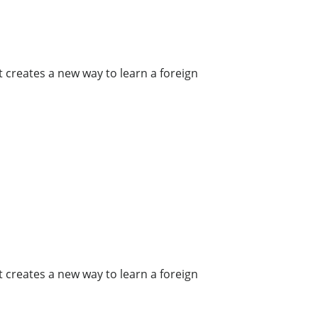
t creates a new way to learn a foreign
t creates a new way to learn a foreign