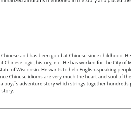
ummarized all idioms mentioned in the story and placed them
s Chinese and has been good at Chinese since childhood. He
t Chinese logic, history, etc. He has worked for the City of 
 State of Wisconsin. He wants to help English-speaking peopl
since Chinese idioms are very much the heart and soul of the
 a boy¡¯s adventure story which strings together hundreds 
 story.