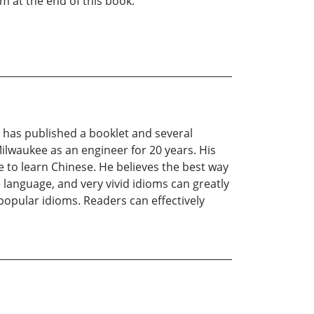
 at the end of this book.
 has published a booklet and several
Milwaukee as an engineer for 20 years. His
e to learn Chinese. He believes the best way
 language, and very vivid idioms can greatly
popular idioms. Readers can effectively