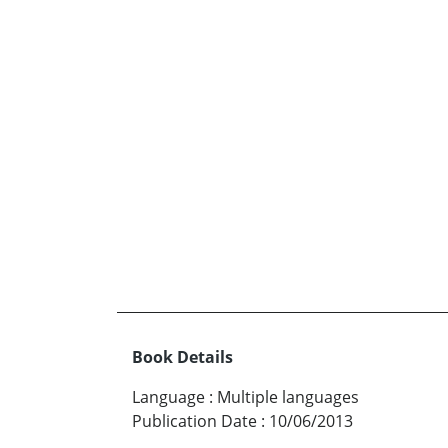
Book Details
Language
:
Multiple languages
Publication Date
:
10/06/2013