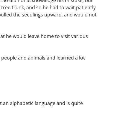
 Tao did not acknowledge his mistake, but
 tree trunk, and so he had to wait patiently
pulled the seedlings upward, and would not
hat he would leave home to visit various
 people and animals and learned a lot
t an alphabetic language and is quite