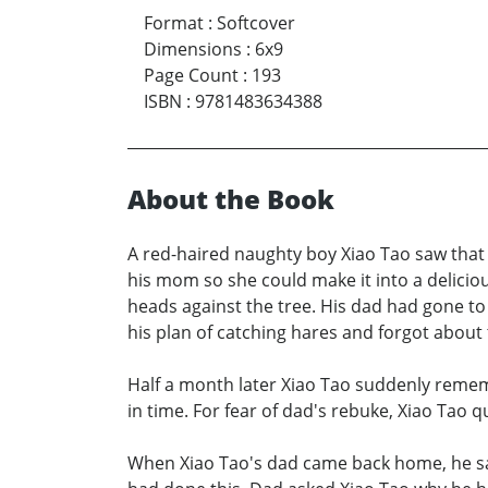
Format
:
Softcover
Dimensions
:
6x9
Page Count
:
193
ISBN
:
9781483634388
About the Book
A red-haired naughty boy Xiao Tao saw that a 
his mom so she could make it into a delici
heads against the tree. His dad had gone to
his plan of catching hares and forgot about
Half a month later Xiao Tao suddenly remem
in time. For fear of dad's rebuke, Xiao Tao 
When Xiao Tao's dad came back home, he saw a