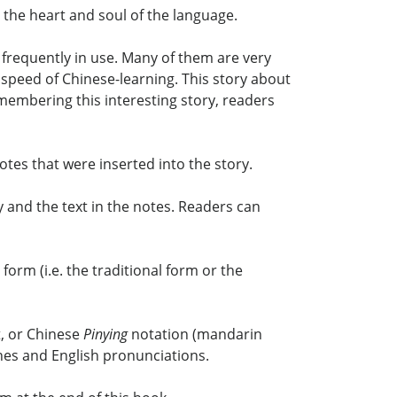
e the heart and soul of the language.
frequently in use. Many of them are very
e speed of Chinese-learning. This story about
membering this interesting story, readers
es that were inserted into the story.
 and the text in the notes. Readers can
orm (i.e. the traditional form or the
t, or Chinese
Pinying
notation (mandarin
nes and English pronunciations.