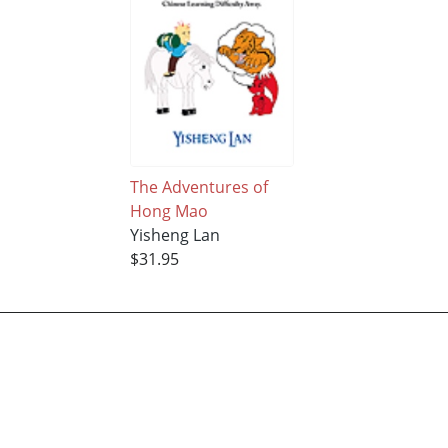
The Adventures of
Hong Mao
Yisheng Lan
$31.95