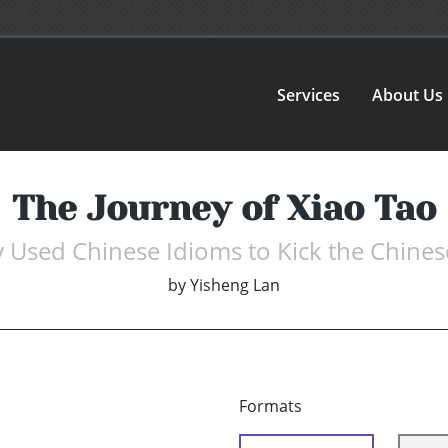
Services
About Us
The Journey of Xiao Tao
 Used Chinese Idioms to Kick the Chinese
by
Yisheng Lan
Formats