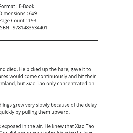
Format
:
E-Book
Dimensions
:
6x9
Page Count
:
193
ISBN
:
9781483634401
nd died. He picked up the hare, gave it to
ares would come continuously and hit their
armland, but Xiao Tao only concentrated on
lings grew very slowly because of the delay
 quickly by pulling them upward.
s exposed in the air. He knew that Xiao Tao