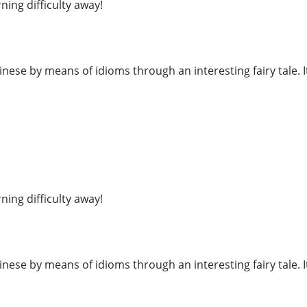
ning difficulty away!
inese by means of idioms through an interesting fairy tale. I
ning difficulty away!
inese by means of idioms through an interesting fairy tale. I