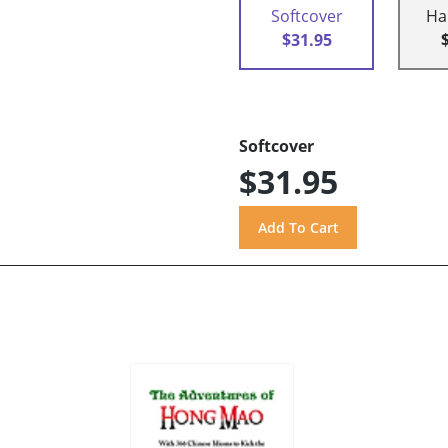
Softcover
Ha
$31.95
Softcover
$31.95