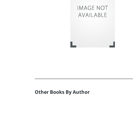
Other Books By Author