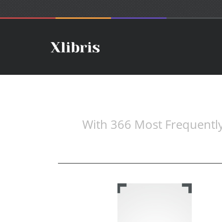
With 366 Most Frequently