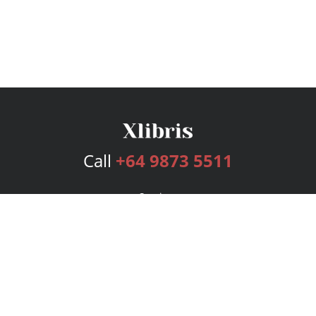
Call
+64 9873 5511
Services
Publishing Plans
Editorial
Add-On
Marketing
Get Started
FAQs