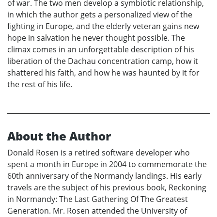
of war. The two men develop a symbiotic relationship,
in which the author gets a personalized view of the
fighting in Europe, and the elderly veteran gains new
hope in salvation he never thought possible. The
climax comes in an unforgettable description of his
liberation of the Dachau concentration camp, how it
shattered his faith, and how he was haunted by it for
the rest of his life.
About the Author
Donald Rosen is a retired software developer who
spent a month in Europe in 2004 to commemorate the
60th anniversary of the Normandy landings. His early
travels are the subject of his previous book, Reckoning
in Normandy: The Last Gathering Of The Greatest
Generation. Mr. Rosen attended the University of