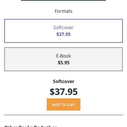
Formats
Softcover
$37.95
E-Book
$5.95
Softcover
$37.95