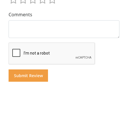
Comments