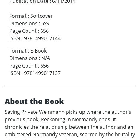
Publication Date
:
6/11/2014
Format
:
Softcover
Dimensions
:
6x9
Page Count
:
656
ISBN
:
9781499017144
Format
:
E-Book
Dimensions
:
N/A
Page Count
:
656
ISBN
:
9781499017137
About the Book
Saving Private Weinmann picks up where the author’s
previous book, Reckoning in Normandy ends. It
chronicles the relationship between the author and an
embittered Normandy veteran, scarred by the brutality