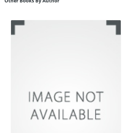
Other Books By Author