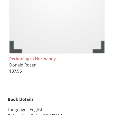
Reckoning in Normandy
Donald Rosen
$37.95
Book Details
Language
:
English