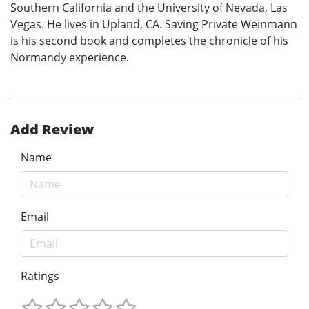
Southern California and the University of Nevada, Las
Vegas. He lives in Upland, CA. Saving Private Weinmann
is his second book and completes the chronicle of his
Normandy experience.
Add Review
Name
Email
Ratings