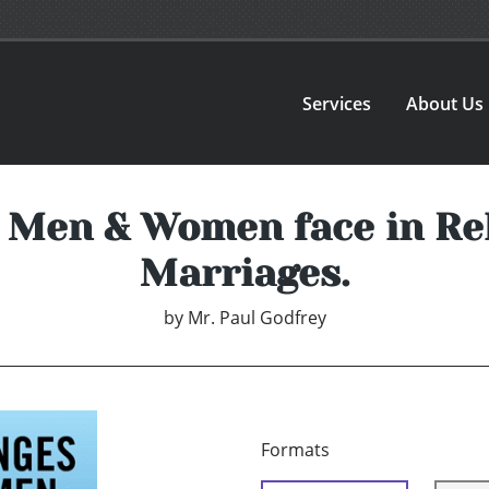
Services
About Us
 Men & Women face in Re
Marriages.
by
Mr. Paul Godfrey
Formats