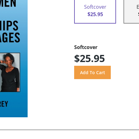
Softcover
$25.95
Softcover
$25.95