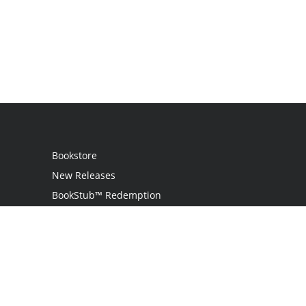
Bookstore
New Releases
BookStub™ Redemption
Login
Register
Contact Us
Referral Program