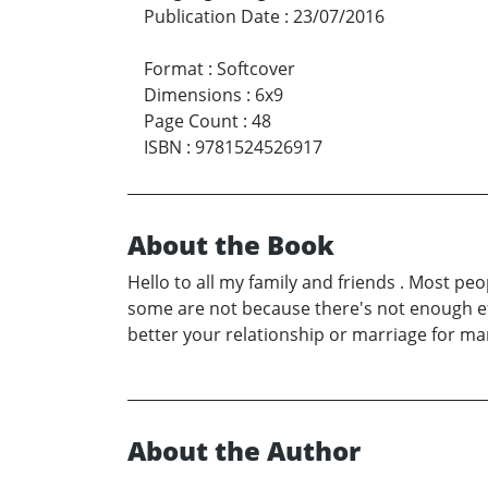
Publication Date
:
23/07/2016
Format
:
Softcover
Dimensions
:
6x9
Page Count
:
48
ISBN
:
9781524526917
About the Book
Hello to all my family and friends . Most p
some are not because there's not enough effo
better your relationship or marriage for ma
About the Author