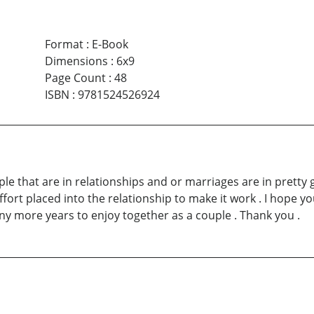
Format
:
E-Book
Dimensions
:
6x9
Page Count
:
48
ISBN
:
9781524526924
eople that are in relationships and or marriages are in pret
rt placed into the relationship to make it work . I hope you
ny more years to enjoy together as a couple . Thank you .