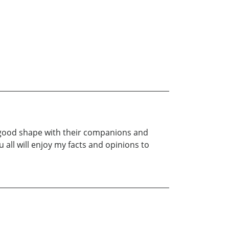
ty good shape with their companions and
 all will enjoy my facts and opinions to