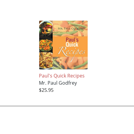
Paul's Quick Recipes
Mr. Paul Godfrey
$25.95