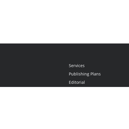
Services
Publishing Plans
Editorial
Add-On
Marketing
Get Started
FAQs