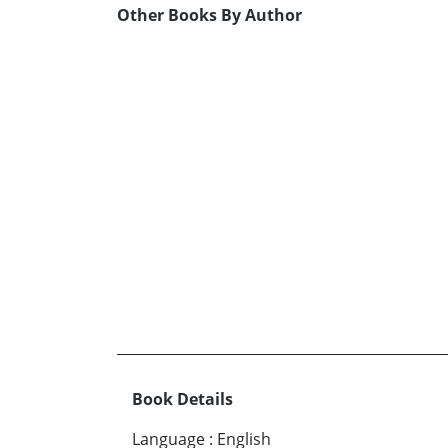
Other Books By Author
Book Details
Language
:
English