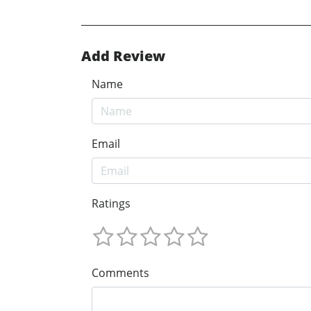
Add Review
Name
Email
Ratings
Comments