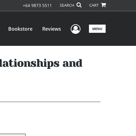
+64 9873 5511
SEARCH
CART
User Menu
Bookstore
Reviews
MENU
lationships and