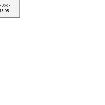
E-Book
$5.95