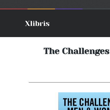
The Challenges