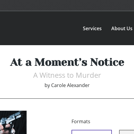
Services
About Us
At a Moment’s Notice
A Witness to Murder
by
Carole Alexander
Formats