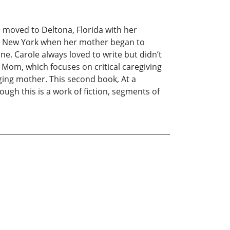
 moved to Deltona, Florida with her
to New York when her mother began to
e. Carole always loved to write but didn’t
e Mom, which focuses on critical caregiving
 aging mother. This second book, At a
ugh this is a work of fiction, segments of