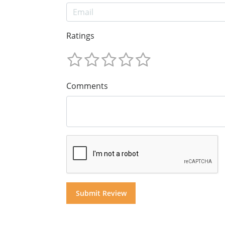
Ratings
Comments