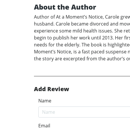
About the Author
Author of At a Moment’s Notice, Carole grew
husband. Carole became divorced and moved
experience some mild health issues. She ret
begin to publish her work until 2013. Her fi
needs for the elderly. The book is highlighte
Moment’s Notice, is a fast paced suspense no
the story are excerpted from the author’s o
Add Review
Name
Email