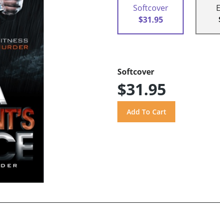
Softcover
$31.95
Softcover
$31.95