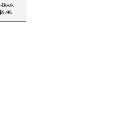
E-Book
$5.95