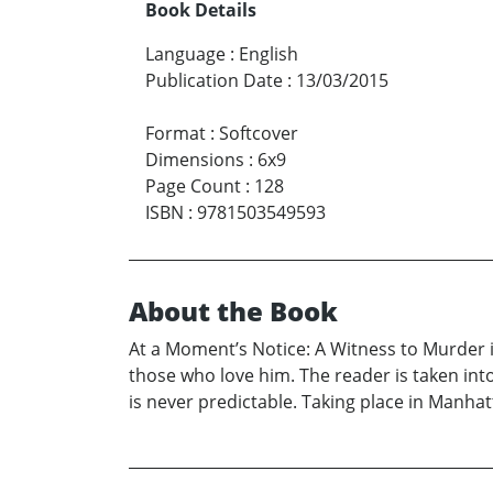
Book Details
Language
:
English
Publication Date
:
13/03/2015
Format
:
Softcover
Dimensions
:
6x9
Page Count
:
128
ISBN
:
9781503549593
About the Book
At a Moment’s Notice: A Witness to Murder i
those who love him. The reader is taken int
is never predictable. Taking place in Manhatt