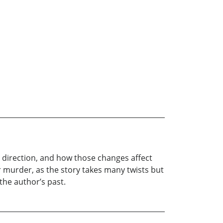
s direction, and how those changes affect
r murder, as the story takes many twists but
 the author’s past.