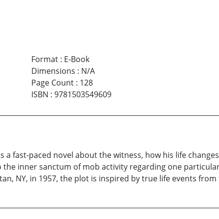
Format
:
E-Book
Dimensions
:
N/A
Page Count
:
128
ISBN
:
9781503549609
s a fast-paced novel about the witness, how his life change
o the inner sanctum of mob activity regarding one particula
an, NY, in 1957, the plot is inspired by true life events from