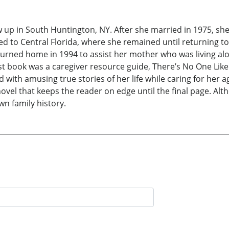
 up in South Huntington, NY. After she married in 1975, she
 to Central Florida, where she remained until returning 
urned home in 1994 to assist her mother who was living alon
rst book was a caregiver resource guide, There’s No One Lik
d with amusing true stories of her life while caring for her
vel that keeps the reader on edge until the final page. Altho
wn family history.