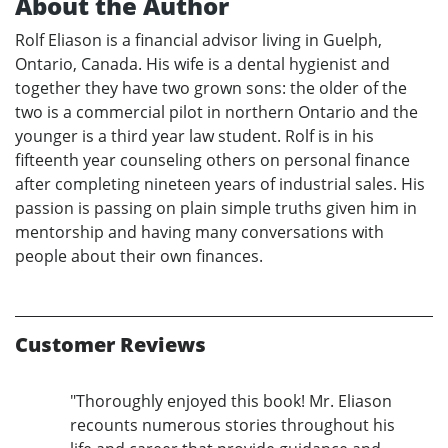
About the Author
Rolf Eliason is a financial advisor living in Guelph,
Ontario, Canada. His wife is a dental hygienist and
together they have two grown sons: the older of the
two is a commercial pilot in northern Ontario and the
younger is a third year law student. Rolf is in his
fifteenth year counseling others on personal finance
after completing nineteen years of industrial sales. His
passion is passing on plain simple truths given him in
mentorship and having many conversations with
people about their own finances.
Customer Reviews
"Thoroughly enjoyed this book! Mr. Eliason
recounts numerous stories throughout his