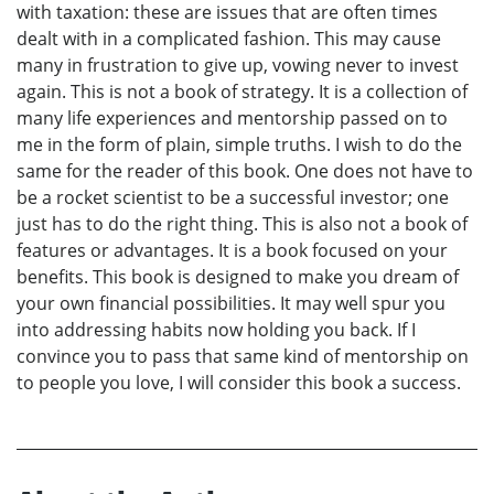
with taxation: these are issues that are often times
dealt with in a complicated fashion. This may cause
many in frustration to give up, vowing never to invest
again. This is not a book of strategy. It is a collection of
many life experiences and mentorship passed on to
me in the form of plain, simple truths. I wish to do the
same for the reader of this book. One does not have to
be a rocket scientist to be a successful investor; one
just has to do the right thing. This is also not a book of
features or advantages. It is a book focused on your
benefits. This book is designed to make you dream of
your own financial possibilities. It may well spur you
into addressing habits now holding you back. If I
convince you to pass that same kind of mentorship on
to people you love, I will consider this book a success.