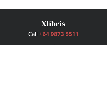
Call
+64 9873 5511
Services
Publishing Plans
Editorial
Add-On
Marketing
Get Started
FAQs
Bookstore
New Releases
BookStub™ Redemption