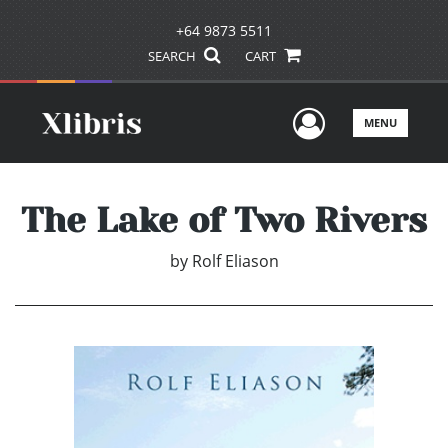
+64 9873 5511
SEARCH
CART
User Men
MENU
The Lake of Two Rivers
by
Rolf Eliason