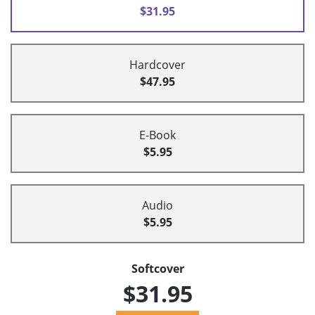
$31.95
Hardcover
$47.95
E-Book
$5.95
Audio
$5.95
Softcover
$31.95