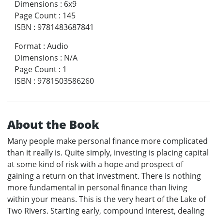
Dimensions
:
6x9
Page Count
:
145
ISBN
:
9781483687841
Format
:
Audio
Dimensions
:
N/A
Page Count
:
1
ISBN
:
9781503586260
About the Book
Many people make personal finance more complicated
than it really is. Quite simply, investing is placing capital
at some kind of risk with a hope and prospect of
gaining a return on that investment. There is nothing
more fundamental in personal finance than living
within your means. This is the very heart of the Lake of
Two Rivers. Starting early, compound interest, dealing