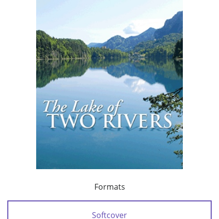
Formats
Softcover