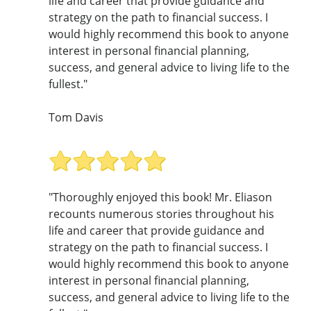
life and career that provide guidance and
strategy on the path to financial success. I
would highly recommend this book to anyone
interest in personal financial planning,
success, and general advice to living life to the
fullest."
Tom Davis
"Thoroughly enjoyed this book! Mr. Eliason
recounts numerous stories throughout his
life and career that provide guidance and
strategy on the path to financial success. I
would highly recommend this book to anyone
interest in personal financial planning,
success, and general advice to living life to the