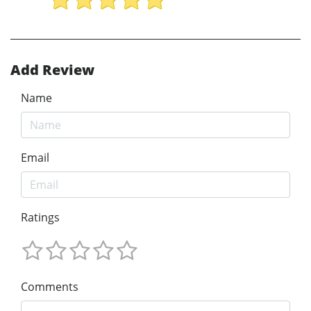
Add Review
Name
Email
Ratings
Comments