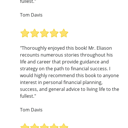
fullest."
Tom Davis
"Thoroughly enjoyed this book! Mr. Eliason
recounts numerous stories throughout his
life and career that provide guidance and
strategy on the path to financial success. I
would highly recommend this book to anyone
interest in personal financial planning,
success, and general advice to living life to the
fullest."
Tom Davis