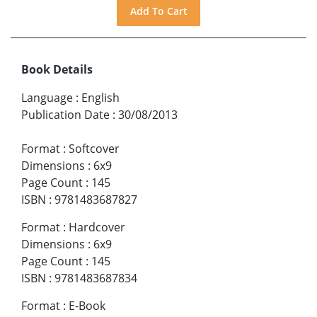
Book Details
Language
:
English
Publication Date
:
30/08/2013
Format
:
Softcover
Dimensions
:
6x9
Page Count
:
145
ISBN
:
9781483687827
Format
:
Hardcover
Dimensions
:
6x9
Page Count
:
145
ISBN
:
9781483687834
Format
:
E-Book