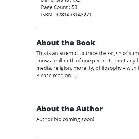
Page Count
:
58
ISBN
:
9781493148271
About the Book
This is an attempt to trace the origin of s
know a millionth of one percent about anythi
media, religion, morality, philosophy – with 
Please read on . . .
About the Author
Author bio coming soon!