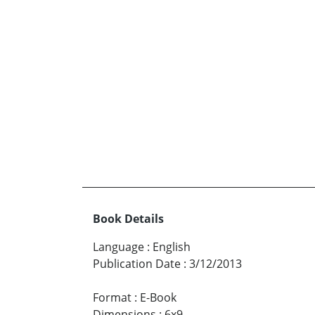
Book Details
Language
:
English
Publication Date
:
3/12/2013
Format
:
E-Book
Dimensions
:
6x9