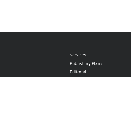
Services
Publishing Plans
Editorial
Add-On
Marketing
Get Started
FAQs