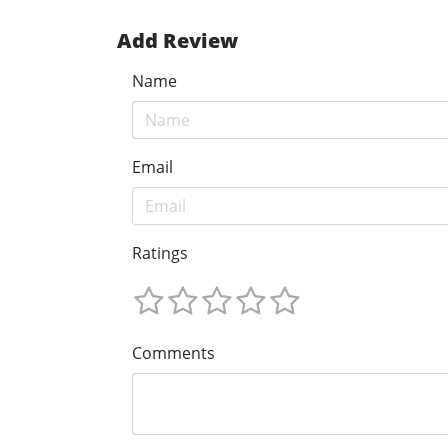
Add Review
Name
Email
Ratings
Comments