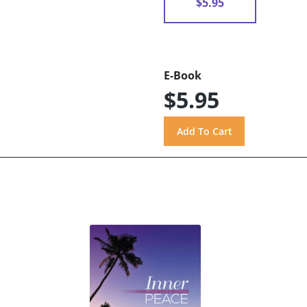
$5.95
E-Book
$5.95