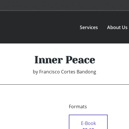
Services
About Us
Inner Peace
by
Francisco Cortes Bandong
Formats
E-Book