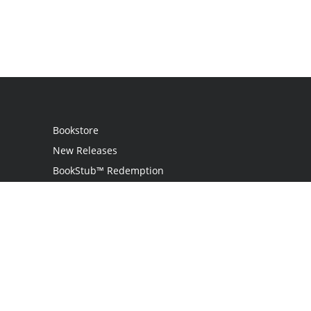
Bookstore
New Releases
BookStub™ Redemption
Login
Register
Contact Us
Referral Program