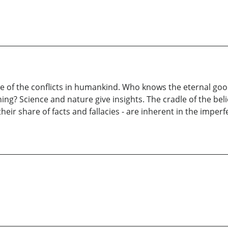
ome of the conflicts in humankind. Who knows the eternal go
ng? Science and nature give insights. The cradle of the belie
their share of facts and fallacies - are inherent in the imper