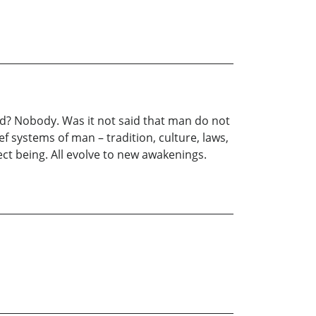
od? Nobody. Was it not said that man do not
f systems of man – tradition, culture, laws,
fect being. All evolve to new awakenings.