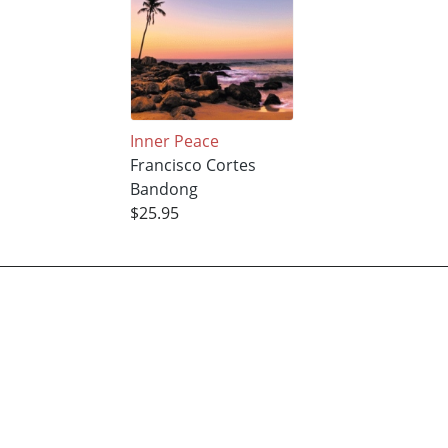
Inner Peace
Francisco Cortes
Bandong
$25.95