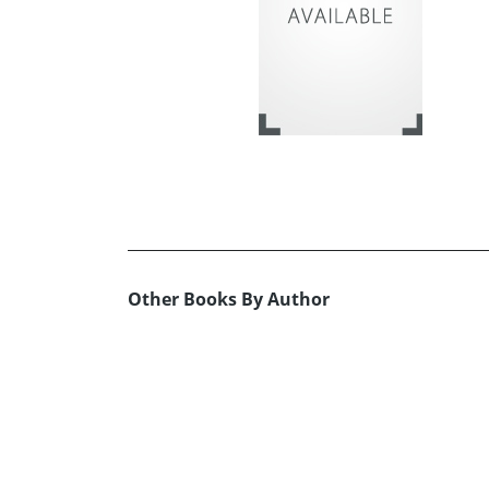
Other Books By Author