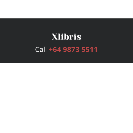
Call
+64 9873 5511
Services
Publishing Plans
Editorial
Add-On
Marketing
Get Started
FAQs
Bookstore
New Releases