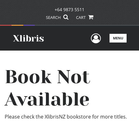
+64 9873 5511
SEARCH
CART
User Men
MENU
Book Not
Available
Please check the XlibrisNZ bookstore for more titles.