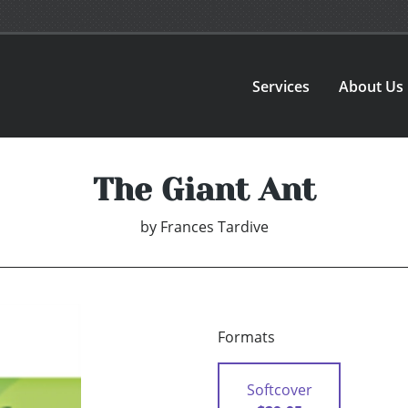
Services
About Us
The Giant Ant
by
Frances Tardive
Formats
Softcover