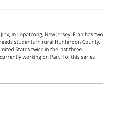
 Jinx, in Lopatcong, New Jersey. Fran has two
al needs students in rural Hunterdon County,
nited States twice in the last three
urrently working on Part II of this series