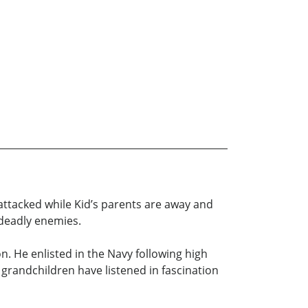
is attacked while Kid’s parents are away and
r deadly enemies.
on. He enlisted in the Navy following high
 grandchildren have listened in fascination