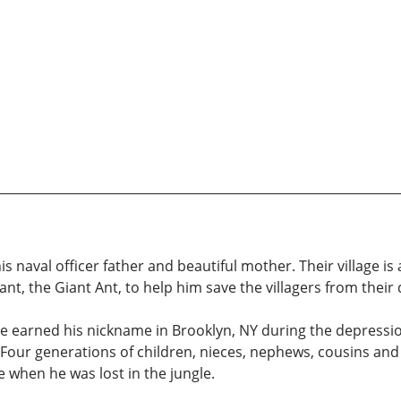
th his naval officer father and beautiful mother. Their village 
Grant, the Giant Ant, to help him save the villagers from thei
r. He earned his nickname in Brooklyn, NY during the depressi
 Four generations of children, nieces, nephews, cousins and
fe when he was lost in the jungle.