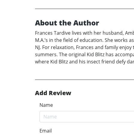
About the Author
Frances Tardive lives with her husband, Ambr
M.A.’s in the field of education. She works 
NJ. For relaxation, Frances and family enjoy 
summers. The original Kid Blitz has accompani
where Kid Blitz and his insect friend defy d
Add Review
Name
Email