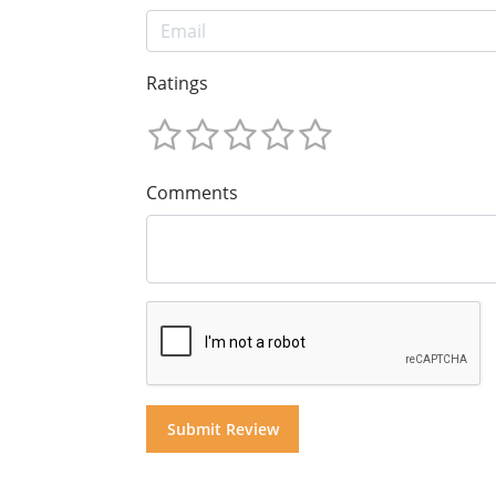
Ratings
Comments