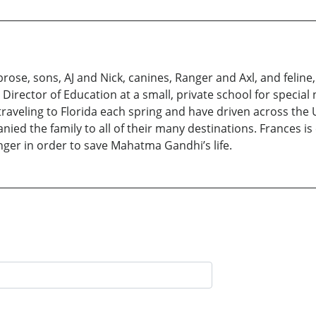
ose, sons, AJ and Nick, canines, Ranger and Axl, and feline,
as Director of Education at a small, private school for speci
traveling to Florida each spring and have driven across the U
ed the family to all of their many destinations. Frances is c
anger in order to save Mahatma Gandhi’s life.