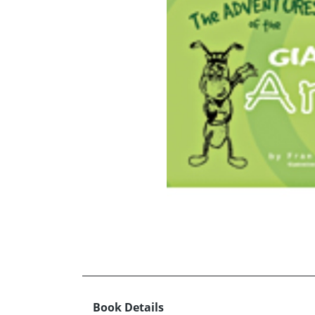
Book Details