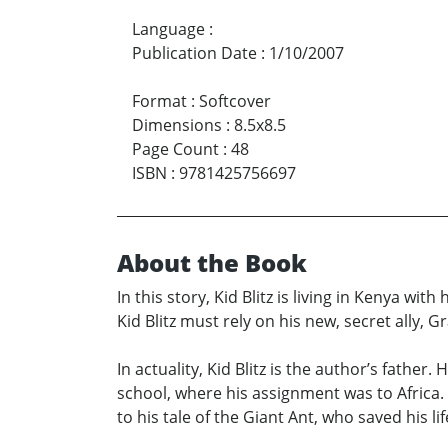
Language
:
Publication Date
:
1/10/2007
Format
:
Softcover
Dimensions
:
8.5x8.5
Page Count
:
48
ISBN
:
9781425756697
About the Book
In this story, Kid Blitz is living in Kenya wi
Kid Blitz must rely on his new, secret ally, 
In actuality, Kid Blitz is the author’s fathe
school, where his assignment was to Africa.
to his tale of the Giant Ant, who saved his li