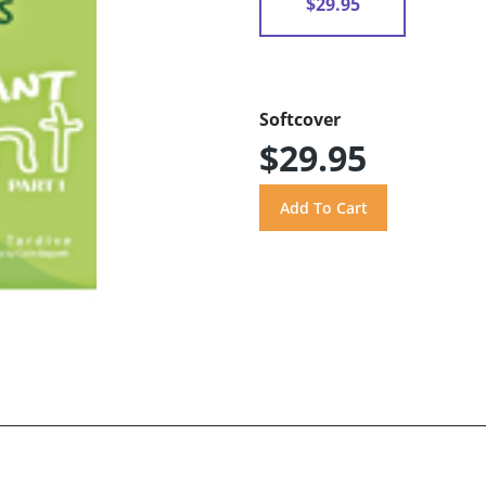
$29.95
Softcover
$29.95