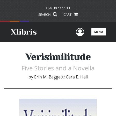
+64 9873 5511
SEARCH
CART
User Men
MENU
Verisimilitude
Five Stories and a Novella
by
Erin M. Baggett; Cara E. Hall