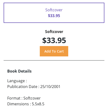
Softcover
$33.95
Softcover
$33.95
Book Details
Language
:
Publication Date
:
25/10/2001
Format
:
Softcover
Dimensions
:
5.5x8.5