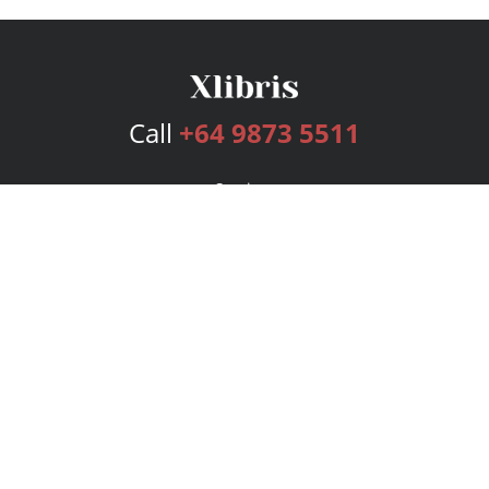
Call
+64 9873 5511
Services
Publishing Plans
Editorial
Add-On
Marketing
Get Started
FAQs
Bookstore
New Releases
BookStub™ Redemption
Login