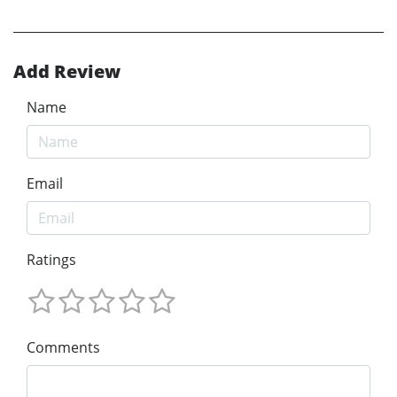
Add Review
Name
Email
Ratings
Comments