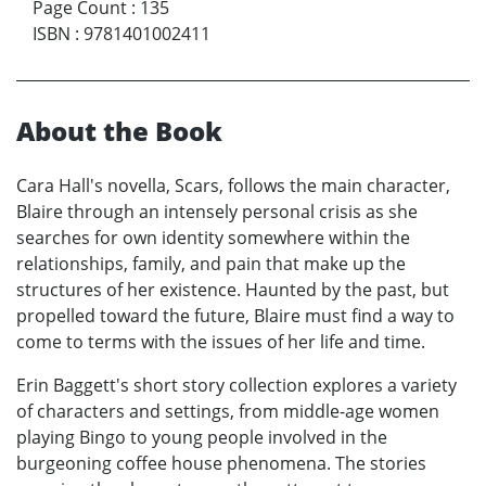
Page Count
:
135
ISBN
:
9781401002411
About the Book
Cara Hall's novella, Scars, follows the main character,
Blaire through an intensely personal crisis as she
searches for own identity somewhere within the
relationships, family, and pain that make up the
structures of her existence. Haunted by the past, but
propelled toward the future, Blaire must find a way to
come to terms with the issues of her life and time.
Erin Baggett's short story collection explores a variety
of characters and settings, from middle-age women
playing Bingo to young people involved in the
burgeoning coffee house phenomena. The stories