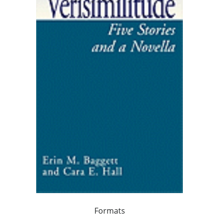
Formats