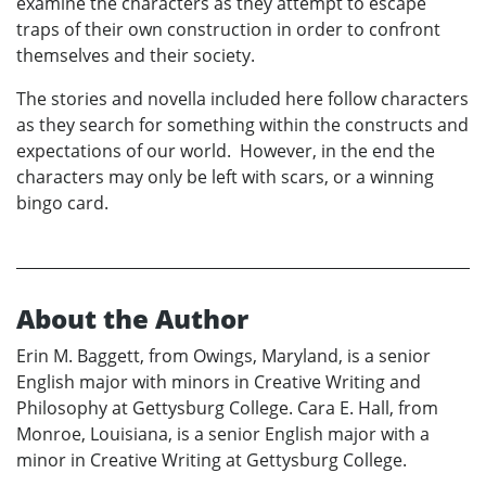
examine the characters as they attempt to escape
traps of their own construction in order to confront
themselves and their society.
The stories and novella included here follow characters
as they search for something within the constructs and
expectations of our world. However, in the end the
characters may only be left with scars, or a winning
bingo card.
About the Author
Erin M. Baggett, from Owings, Maryland, is a senior
English major with minors in Creative Writing and
Philosophy at Gettysburg College. Cara E. Hall, from
Monroe, Louisiana, is a senior English major with a
minor in Creative Writing at Gettysburg College.