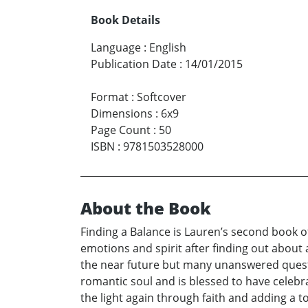
Book Details
Language
:
English
Publication Date
:
14/01/2015
Format
:
Softcover
Dimensions
:
6x9
Page Count
:
50
ISBN
:
9781503528000
About the Book
Finding a Balance is Lauren’s second book o
emotions and spirit after finding out about 
the near future but many unanswered questio
romantic soul and is blessed to have celebr
the light again through faith and adding a 