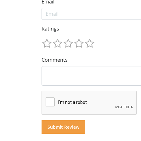
Email
Ratings
Comments