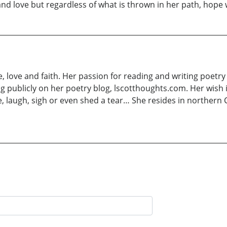
nd love but regardless of what is thrown in her path, hope w
e, love and faith. Her passion for reading and writing poetry
ng publicly on her poetry blog, lscotthoughts.com. Her wish
 laugh, sigh or even shed a tear… She resides in northern C