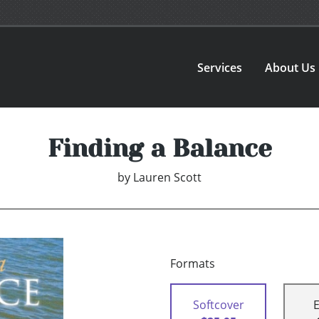
Services
About Us
Finding a Balance
by
Lauren Scott
Formats
Softcover