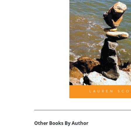
Other Books By Author