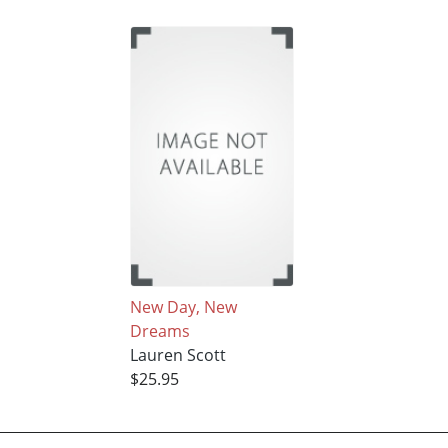
New Day, New
Dreams
Lauren Scott
$25.95