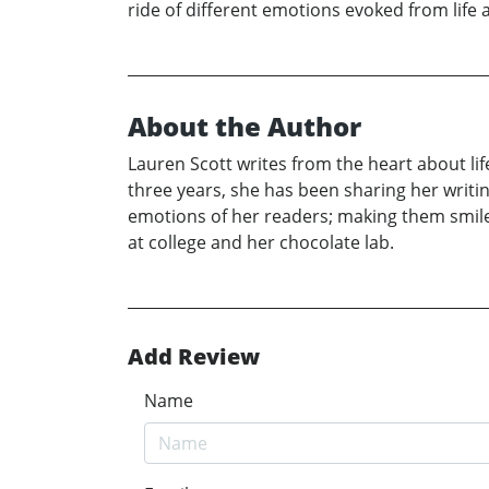
ride of different emotions evoked from life a
About the Author
Lauren Scott writes from the heart about lif
three years, she has been sharing her writi
emotions of her readers; making them smile,
at college and her chocolate lab.
Add Review
Name