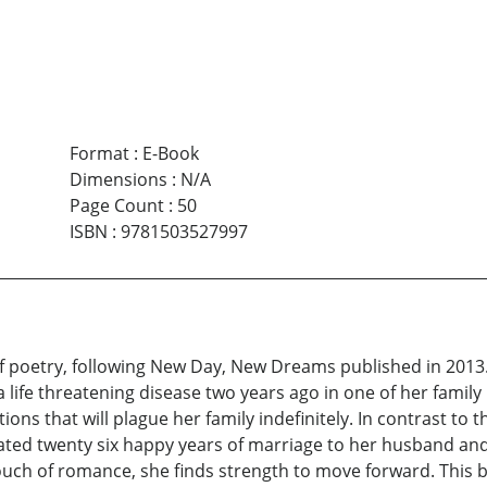
Format
:
E-Book
Dimensions
:
N/A
Page Count
:
50
ISBN
:
9781503527997
f poetry, following New Day, New Dreams published in 2013.
a life threatening disease two years ago in one of her fami
ns that will plague her family indefinitely. In contrast to 
ated twenty six happy years of marriage to her husband and
touch of romance, she finds strength to move forward. This b