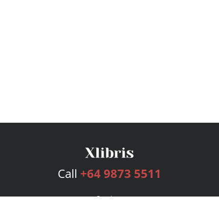
Call
+64 9873 5511
Services
Publishing Plans