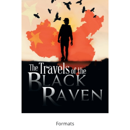
Formats