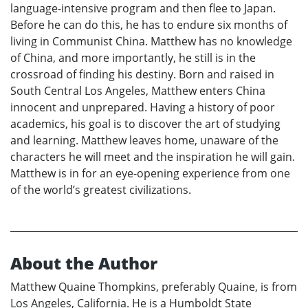
language-intensive program and then flee to Japan.
Before he can do this, he has to endure six months of
living in Communist China. Matthew has no knowledge
of China, and more importantly, he still is in the
crossroad of finding his destiny. Born and raised in
South Central Los Angeles, Matthew enters China
innocent and unprepared. Having a history of poor
academics, his goal is to discover the art of studying
and learning. Matthew leaves home, unaware of the
characters he will meet and the inspiration he will gain.
Matthew is in for an eye-opening experience from one
of the world’s greatest civilizations.
About the Author
Matthew Quaine Thompkins, preferably Quaine, is from
Los Angeles, California. He is a Humboldt State