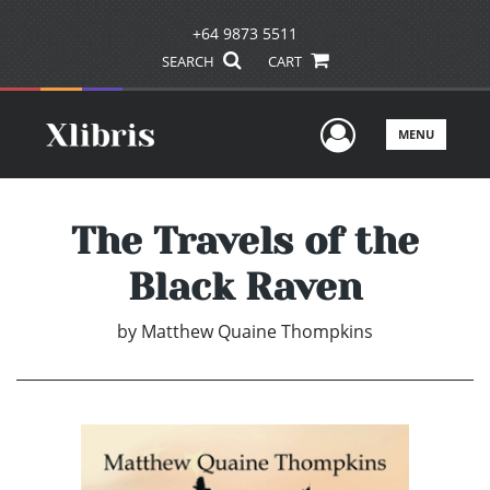
+64 9873 5511
SEARCH
CART
User Men
MENU
The Travels of the
Black Raven
by
Matthew Quaine Thompkins