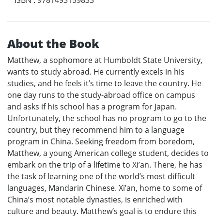
About the Book
Matthew, a sophomore at Humboldt State University,
wants to study abroad. He currently excels in his
studies, and he feels it’s time to leave the country. He
one day runs to the study-abroad office on campus
and asks if his school has a program for Japan.
Unfortunately, the school has no program to go to the
country, but they recommend him to a language
program in China. Seeking freedom from boredom,
Matthew, a young American college student, decides to
embark on the trip of a lifetime to Xi’an. There, he has
the task of learning one of the world’s most difficult
languages, Mandarin Chinese. Xi’an, home to some of
China’s most notable dynasties, is enriched with
culture and beauty. Matthew’s goal is to endure this