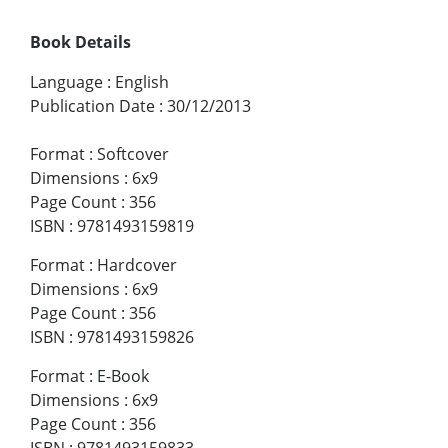
Book Details
Language
:
English
Publication Date
:
30/12/2013
Format
:
Softcover
Dimensions
:
6x9
Page Count
:
356
ISBN
:
9781493159819
Format
:
Hardcover
Dimensions
:
6x9
Page Count
:
356
ISBN
:
9781493159826
Format
:
E-Book
Dimensions
:
6x9
Page Count
:
356
ISBN
:
9781493159833