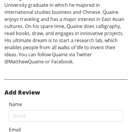
University graduate in which he majored in
international studies business and Chinese. Quaine
enjoys traveling and has a major interest in East Asian
cultures. On his spare time, Quaine does calligraphy,
read books, draw, and engages in innovative projects.
His ultimate dream is to start a research lab, which
enables people from all walks of life to invent their
ideas. You can follow Quaine via Twitter
@MatthewQuaine or Facebook.
Add Review
Name
Email