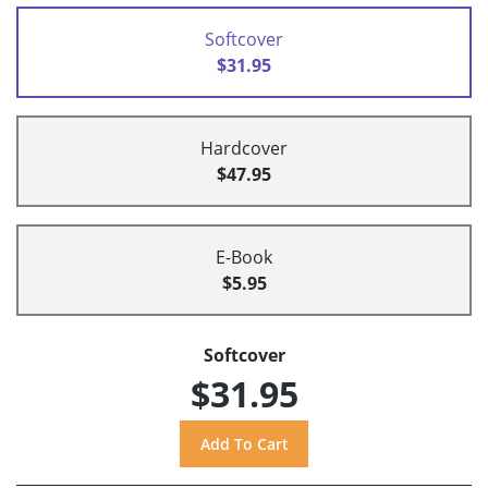
Softcover
$31.95
Hardcover
$47.95
E-Book
$5.95
Softcover
$31.95