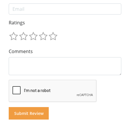
Ratings
Comments