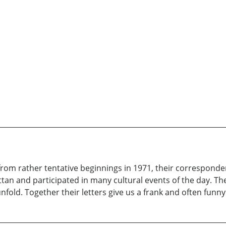
 from rather tentative beginnings in 1971, their corresponde
an and participated in many cultural events of the day. The 
fold. Together their letters give us a frank and often funny 