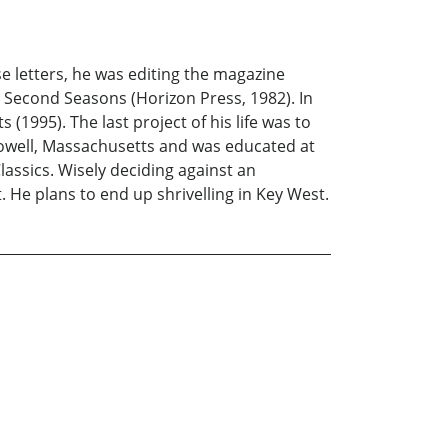
e letters, he was editing the magazine
 Second Seasons (Horizon Press, 1982). In
1995). The last project of his life was to
 Lowell, Massachusetts and was educated at
assics. Wisely deciding against an
. He plans to end up shrivelling in Key West.