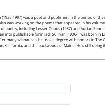
 (1935-1997) was a poet and publisher. In the period of thes
e also was working on the poems that appeared in his volume
f poetry, including Lesser Goods (1987) and Adrian Sonnets (
van into publishable form Jack Sullivan (1936- ) was born in
er many sabbaticals he took a degree with honors in The Cl
 California, and the backwoods of Maine. He's still doing it