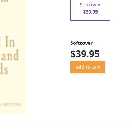
Softcover
$39.95
Softcover
$39.95