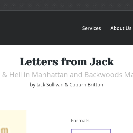
Services
About Us
Letters from Jack
 & Hell in Manhattan and Backwoods M
by
Jack Sullivan & Coburn Britton
Formats