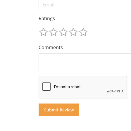
Ratings
Comments