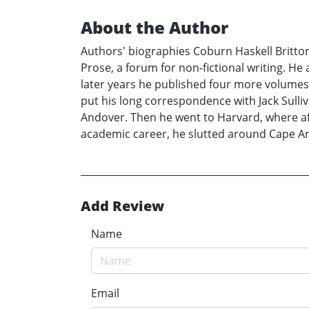
About the Author
Authors' biographies Coburn Haskell Britton
Prose, a forum for non-fictional writing. H
later years he published four more volumes o
put his long correspondence with Jack Sulli
Andover. Then he went to Harvard, where aft
academic career, he slutted around Cape Ann,
Add Review
Name
Email