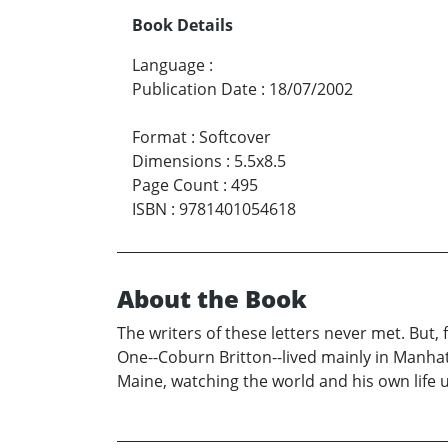
Book Details
Language
:
Publication Date
:
18/07/2002
Format
:
Softcover
Dimensions
:
5.5x8.5
Page Count
:
495
ISBN
:
9781401054618
About the Book
The writers of these letters never met. But,
One--Coburn Britton--lived mainly in Manhatt
Maine, watching the world and his own life un