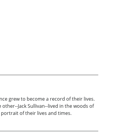
nce grew to become a record of their lives.
other--Jack Sullivan--lived in the woods of
portrait of their lives and times.